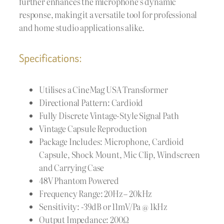
further enhances the microphone’s dynamic
response, making it a versatile tool for professional
and home studio applications alike.
Specifications:
Utilises a CineMag USA Transformer
Directional Pattern: Cardioid
Fully Discrete Vintage-Style Signal Path
Vintage Capsule Reproduction
Package Includes: Microphone, Cardioid
Capsule, Shock Mount, Mic Clip, Windscreen
and Carrying Case
48V Phantom Powered
Frequency Range: 20Hz – 20kHz
Sensitivity: -39dB or 11mV/Pa @ 1kHz
Output Impedance: 200Ω