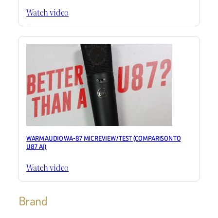
Watch video
WARM AUDIO WA-87 MIC REVIEW / TEST (COMPARISON TO
U87 AI)
Watch video
Brand