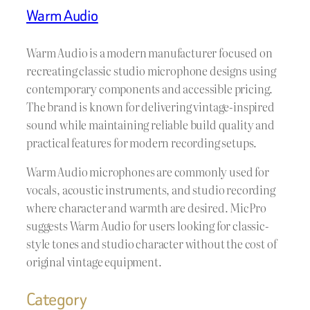
Warm Audio
Warm Audio is a modern manufacturer focused on
recreating classic studio microphone designs using
contemporary components and accessible pricing.
The brand is known for delivering vintage-inspired
sound while maintaining reliable build quality and
practical features for modern recording setups.
Warm Audio microphones are commonly used for
vocals, acoustic instruments, and studio recording
where character and warmth are desired. MicPro
suggests Warm Audio for users looking for classic-
style tones and studio character without the cost of
original vintage equipment.
Category