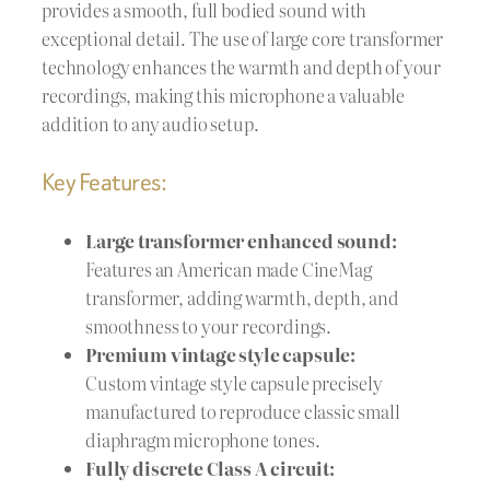
provides a smooth, full bodied sound with
exceptional detail. The use of large core transformer
technology enhances the warmth and depth of your
recordings, making this microphone a valuable
addition to any audio setup.
Key Features:
Large transformer enhanced sound:
Features an American made CineMag
transformer, adding warmth, depth, and
smoothness to your recordings.
Premium vintage style capsule:
Custom vintage style capsule precisely
manufactured to reproduce classic small
diaphragm microphone tones.
Fully discrete Class A circuit: