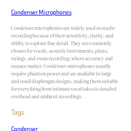
Condenser Microphones
Condenser microphones are widely used in studio
recording because of their sensitivity, clarity, and
ability to capture fine detail. They are commonly
chosen for vocals, acoustic instruments, piano,
strings, and room recording, where accuracy and
nuance matter. Condenser microphones usually
require phantom power and are available in large
and small diaphragm designs, making them suitable
for everything from intimate vocal takes to detailed
overhead and ambient recordings.
Tags
Condenser