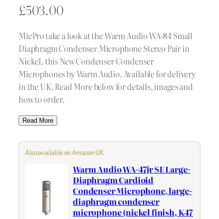
£
503.00
MicPro take a look at the Warm Audio WA-84 Small
Diaphragm Condenser Microphone Stereo Pair in
Nickel, this New Condenser Condenser
Microphones by Warm Audio. Available for delivery
in the UK. Read More below for details, images and
how to order.
Read More
Also available on Amazon UK
Warm Audio WA-47jr SE Large-
Diaphragm Cardioid
Condenser Microphone, large-
diaphragm condenser
microphone (nickel finish, K47