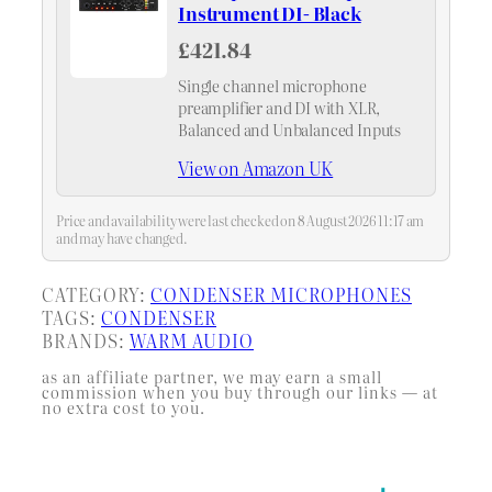
Instrument DI- Black
£421.84
Single channel microphone
preamplifier and DI with XLR,
Balanced and Unbalanced Inputs
View on Amazon UK
Price and availability were last checked on 8 August 2026 11:17 am
and may have changed.
CATEGORY:
CONDENSER MICROPHONES
TAGS:
CONDENSER
BRANDS:
WARM AUDIO
as an affiliate partner, we may earn a small
commission when you buy through our links — at
no extra cost to you.