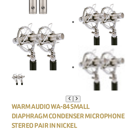
WARM AUDIO WA-84 SMALL
DIAPHRAGM CONDENSER MICROPHONE
STEREO PAIR IN NICKEL