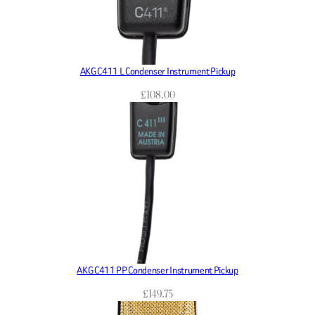
AKG C411 L Condenser Instrument Pickup
£
108.00
AKG C411 PP Condenser Instrument Pickup
£
149.75