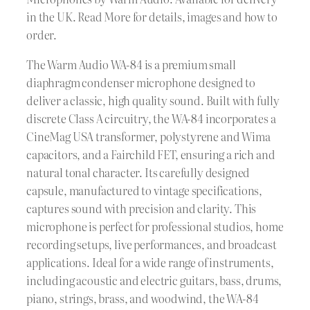
in the UK. Read More for details, images and how to
order.
The Warm Audio WA-84 is a premium small
diaphragm condenser microphone designed to
deliver a classic, high quality sound. Built with fully
discrete Class A circuitry, the WA-84 incorporates a
CineMag USA transformer, polystyrene and Wima
capacitors, and a Fairchild FET, ensuring a rich and
natural tonal character. Its carefully designed
capsule, manufactured to vintage specifications,
captures sound with precision and clarity. This
microphone is perfect for professional studios, home
recording setups, live performances, and broadcast
applications. Ideal for a wide range of instruments,
including acoustic and electric guitars, bass, drums,
piano, strings, brass, and woodwind, the WA-84