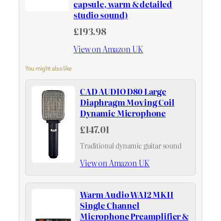
capsule, warm & detailed
studio sound)
£193.98
View on Amazon UK
You might also like
CAD AUDIO D80 Large
Diaphragm Moving Coil
Dynamic Microphone
£147.01
Traditional dynamic guitar sound
View on Amazon UK
Warm Audio WA12 MKII
Single Channel
Microphone Preamplifier &