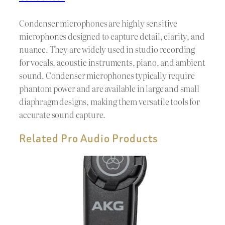
Condenser microphones are highly sensitive
microphones designed to capture detail, clarity, and
nuance. They are widely used in studio recording
for vocals, acoustic instruments, piano, and ambient
sound. Condenser microphones typically require
phantom power and are available in large and small
diaphragm designs, making them versatile tools for
accurate sound capture.
Related Pro Audio Products