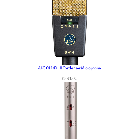
AKG C414XL II Condenser Microphone
£
893.00