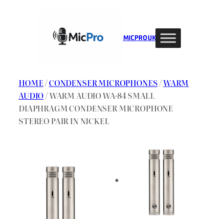
Skip
to
content
MIC PRO UK
HOME
/
CONDENSER MICROPHONES
/
WARM
AUDIO
/ WARM AUDIO WA-84 SMALL
DIAPHRAGM CONDENSER MICROPHONE
STEREO PAIR IN NICKEL