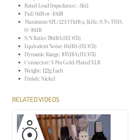
Rated Load Impedance: ≥1kΩ
Pad: 0dB or -10dB
Maximum SPL: 123/133dB @ 1kHz, 0.5% THD,
0/-10dB
S/N Ratio: 78dBA (IEC651)
Equivalent Noise: 16dBA (IEC651)
Dynamic Range: 107dBA (IEC651)
Connector: 3-Pin Gold-Plated XLR
Weight: 122g Each
Finish: Nickel
RELATED VIDEOS