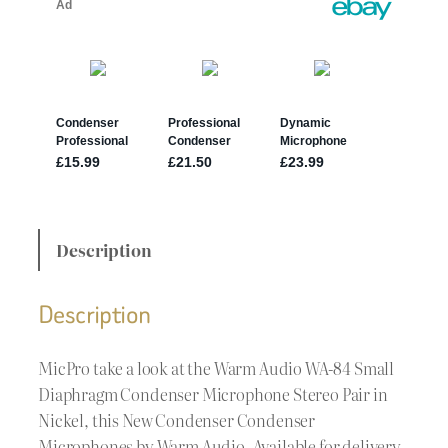
Description
Description
MicPro take a look at the Warm Audio WA-84 Small
Diaphragm Condenser Microphone Stereo Pair in
Nickel, this New Condenser Condenser
Microphones by Warm Audio. Available for delivery