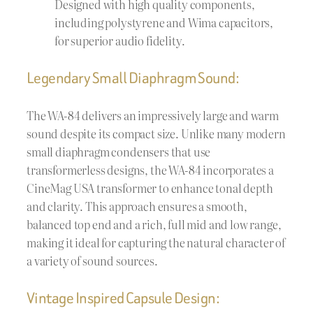
Designed with high quality components,
including polystyrene and Wima capacitors,
for superior audio fidelity.
Legendary Small Diaphragm Sound:
The WA-84 delivers an impressively large and warm
sound despite its compact size. Unlike many modern
small diaphragm condensers that use
transformerless designs, the WA-84 incorporates a
CineMag USA transformer to enhance tonal depth
and clarity. This approach ensures a smooth,
balanced top end and a rich, full mid and low range,
making it ideal for capturing the natural character of
a variety of sound sources.
Vintage Inspired Capsule Design: