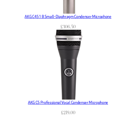
AKG C451 B Small-Diaphragm Condenser Microphone
£
306.50
AKG C5 Professional Vocal Condenser Microphone
£
219.00