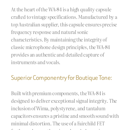
At the heart of the WA-84 is a high quality capsule
crafted to vintage specifications. Manufactured by a
top Australian supplier, this capsule ensures precise
frequency response and natural sonic
characteristics. By maintaining the integrity of
classic microphone design principles, the WA-84
provides an authentic and detailed capture of
instruments and vocals.
Superior Componentry for Boutique Tone:
Built with premium components, the WA-84 is
designed to deliver exceptional signal integrity. The
inclusion of Wima, polystyrene, and tantalum
capacitors ensures a pristine and smooth sound with
minimal distortion. The use of a Fairchild FET