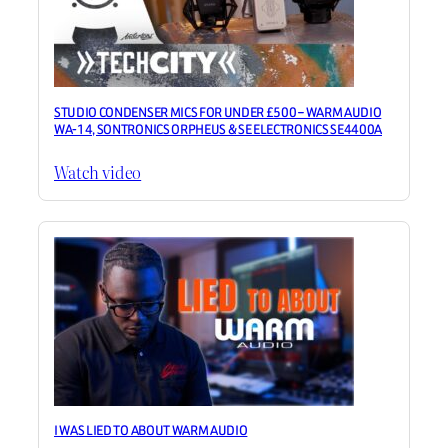
STUDIO CONDENSER MICS FOR UNDER £500 – WARM AUDIO
WA-14, SONTRONICS ORPHEUS & SE ELECTRONICS SE4400A
Watch video
I WAS LIED TO ABOUT WARM AUDIO