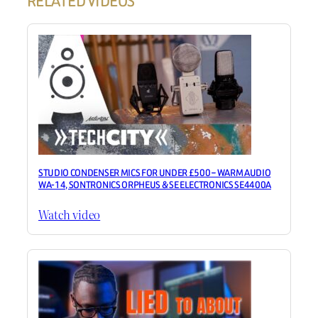
RELATED VIDEOS
STUDIO CONDENSER MICS FOR UNDER £500 – WARM AUDIO
WA-14, SONTRONICS ORPHEUS & SE ELECTRONICS SE4400A
Watch video