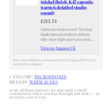
(nickel finish, K47 capsule,
warm & detailed studio
sound)
£215.53
Authentic studio sound: The large-
diaphragm microphone delivers
silky-clear highs and warm mids,
while the precise K47 capsule
View on Amazon UK
ensures detailed recordings – ideal
for any microphone.
Price and availability were last checked on 3 August 2026 6:12 pm
and may have changed.
CATEGORY:
MICROPHONES
BRANDS:
WARM AUDIO
as an affiliate partner, we may earn a small
commission when you buy through our links — at
no extra cost to you.