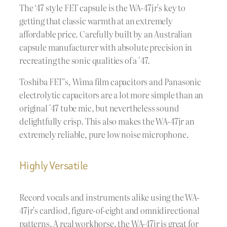
The ‘47 style FET capsule is the WA-47jr's key to
getting that classic warmth at an extremely
affordable price. Carefully built by an Australian
capsule manufacturer with absolute precision in
recreating the sonic qualities of a '47.
Toshiba FET’s, Wima film capacitors and Panasonic
electrolytic capacitors are a lot more simple than an
original '47 tube mic, but nevertheless sound
delightfully crisp. This also makes the WA-47jr an
extremely reliable, pure low noise microphone.
Highly Versatile
Record vocals and instruments alike using the WA-
47jr's cardiod, figure-of-eight and omnidirectional
patterns. A real workhorse, the WA-47jr is great for