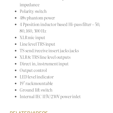
impedance
Polarity switch
48v phantom power
4 Pposition inductor based Hi-pass filter – 50,
80, 160, 300 Hz
XLR mic input
Line level TRS input
TS send/receive insert jacks jacks
XLR & TRS line level outputs
Direct in, instrument input
Output control
LED level indicator
19" rackmountable
Ground lift switch
Internal IEC 115V/230V power inlet