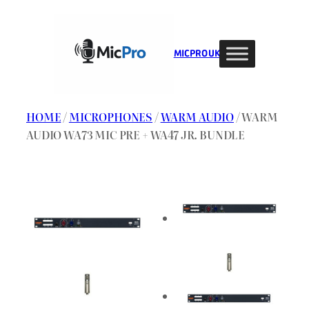
Skip
to
content
MIC PRO UK
HOME
/
MICROPHONES
/
WARM AUDIO
/ WARM
AUDIO WA73 MIC PRE + WA47 JR. BUNDLE