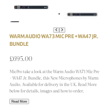
WARM AUDIO WA73 MIC PRE + WA47 JR.
BUNDLE
£
695.00
MicPro take a look at the Warm Audio WA73 Mic Pre
+ WA47 Jr. Bundle, this New Microphones by Warm
Audio. Available for delivery in the UK. Read More
below for details, images and how to order.
Read More