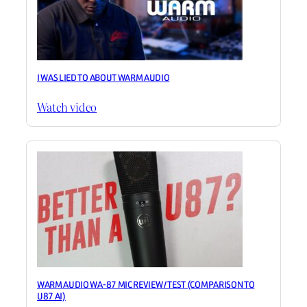
I WAS LIED TO ABOUT WARM AUDIO
Watch video
WARM AUDIO WA-87 MIC REVIEW / TEST (COMPARISON TO
U87 AI)