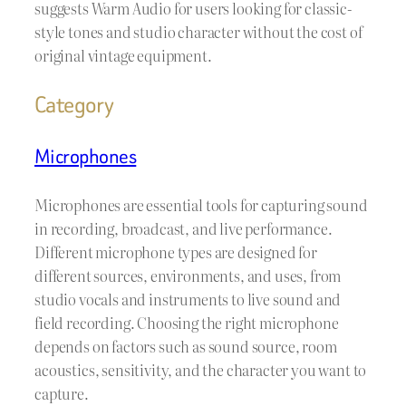
suggests Warm Audio for users looking for classic-
style tones and studio character without the cost of
original vintage equipment.
Category
Microphones
Microphones are essential tools for capturing sound
in recording, broadcast, and live performance.
Different microphone types are designed for
different sources, environments, and uses, from
studio vocals and instruments to live sound and
field recording. Choosing the right microphone
depends on factors such as sound source, room
acoustics, sensitivity, and the character you want to
capture.