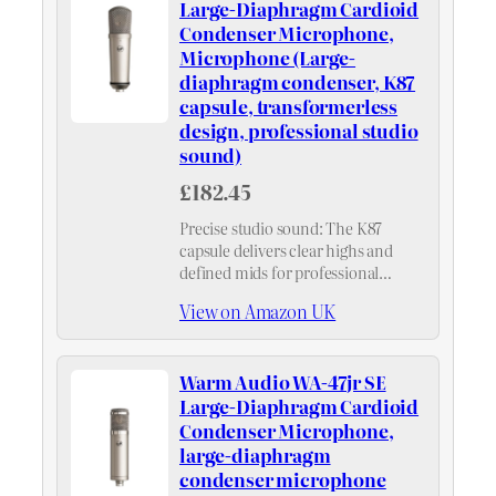
Large-Diaphragm Cardioid
Condenser Microphone,
Microphone (Large-
diaphragm condenser, K87
capsule, transformerless
design, professional studio
sound)
£182.45
Precise studio sound: The K87
capsule delivers clear highs and
defined mids for professional
recordings, ensuring a natural
View on Amazon UK
sound image—ideal for any
microphone in studio use.
Warm Audio WA-47jr SE
Large-Diaphragm Cardioid
Condenser Microphone,
large-diaphragm
condenser microphone