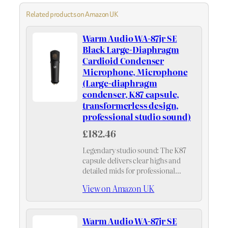
Related products on Amazon UK
Warm Audio WA-87jr SE
Black Large-Diaphragm
Cardioid Condenser
Microphone, Microphone
(Large-diaphragm
condenser, K87 capsule,
transformerless design,
professional studio sound)
£182.46
Legendary studio sound: The K87
capsule delivers clear highs and
detailed mids for professional
recordings, ensuring natural,
View on Amazon UK
nuanced results with consistent
microphone character.
Warm Audio WA-87jr SE