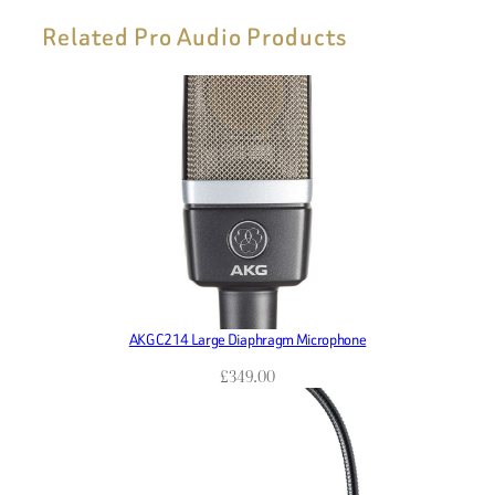
Related Pro Audio Products
AKG C214 Large Diaphragm Microphone
£
349.00