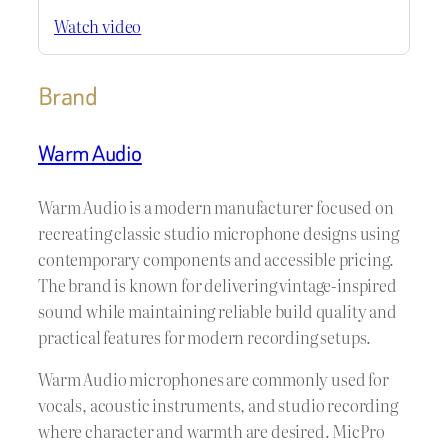
Watch video
Brand
Warm Audio
Warm Audio is a modern manufacturer focused on
recreating classic studio microphone designs using
contemporary components and accessible pricing.
The brand is known for delivering vintage-inspired
sound while maintaining reliable build quality and
practical features for modern recording setups.
Warm Audio microphones are commonly used for
vocals, acoustic instruments, and studio recording
where character and warmth are desired. MicPro