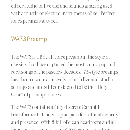
either studio or live use and sounds amazing used
with acoustic or electric instruments alike. Perfect
for experimental types.
WA73 Preamp
The WA73 is a British voice preamp in the style of
classics that have captured the most iconic pop and
rock songs of the past few decades. '73-style preamps
have been used extensively in both live and studio
settings and are still considered to be the “Holy
Grail” of preamp choices.
The WA73 contains a fully discrete Carnhill
transformer balanced signal path for ultimate clarity
and presence. With 80dB of clean headroom and all
hand-wired circuitry, the WA73 captures vintage