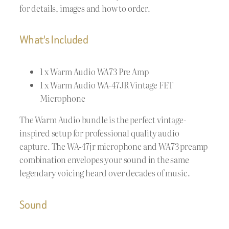
for details, images and how to order.
What's Included
1 x Warm Audio WA73 Pre Amp
1 x Warm Audio WA-47JR Vintage FET
Microphone
The Warm Audio bundle is the perfect vintage-
inspired setup for professional quality audio
capture. The WA-47jr microphone and WA73 preamp
combination envelopes your sound in the same
legendary voicing heard over decades of music.
Sound