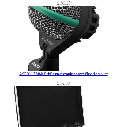
£
186.25
AKG D112 MKII Kick Drum Microphone with Flexible Mount
£
152.50