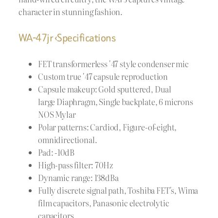
character in stunning fashion.
WA-47jr ‹Specifications
FET transformerless '47 style condenser mic
Custom true '47 capsule reproduction
Capsule makeup: Gold sputtered, Dual
large Diaphragm, Single backplate, 6 microns
NOS Mylar
Polar patterns: Cardiod, Figure-of-eight,
omnidirectional.
Pad: -10dB
High-pass filter: 70Hz
Dynamic range: 138dBa
Fully discrete signal path, Toshiba FET's, Wima
film capacitors, Panasonic electrolytic
capacitors