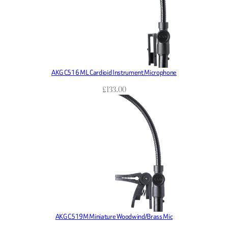
AKG C516 ML Cardioid Instrument Microphone
£
133.00
AKG C519M Miniature Woodwind/Brass Mic