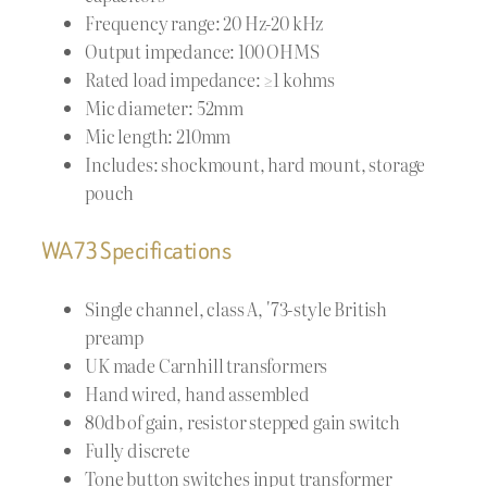
Frequency range: 20 Hz-20 kHz
Output impedance: 100 OHMS
Rated load impedance: ≥1 kohms
Mic diameter: 52mm
Mic length: 210mm
Includes: shockmount, hard mount, storage
pouch
WA73 Specifications
Single channel, class A, '73-style British
preamp
UK made Carnhill transformers
Hand wired, hand assembled
80db of gain, resistor stepped gain switch
Fully discrete
Tone button switches input transformer