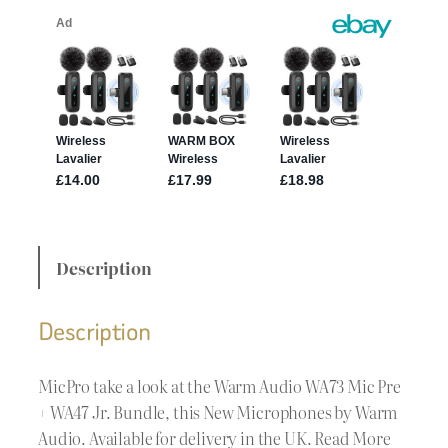
Description
Description
MicPro take a look at the Warm Audio WA73 Mic Pre
+ WA47 Jr. Bundle, this New Microphones by Warm
Audio. Available for delivery in the UK. Read More