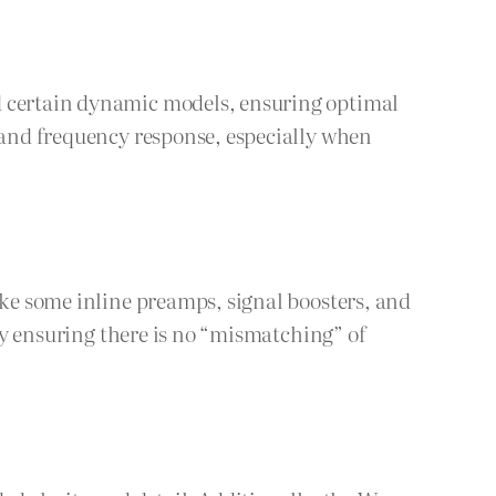
nd certain dynamic models, ensuring optimal
l and frequency response, especially when
ike some inline preamps, signal boosters, and
 by ensuring there is no “mismatching” of