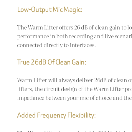
Low-Output Mic Magic:
The Warm Lifter offers 26 dB of clean gain to
performance in both recording and live scenari
connected directly to interfaces.
True 26dB Of Clean Gain:
Warm Lifter will always deliver 26dB of clean o
lifters, the circuit design of the Warm Lifter p
impedance between your mic of choice and the
Added Frequency Flexibility: