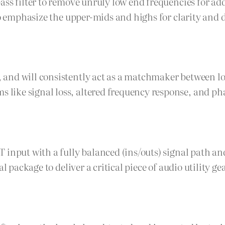
ass filter to remove unruly low end frequencies for ad
to emphasize the upper-mids and highs for clarity and 
 and will consistently act as a matchmaker between l
ike signal loss, altered frequency response, and pha
T input with a fully balanced (ins/outs) signal path 
l package to deliver a critical piece of audio utility ge