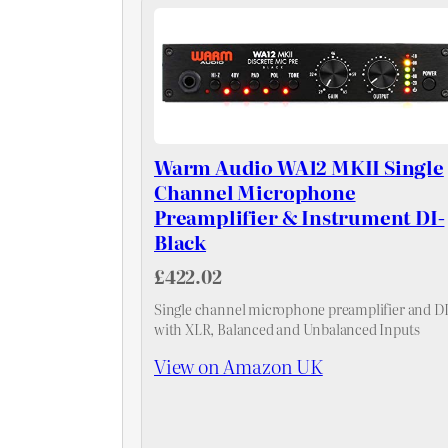
Warm Audio WA12 MKII Single
Channel Microphone
Preamplifier & Instrument DI-
Black
£422.02
Single channel microphone preamplifier and D
with XLR, Balanced and Unbalanced Inputs
View on Amazon UK