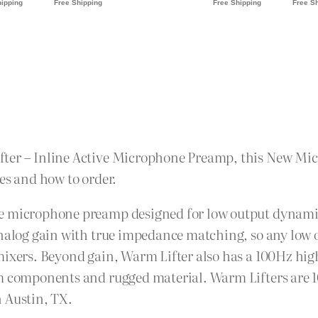
fter – Inline Active Microphone Preamp, this New Mi
es and how to order.
ve microphone preamp designed for low output dynami
analog gain with true impedance matching, so any low o
mixers. Beyond gain, Warm Lifter also has a 100Hz high
um components and rugged material. Warm Lifters are 1
n Austin, TX.