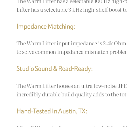
The Warm Lifter has a selectable 100 Hz high-p
Lifter has a selectable 3 kHz high-shelf boost 
Impedance Matching:
The Warm Lifter input impedance is 2.4k Ohm,
to solve common impedance mismatch problems l
Studio Sound & Road-Ready:
The Warm Lifter houses an ultra low-noise JFE
incredibly durable build quality adds to the tota
Hand-Tested In Austin, TX: