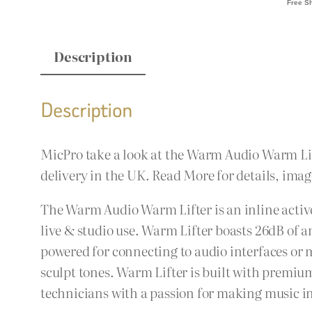
Description
Description
MicPro take a look at the Warm Audio Warm Li
delivery in the UK. Read More for details, imag
The Warm Audio Warm Lifter is an inline acti
live & studio use. Warm Lifter boasts 26dB of 
powered for connecting to audio interfaces or 
sculpt tones. Warm Lifter is built with premi
technicians with a passion for making music i