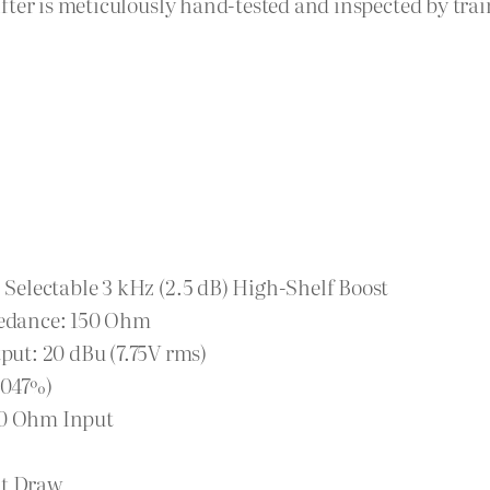
fter is meticulously hand-tested and inspected by tra
| Selectable 3 kHz (2.5 dB) High-Shelf Boost
edance: 150 Ohm
ut: 20 dBu (7.75V rms)
0047%)
150 Ohm Input
t Draw