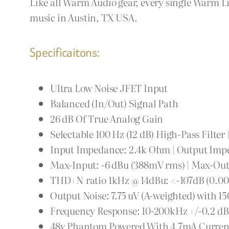
Like all Warm Audio gear, every single Warm Li
music in Austin, TX USA.
Specificaitons:
Ultra Low Noise JFET Input
Balanced (In/Out) Signal Path
26 dB Of True Analog Gain
Selectable 100 Hz (12 dB) High-Pass Filter 
Input Impedance: 2.4k Ohm | Output Imp
Max-Input: -6 dBu (388mV rms) | Max-Outp
THD+N ratio 1kHz @ 14dBu: <-107dB (0.0
Output Noise: 7.75 uV (A-weighted) with 
Frequency Response: 10-200kHz +/-0.2 dB
48v Phantom Powered With 4.7mA Curren