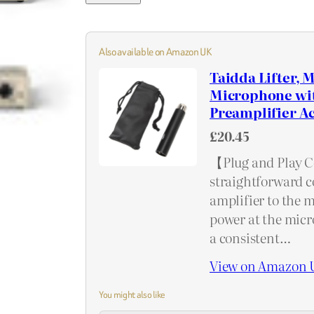
Also available on Amazon UK
Taidda Lifter,
Microphone wit
Preamplifier Ac
£20.45
【Plug and Play C
straightforward c
amplifier to the 
power at the micro
a consistent…
View on Amazon 
You might also like