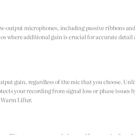
 low-output microphones, including passive ribbons a
os where additional gain is crucial for accurate detai
utput gain, regardless of the mic that you choose. Unl
rotects your recording from signal loss or phase issues
 Warm Lifter.