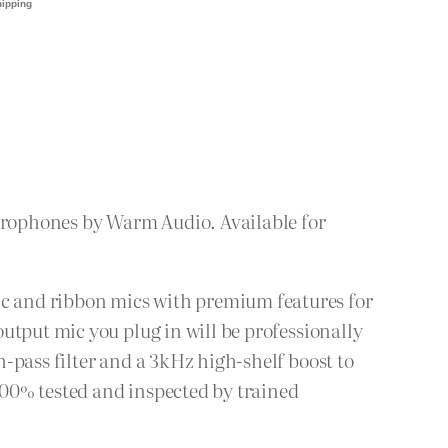
crophones by Warm Audio. Available for
c and ribbon mics with premium features for
utput mic you plug in will be professionally
-pass filter and a 3kHz high-shelf boost to
00% tested and inspected by trained