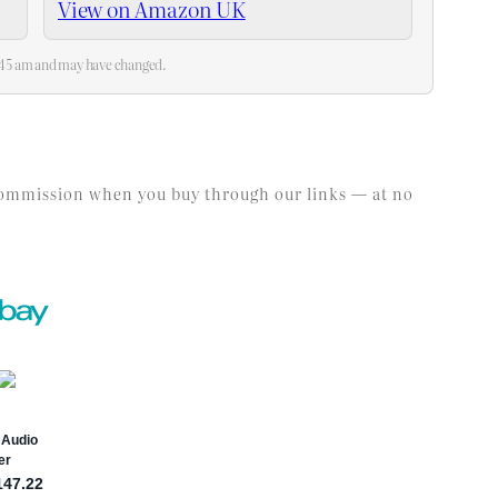
View on Amazon UK
2:45 am and may have changed.
l commission when you buy through our links — at no