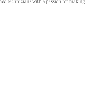
ined technicians with a passion for making