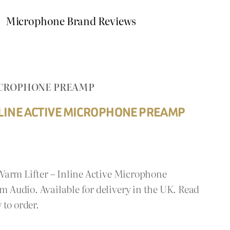
Microphone Brand Reviews
MICROPHONE PREAMP
NLINE ACTIVE MICROPHONE PREAMP
Warm Lifter – Inline Active Microphone
Audio. Available for delivery in the UK. Read
 to order.