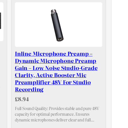
Inline Microphone Preamp –
Dynamic Microphone Preamp
Gain – Low Noise Studio-Grade
Clarity, Active Booster Mic
Preamplifier 48V For Studio
Recording
I
£8.94
Full Sound Quality: Provides stable and pure 48V
capacity for optimal performance. Ensures
dynamic microphones deliver clear and full
sound quality for diverse applications