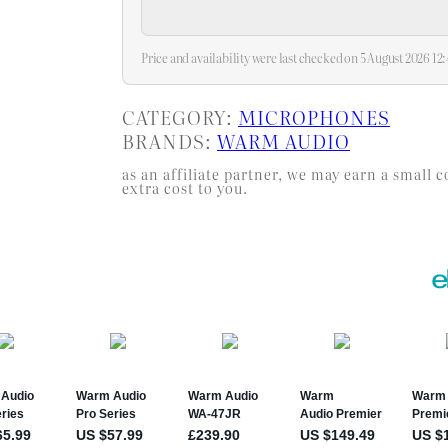
Price and availability were last checked on 5 August 2026 1
CATEGORY:
MICROPHONES
BRANDS:
WARM AUDIO
as an affiliate partner, we may earn a smal
extra cost to you.