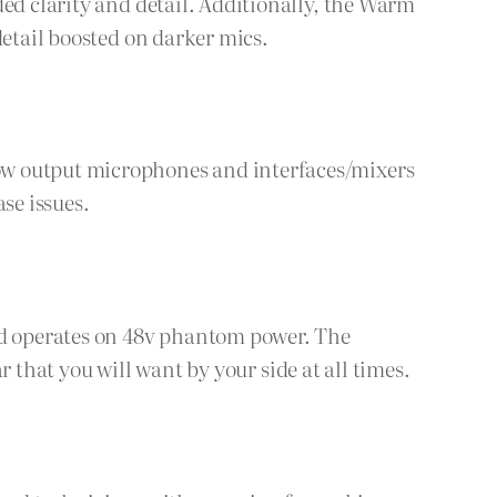
ded clarity and detail. Additionally, the Warm
detail boosted on darker mics.
ow output microphones and interfaces/mixers
se issues.
and operates on 48v phantom power. The
ar that you will want by your side at all times.