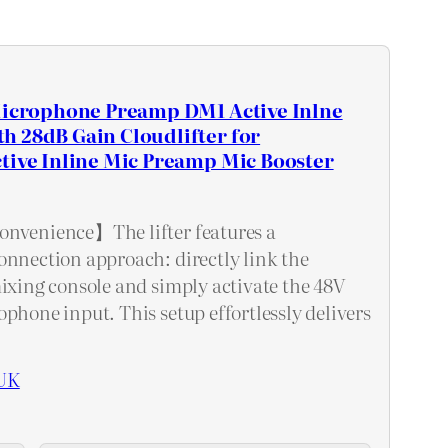
 Microphone Preamp DM1 Active Inlne
h 28dB Gain Cloudlifter for
tive Inline Mic Preamp Mic Booster
onvenience】The lifter features a
onnection approach: directly link the
mixing console and simply activate the 48V
phone input. This setup effortlessly delivers
UK