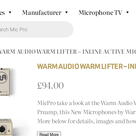
es
Manufacturer
Microphone TV
WARM AUDIO WARM LIFTER – INLINE ACTIVE 
WARM AUDIO WARM LIFTER – I
£
94.00
MicPro take a look at the Warm Audio 
Preamp, this New Microphones by Warm 
More below for details, images and how
Read More