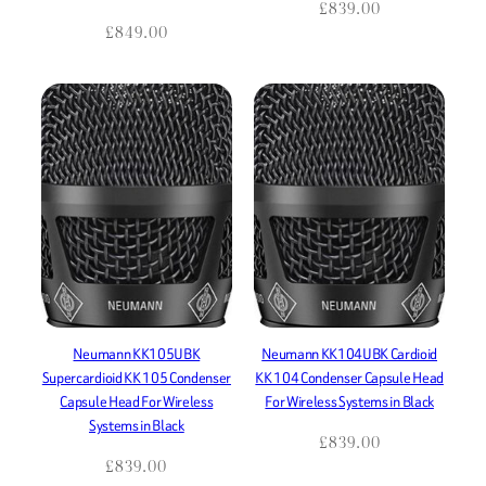
£
839.00
£
849.00
Neumann KK105UBK
Neumann KK104UBK Cardioid
Supercardioid KK 105 Condenser
KK 104 Condenser Capsule Head
Capsule Head For Wireless
For Wireless Systems in Black
Systems in Black
£
839.00
£
839.00