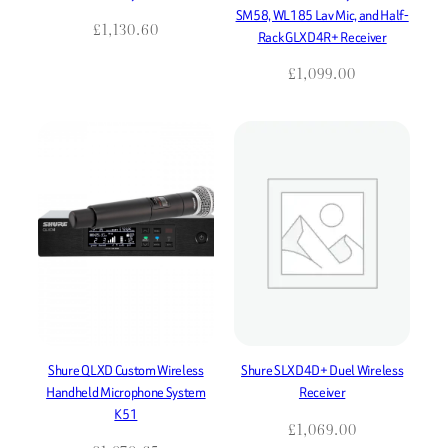
SM58, WL185 Lav Mic, and Half-
£
1,130.60
Rack GLXD4R+ Receiver
£
1,099.00
Shure QLXD Custom Wireless
Shure SLXD4D+ Duel Wireless
Handheld Microphone System
Receiver
K51
£
1,069.00