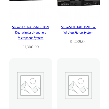
Shure SLXD24D/SM58-K59
Shure SLXD14D-K59 Dual
Dual Wireless Handheld
Wireless Guitar System
Microphone System
£
1,289.00
£
1,300.00