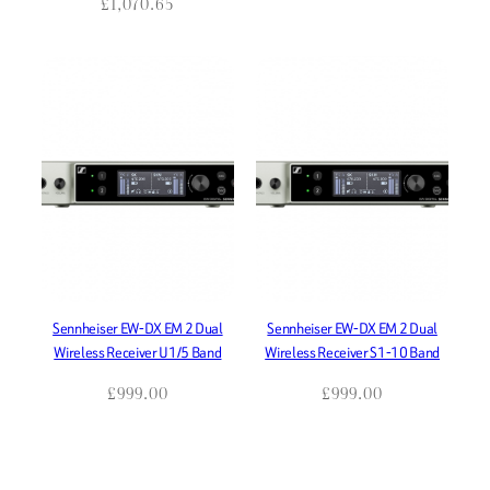
£
1,070.65
Sennheiser EW-DX EM 2 Dual
Sennheiser EW-DX EM 2 Dual
Wireless Receiver U1/5 Band
Wireless Receiver S1-10 Band
£
999.00
£
999.00