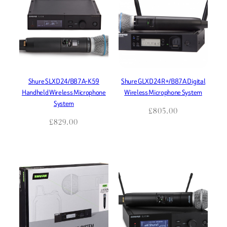
Shure SLXD24/B87A-K59
Shure GLXD24R+/B87A Digital
Handheld Wireless Microphone
Wireless Microphone System
System
£
805.00
£
829.00