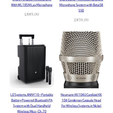
With WL185M Lav Microphone
Microphone System with Beta58
S50
£
889.00
£
859.00
LD Systems ANNY 10 – Portable
Neumann KK104U Cardioid KK
Battery Powered Bluetooth PA
104 Condenser Capsule Head
System with Dual Handheld
For Wireless Systems in Nickel
Wireless Mics – Ch. 70