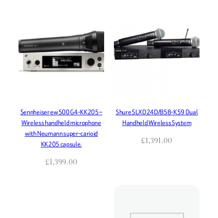
Sennheiser ew500 G4-KK205 –
Shure SLXD24D/B58-K59 Dual
Wireless handheld microphone
Handheld Wireless System
with Neumann super-carioid
£
1,391.00
KK205 capsule.
£
1,399.00