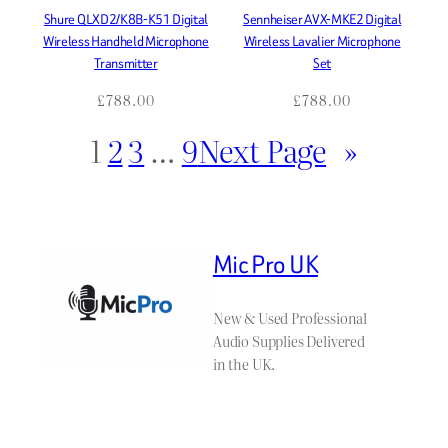
Shure QLXD2/K8B-K51 Digital
Sennheiser AVX-MKE2 Digital
Wireless Handheld Microphone
Wireless Lavalier Microphone
Transmitter
Set
£
788.00
£
788.00
1
2
3
…
9
Next Page
»
Mic Pro UK
New & Used Professional
Audio Supplies Delivered
in the UK.