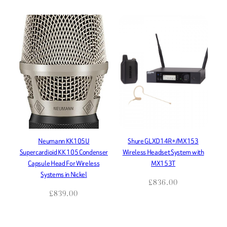
Neumann KK105U
Shure GLXD14R+/MX153
Supercardioid KK 105 Condenser
Wireless Headset System with
Capsule Head For Wireless
MX153T
Systems in Nickel
£
836.00
£
839.00