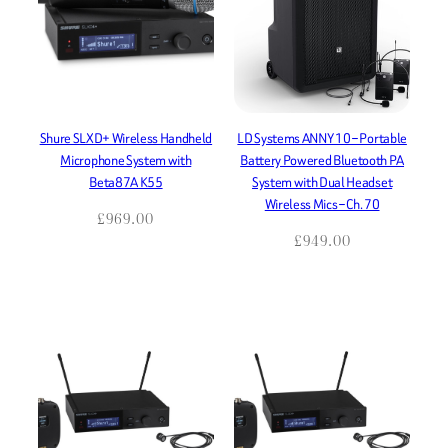
Shure SLXD+ Wireless Handheld
LD Systems ANNY 10 – Portable
Microphone System with
Battery Powered Bluetooth PA
Beta87A K55
System with Dual Headset
Wireless Mics – Ch. 70
£
969.00
£
949.00