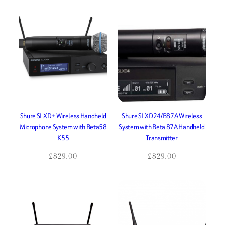
Shure SLXD+ Wireless Handheld
Shure SLXD24/B87A Wireless
Microphone System with Beta58
System with Beta 87A Handheld
K55
Transmitter
£
829.00
£
829.00