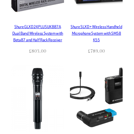
Shure GLXD24PLUSUKB87A
Shure SLXD+ Wireless Handheld
Dual Band Wireless System with
Microphone System with SM58
Beta87 and Half Rack Receiver
K55
£
803.00
£
789.00