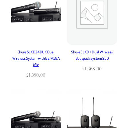
Shure SLXD24DUK Dual
Shure SLXD+ Dual Wireless
Wireless System with BETA58A
Bodypack System S50
Mic
£
1,368.00
£
1,390.00