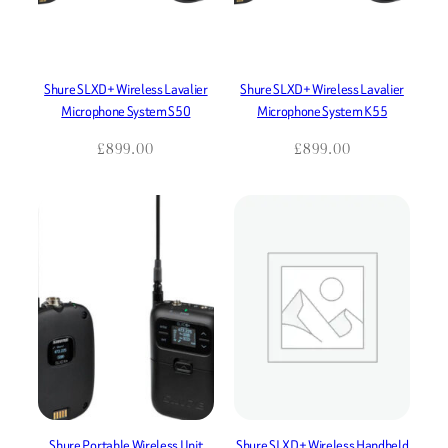
Shure SLXD+ Wireless Lavalier
Shure SLXD+ Wireless Lavalier
Microphone System S50
Microphone System K55
£
899.00
£
899.00
Shure Portable Wireless Unit
Shure SLXD+ Wireless Handheld