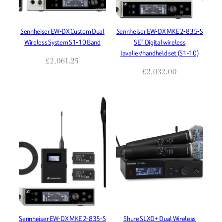
Sennheiser EW-DX Custom Dual
Sennheiser EW-DX MKE 2-835-S
Wireless System S1-10 Band
SET Digital wireless
lavalier/handheld set (S1-10)
£
2,061.25
£
2,032.00
Sennheiser EW-DX MKE 2-835-S
Shure SLXD+ Dual Wireless