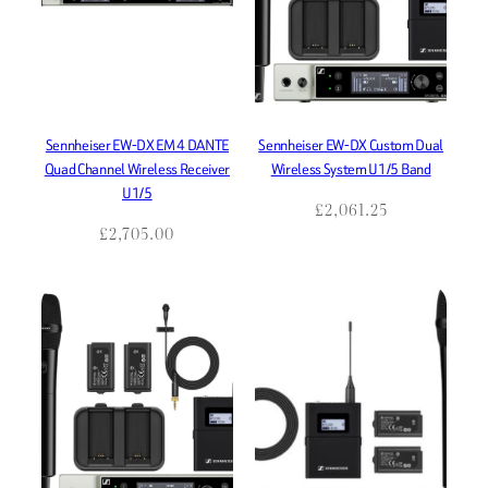
Sennheiser EW-DX EM 4 DANTE
Sennheiser EW-DX Custom Dual
Quad Channel Wireless Receiver
Wireless System U1/5 Band
U1/5
£
2,061.25
£
2,705.00