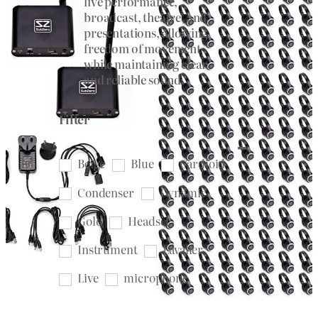
live performance,
broadcast, theatre, and
presentations, allowing
freedom of movement
while maintaining clear
and reliable sound.
Filter
Beige
Blue
Cardioid
Condenser
Dynamic
Gold
Headset
Instrument
Lavalier
Live
microphone
Microphone Clip