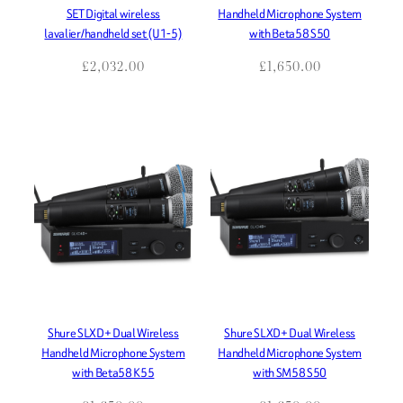
SET Digital wireless
Handheld Microphone System
lavalier/handheld set (U1-5)
with Beta58 S50
£
2,032.00
£
1,650.00
Shure SLXD+ Dual Wireless
Shure SLXD+ Dual Wireless
Handheld Microphone System
Handheld Microphone System
with Beta58 K55
with SM58 S50