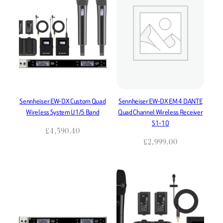
Sennheiser EW-DX Custom Quad
Sennheiser EW-DX EM 4 DANTE
Wireless System U1/5 Band
Quad Channel Wireless Receiver
S1-10
£
4,590.40
£
2,999.00