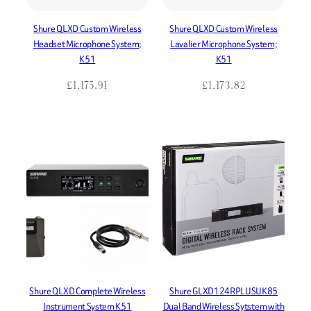
Shure QLXD Custom Wireless
Shure QLXD Custom Wireless
Headset Microphone System;
Lavalier Microphone System;
K51
K51
£
1,175.91
£
1,173.82
Shure QLXD Complete Wireless
Shure GLXD124RPLUSUK85
Instrument System K51
Dual Band Wireless Sytstem with