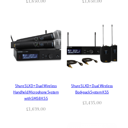
£
1,650.00
£
1,650.00
Shure SLXD+ Dual Wireless
Shure SLXD+ Dual Wireless
Handheld Microphone System
Bodypack System K55
with SM58 K55
£
1,435.00
£
1,639.00