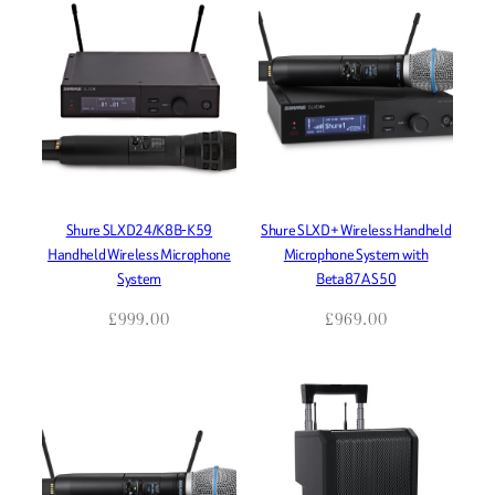
Shure SLXD24/K8B-K59
Shure SLXD+ Wireless Handheld
Handheld Wireless Microphone
Microphone System with
System
Beta87A S50
£
999.00
£
969.00