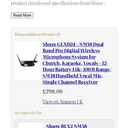
product details and specifications from Shure .
Read More
Also available on Amazon UK
Shure GLXD24+/SM58 Dual
Band Pro Digital Wireless
Microphone System for
Church, Karaoke, Vocals – 12-
Hour Battery Life, 100 ft Range |
SM58 Handheld Vocal Mic,
Single Channel Receiver
£298.00
View on Amazon UK
You might also like
Shure BLX2/SM58