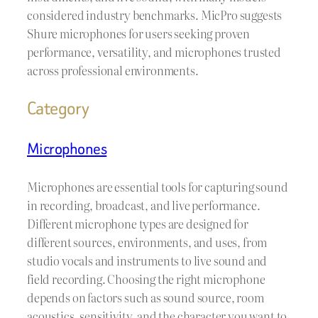
considered industry benchmarks. MicPro suggests
Shure microphones for users seeking proven
performance, versatility, and microphones trusted
across professional environments.
Category
Microphones
Microphones are essential tools for capturing sound
in recording, broadcast, and live performance.
Different microphone types are designed for
different sources, environments, and uses, from
studio vocals and instruments to live sound and
field recording. Choosing the right microphone
depends on factors such as sound source, room
acoustics, sensitivity, and the character you want to