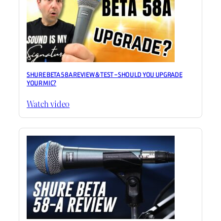
SHURE BETA 58A REVIEW & TEST – SHOULD YOU UPGRADE
YOUR MIC?
Watch video