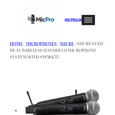
Skip
to
content
MIC PRO UK
HOME
/
MICROPHONES
/
SHURE
/ SHURE SLXD+
DUAL WIRELESS HANDHELD MICROPHONE
SYSTEM WITH SM58 K55