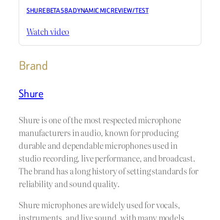
SHURE BETA 58A DYNAMIC MIC REVIEW / TEST
Watch video
Brand
Shure
Shure is one of the most respected microphone
manufacturers in audio, known for producing
durable and dependable microphones used in
studio recording, live performance, and broadcast.
The brand has a long history of setting standards for
reliability and sound quality.
Shure microphones are widely used for vocals,
instruments, and live sound, with many models