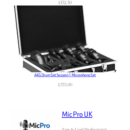
£
152.50
AKG Drum Set Session 1 Microphone Set
£
353.00
Mic Pro UK
New & Used Professional