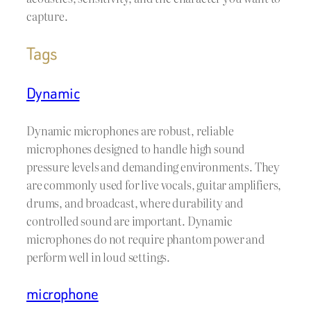
capture.
Tags
Dynamic
Dynamic microphones are robust, reliable
microphones designed to handle high sound
pressure levels and demanding environments. They
are commonly used for live vocals, guitar amplifiers,
drums, and broadcast, where durability and
controlled sound are important. Dynamic
microphones do not require phantom power and
perform well in loud settings.
microphone