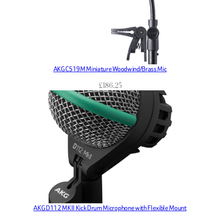
AKG C519M Miniature Woodwind/Brass Mic
£
186.25
AKG D112 MKII Kick Drum Microphone with Flexible Mount