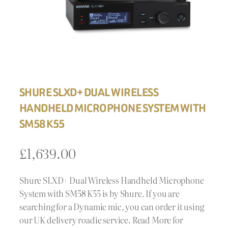
SHURE SLXD+ DUAL WIRELESS
HANDHELD MICROPHONE SYSTEM WITH
SM58 K55
£
1,639.00
Shure SLXD+ Dual Wireless Handheld Microphone
System with SM58 K55 is by Shure. If you are
searching for a Dynamic mic, you can order it using
our UK delivery roadie service. Read More for