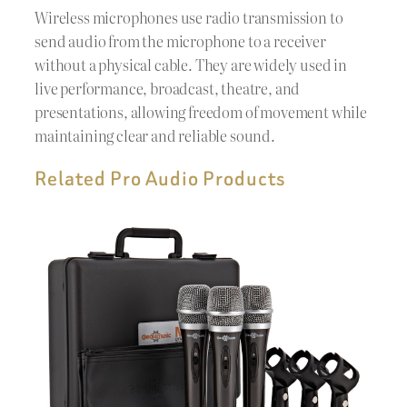
Wireless microphones use radio transmission to
send audio from the microphone to a receiver
without a physical cable. They are widely used in
live performance, broadcast, theatre, and
presentations, allowing freedom of movement while
maintaining clear and reliable sound.
Related Pro Audio Products