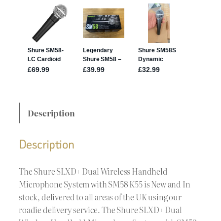
Description
Description
The Shure SLXD+ Dual Wireless Handheld
Microphone System with SM58 K55 is New and In
stock, delivered to all areas of the UK using our
roadie delivery service. The Shure SLXD+ Dual