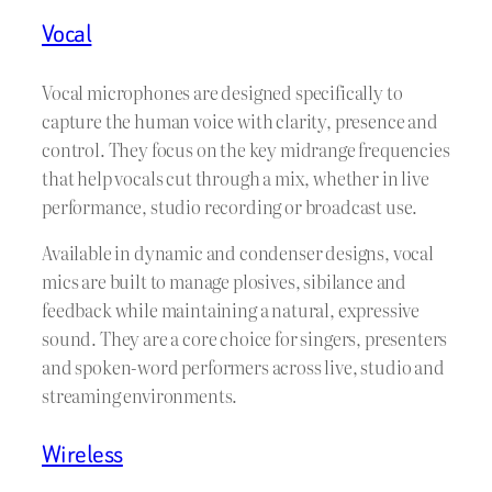
Vocal
Vocal microphones are designed specifically to
capture the human voice with clarity, presence and
control. They focus on the key midrange frequencies
that help vocals cut through a mix, whether in live
performance, studio recording or broadcast use.
Available in dynamic and condenser designs, vocal
mics are built to manage plosives, sibilance and
feedback while maintaining a natural, expressive
sound. They are a core choice for singers, presenters
and spoken-word performers across live, studio and
streaming environments.
Wireless