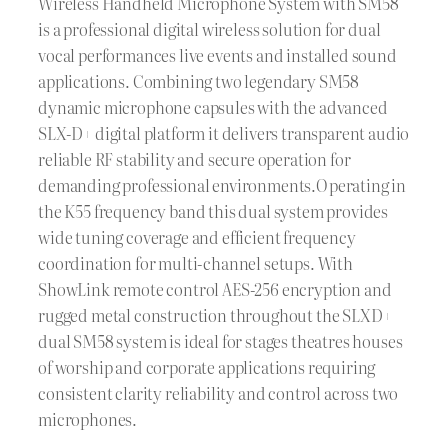
Wireless Handheld Microphone System with SM58
is a professional digital wireless solution for dual
vocal performances live events and installed sound
applications. Combining two legendary SM58
dynamic microphone capsules with the advanced
SLX-D+ digital platform it delivers transparent audio
reliable RF stability and secure operation for
demanding professional environments.Operating in
the K55 frequency band this dual system provides
wide tuning coverage and efficient frequency
coordination for multi-channel setups. With
ShowLink remote control AES-256 encryption and
rugged metal construction throughout the SLXD+
dual SM58 system is ideal for stages theatres houses
of worship and corporate applications requiring
consistent clarity reliability and control across two
microphones.