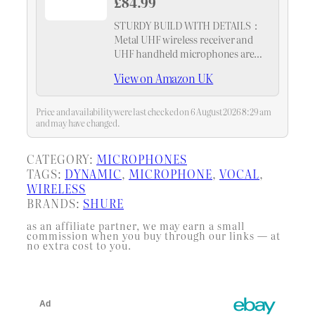
£84.99
STURDY BUILD WITH DETAILS：
Metal UHF wireless receiver and
UHF handheld microphones are
designed to last, suitable for heavy
View on Amazon UK
use. AA batteries are also included
for your convenience
Price and availability were last checked on 6 August 2026 8:29 am
and may have changed.
CATEGORY:
MICROPHONES
TAGS:
DYNAMIC
, 
MICROPHONE
, 
VOCAL
, 
WIRELESS
BRANDS:
SHURE
as an affiliate partner, we may earn a small
commission when you buy through our links — at
no extra cost to you.