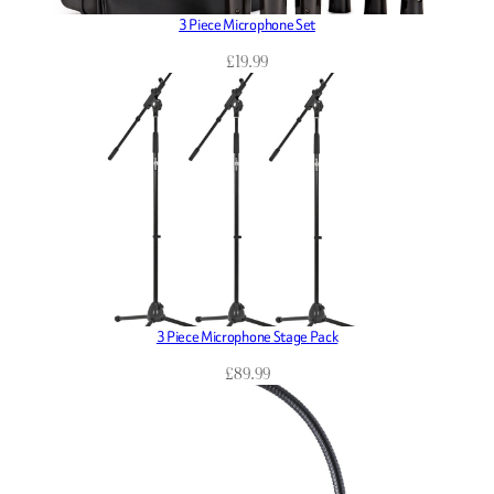
3 Piece Microphone Set
£
19.99
3 Piece Microphone Stage Pack
£
89.99