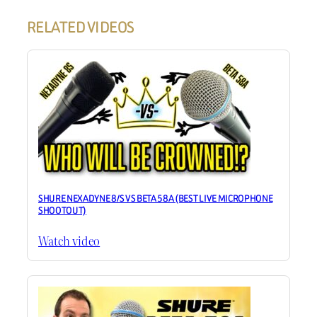
RELATED VIDEOS
SHURE NEXADYNE 8/S VS BETA 58A (BEST LIVE MICROPHONE
SHOOTOUT)
Watch video