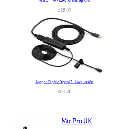
AKG C417PP Lavalier Microphone
£
121.00
Apogee ClipMic Digital 2 – Lavalier Mic
£
134.00
Mic Pro UK