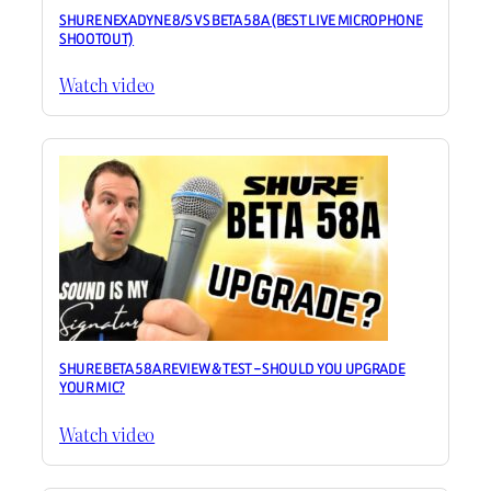
SHURE NEXADYNE 8/S VS BETA 58A (BEST LIVE MICROPHONE
SHOOTOUT)
Watch video
SHURE BETA 58A REVIEW & TEST – SHOULD YOU UPGRADE
YOUR MIC?
Watch video