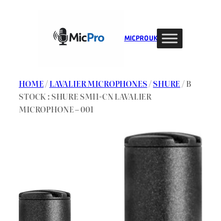
Skip
to
content
MIC PRO UK
HOME
/
LAVALIER MICROPHONES
/
SHURE
/ B
STOCK : SHURE SM11-CN LAVALIER
MICROPHONE – 001