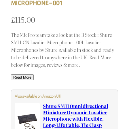
MICROPHONE – 001
£
115.00
The MicPro team take a look at the B Stock : Shure
SM11-CN Lavalier Microphone – 001, Lavalier
Microphones by Shure available in stock and ready
to be delivered to anywhere in the UK. Read More
below for images, reviews & more.
Read More
Also available on Amazon UK
Shure SM11 Omnidirectional
Miniature Dynamic Lavalier
Microphone with Flexible,
Long-Life Cable, Tie Clasp