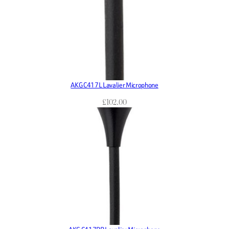
AKG C417L Lavalier Microphone
£
102.00