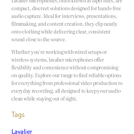
Lavalier microphones, often known as lapel mics, are
compact, discreet solutions designed for hands-free
audio capture. Ideal for interviews, presentations,
filmmaking, and content creation, they clip neatly
onto clothing while delivering clear, consistent
sound close to the source.
Whether you’re working with wired setups or
wireless systems, lavalier microphones offer
flexibility and convenience without compromising
on quality. Explore our range to find reliable options
for everything from professional video production to
everyday recording, all designed to keep your audio
clean while staying out of sight.
Tags
Lavalier