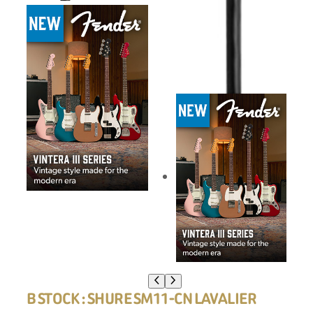
B STOCK : SHURE SM11-CN LAVALIER