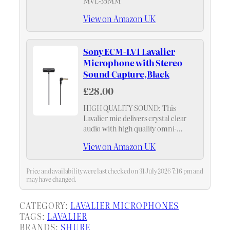
MVL-35MM
View on Amazon UK
Sony ECM-LV1 Lavalier
Microphone with Stereo
Sound Capture,Black
£28.00
HIGH QUALITY SOUND: This
Lavalier mic delivers crystal clear
audio with high quality omni-
directional pickup with reduced
View on Amazon UK
unwanted noise. Even further
improved audio quality when used
with the ECM-W2BT wireless
Price and availability were last checked on 31 July 2026 7:16 pm and
microphone and a camera…
may have changed.
CATEGORY:
LAVALIER MICROPHONES
TAGS:
LAVALIER
BRANDS:
SHURE