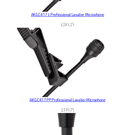
AKG C417 L Professional Lavalier Microphone
£
110.25
AKG C417 PP Professional Lavalier Microphone
£
139.75