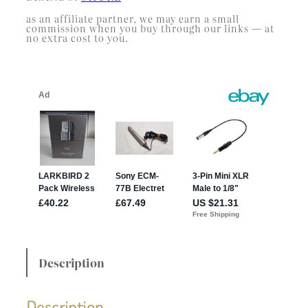
as an affiliate partner, we may earn a small
commission when you buy through our links — at
no extra cost to you.
Description
Description