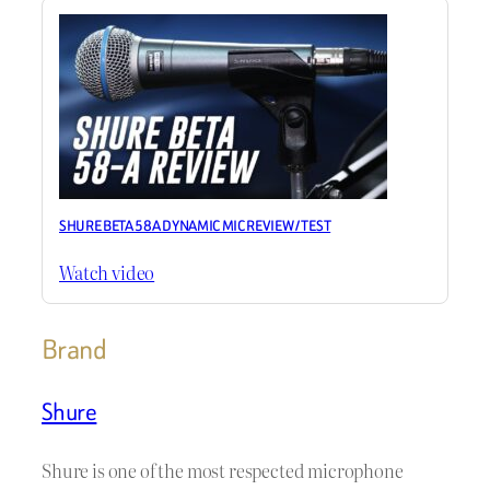
SHURE BETA 58A DYNAMIC MIC REVIEW / TEST
Watch video
Brand
Shure
Shure is one of the most respected microphone