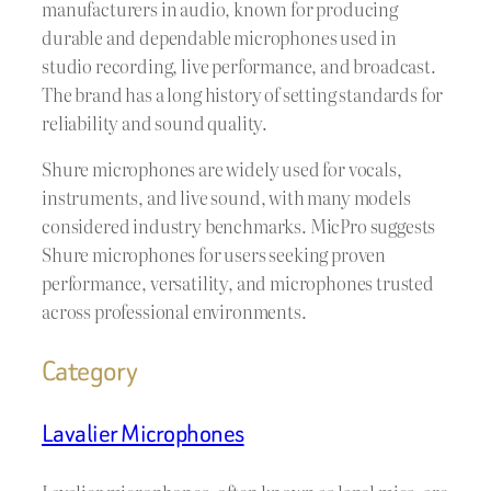
manufacturers in audio, known for producing
durable and dependable microphones used in
studio recording, live performance, and broadcast.
The brand has a long history of setting standards for
reliability and sound quality.
Shure microphones are widely used for vocals,
instruments, and live sound, with many models
considered industry benchmarks. MicPro suggests
Shure microphones for users seeking proven
performance, versatility, and microphones trusted
across professional environments.
Category
Lavalier Microphones