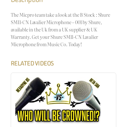
The Micpro team take a look at the B Stock : Shure
SM11-CN Lavalier Microphone – 001 by Shure,
available in the Uk from a UK supplier & UK
Warranty. Get your Shure SM11-CN Lavalier
Microphone from Music Co. Today!
RELATED VIDEOS