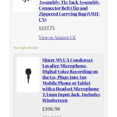
Assembly, Tie Tack Assembly,
Connector Belt Clip and
Zippered Carrying Bag (SM11-
CN)
£127.75
View on Amazon UK
You might also like
Shure MVL/A Condenser
Lavalier Microphone,
Digital Voice Recording on
the Go, Plugs into Any
Mobile Phone or Tablet
with a Headset Microphone
3.5 mm Input Jack, Includes
Windscreen
£106.98