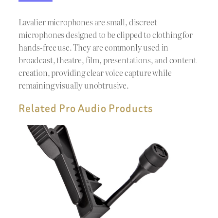
Lavalier microphones are small, discreet
microphones designed to be clipped to clothing for
hands-free use. They are commonly used in
broadcast, theatre, film, presentations, and content
creation, providing clear voice capture while
remaining visually unobtrusive.
Related Pro Audio Products