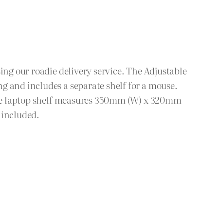
ing our roadie delivery service. The Adjustable
g and includes a separate shelf for a mouse.
: The laptop shelf measures 350mm (W) x 320mm
 included.