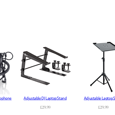
rophone
Adjustable DJ Laptop Stand
Adjustable Laptop 
£
29.99
£
29.99