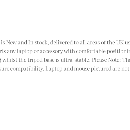
 New and In stock, delivered to all areas of the UK us
s any laptop or accessory with comfortable positionin
 whilst the tripod base is ultra-stable. Please Note
sure compatibility. Laptop and mouse pictured are not