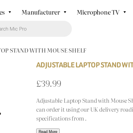
es
Manufacturer
Microphone TV
TOP STAND WITH MOUSE SHELF
ADJUSTABLE LAPTOP STAND WI
£
39.99
Adjustable Laptop Stand with Mouse Shel
can order it using our UK delivery road
specifications from .
Read More