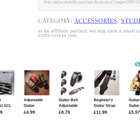
Price and availability were last checked on 5 August 2026 9
CATEGORY:
ACCESSORIES
, 
STUD
as an affiliate partner, we may earn a smal
extra cost to you.