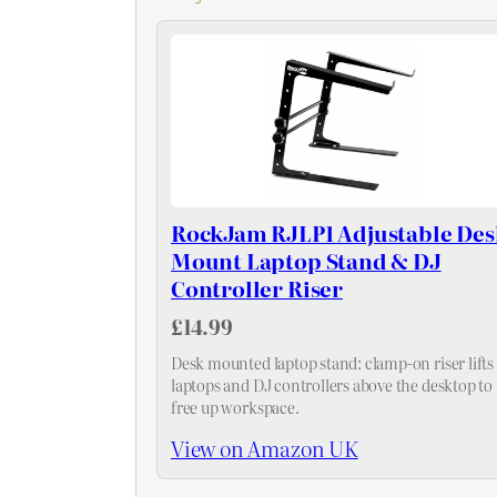
RockJam RJLP1 Adjustable Des
Mount Laptop Stand & DJ
Controller Riser
£14.99
Desk mounted laptop stand: clamp-on riser lifts
laptops and DJ controllers above the desktop to
free up workspace.
View on Amazon UK