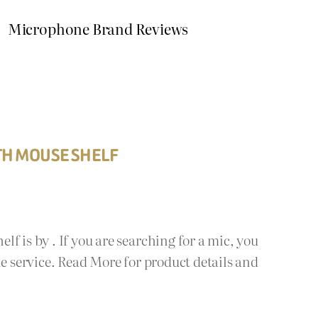
Microphone Brand Reviews
TH MOUSE SHELF
f is by . If you are searching for a mic, you
ie service. Read More for product details and