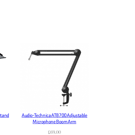
Stand
Audio-Technica AT8700 Adjustable
Microphone Boom Arm
£
69.00