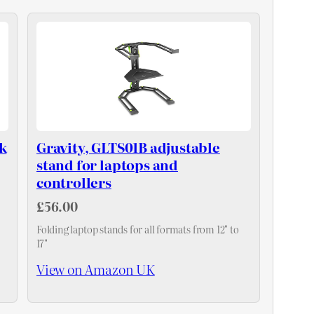
k
Gravity, GLTS01B adjustable
stand for laptops and
controllers
£56.00
Folding laptop stands for all formats from 12" to
17"
View on Amazon UK