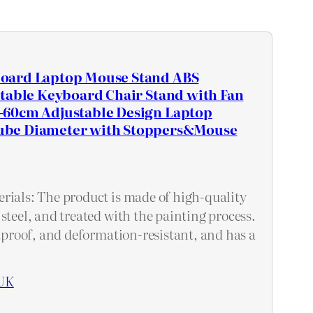
oard Laptop Mouse Stand ABS
stable Keyboard Chair Stand with Fan
60cm Adjustable Design Laptop
be Diameter with Stoppers&Mouse
rials: The product is made of high-quality
steel, and treated with the painting process.
stproof, and deformation-resistant, and has a
UK