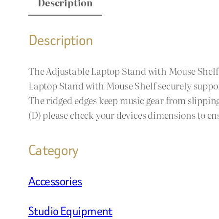
Description
Description
The Adjustable Laptop Stand with Mouse Shelf is
Laptop Stand with Mouse Shelf securely support
The ridged edges keep music gear from slipping
(D) please check your devices dimensions to en
Category
Accessories
Studio Equipment