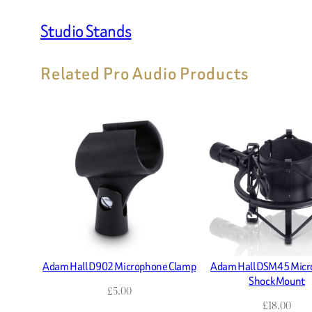
Studio Stands
Related Pro Audio Products
Adam Hall D902 Microphone Clamp
Adam Hall DSM45 Mic
Shock Mount
£
5.00
£
18.00