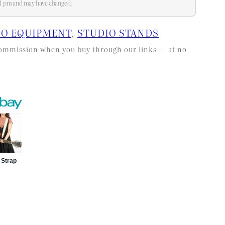
:51 pm and may have changed.
IO EQUIPMENT
, 
STUDIO STANDS
l commission when you buy through our links — at no