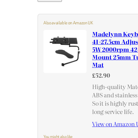
Also available on Amazon UK
Madelynn Keyb
41×27.5cm Adju
5W 2000rpm 42-
Mount 25mm Tu
Mat
£52.90
High-quality Mate
ABS and stainless 
So it is highly ru
long service life.
View on Amazon 
You might also like