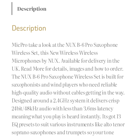
Description
Description
MicPro take a look at the NUX B-6 Pro Saxophone
Wireless Set, this New Wireless Wireless
Microphones by NUX. Available for delivery in the
UK. Read More for details, images and how to order.
The NUX B-6 Pro Saxophone Wireless Set is built for
saxophonists and wind players who need reliable
high-quality audio without cables getting in the way.
Designed around a 2.4GHz system it delivers crisp
24bit/48kHz audio with less than 3.6ms latency
meaning what you play is heard instantly. Its got 13
EQ presets to suit various instruments like alto tenor
soprano saxophones and trumpets so your tone