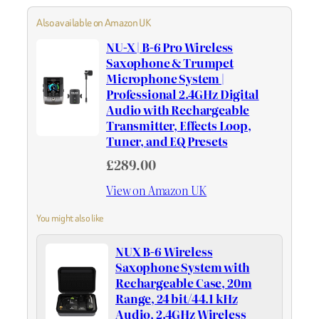
Also available on Amazon UK
NU-X | B-6 Pro Wireless
Saxophone & Trumpet
Microphone System |
Professional 2.4GHz Digital
Audio with Rechargeable
Transmitter, Effects Loop,
Tuner, and EQ Presets
£289.00
View on Amazon UK
You might also like
NUX B-6 Wireless
Saxophone System with
Rechargeable Case, 20m
Range, 24 bit/44.1 kHz
Audio, 2.4GHz Wireless