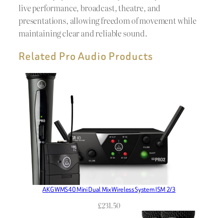
live performance, broadcast, theatre, and
presentations, allowing freedom of movement while
maintaining clear and reliable sound.
Related Pro Audio Products
AKG WMS40 Mini Dual Mix Wireless System ISM 2/3
£
231.50