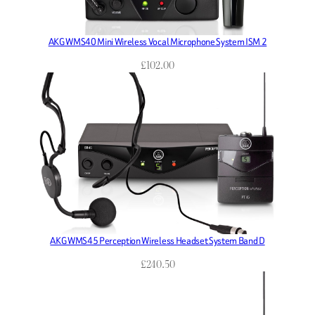
AKG WMS40 Mini Wireless Vocal Microphone System ISM 2
£
102.00
AKG WMS45 Perception Wireless Headset System Band D
£
240.50