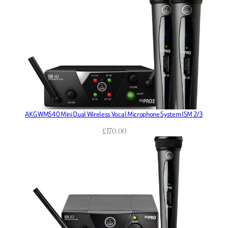
AKG WMS40 Mini Dual Wireless Vocal Microphone System ISM 2/3
£
170.00