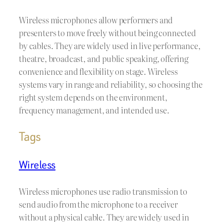
Wireless microphones allow performers and
presenters to move freely without being connected
by cables. They are widely used in live performance,
theatre, broadcast, and public speaking, offering
convenience and flexibility on stage. Wireless
systems vary in range and reliability, so choosing the
right system depends on the environment,
frequency management, and intended use.
Tags
Wireless
Wireless microphones use radio transmission to
send audio from the microphone to a receiver
without a physical cable. They are widely used in