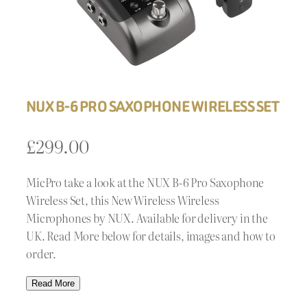
NUX B-6 PRO SAXOPHONE WIRELESS SET
£
299.00
MicPro take a look at the NUX B-6 Pro Saxophone
Wireless Set, this New Wireless Wireless
Microphones by NUX. Available for delivery in the
UK. Read More below for details, images and how to
order.
Read More