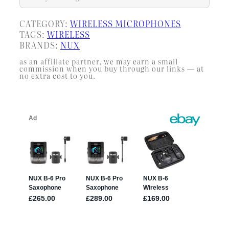
CATEGORY:
WIRELESS MICROPHONES
TAGS:
WIRELESS
BRANDS:
NUX
as an affiliate partner, we may earn a small
commission when you buy through our links — at
no extra cost to you.