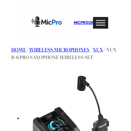
Skip
to
content
MIC PRO UK
HOME
/
WIRELESS MICROPHONES
/
NUX
/ NUX
B-6 PRO SAXOPHONE WIRELESS SET