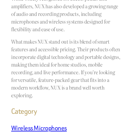
amplifiers, NUX has also developed a growing range
of audio and recording products, including
microphones and wireless systems designed for
flexibility and ease of use.
What makes NUX stand out is its blend of smart
features and accessible pricing. Their products often
incorporate digital technology and portable designs,
making them ideal for home studios, mobile
recording, and live performance. If you’re looking
for versatile, feature-packed gear that fits into a
modern workflow, NUX is a brand well worth
exploring.
Category
Wireless Microphones