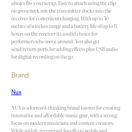
always fits your setup. Easy to attach using the clip-
on gooseneck mic the transmitter docks into the
receiver for convenient charging. With up to 50
metres of wireless range and a battery life of up to 11
hours on the receiver its a solid choice for
performers who move around. You also get
send/return ports for adding effects plus USB audio
for digital recording on the go.
Brand
Nux
NUX is a forward-thinking brand known for creating
innovative and affordable music gear, with a strong
focus on modern musicians and content creators.
While widely recognised for effects pedals and