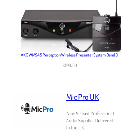
AKG WMS45 Perception Wireless Presenter System Band D
£
198.50
Mic Pro UK
New & Used Professional
Audio Supplies Delivered
in the UK.