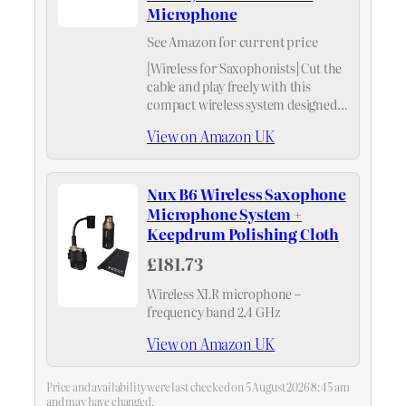
Microphone
See Amazon for current price
[Wireless for Saxophonists] Cut the
cable and play freely with this
compact wireless system designed
specifically for saxophonists.
View on Amazon UK
Nux B6 Wireless Saxophone
Microphone System +
Keepdrum Polishing Cloth
£181.73
Wireless XLR microphone –
frequency band 2.4 GHz
View on Amazon UK
Price and availability were last checked on 5 August 2026 8:45 am
and may have changed.