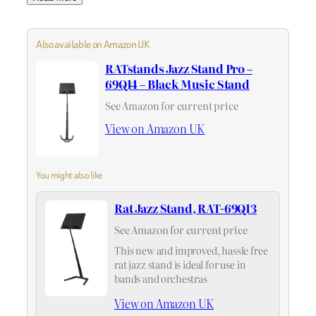
Also available on Amazon UK
RATstands Jazz Stand Pro –
69Q14 – Black Music Stand
See Amazon for current price
View on Amazon UK
You might also like
Rat Jazz Stand, RAT-69Q13
See Amazon for current price
This new and improved, hassle free
rat jazz stand is ideal for use in
bands and orchestras
View on Amazon UK