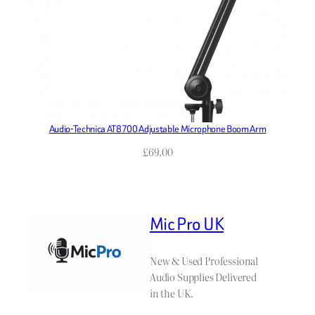
Audio-Technica AT8700 Adjustable Microphone Boom Arm
£
69.00
Mic Pro UK
New & Used Professional
Audio Supplies Delivered
in the UK.