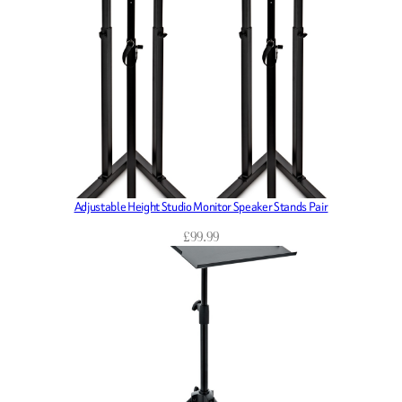
Adjustable Height Studio Monitor Speaker Stands Pair
£
99.99