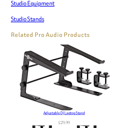
Studio Equipment
Studio Stands
Related Pro Audio Products
Adjustable DJ Laptop Stand
£
29.99