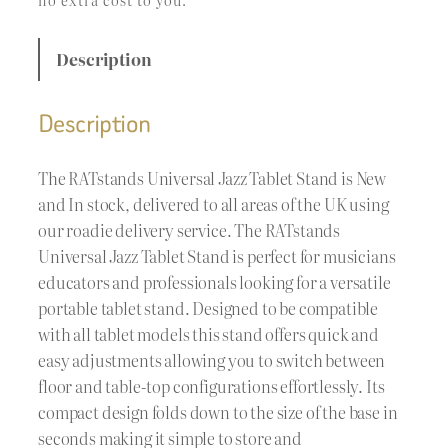
Description
Description
The RATstands Universal Jazz Tablet Stand is New
and In stock, delivered to all areas of the UK using
our roadie delivery service. The RATstands
Universal Jazz Tablet Stand is perfect for musicians
educators and professionals looking for a versatile
portable tablet stand. Designed to be compatible
with all tablet models this stand offers quick and
easy adjustments allowing you to switch between
floor and table-top configurations effortlessly. Its
compact design folds down to the size of the base in
seconds making it simple to store and