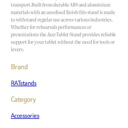
transport.Built from durable ABS and aluminium
materials with an anodised finish this stand is made
to withstand regular use across various industries.
Whether for rehearsals performances or
presentations the Jazz Tablet Stand provides reliable
support for your tablet without the need for tools or
levers.
Brand
RATstands
Category
Accessories