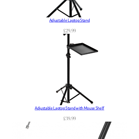
Adjustable Laptop Stand
£
29.99
Adjustable Laptop Stand with Mouse Shelf
£
39.99