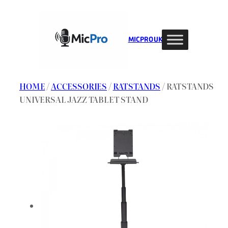
Skip
to
content
MIC PRO UK
HOME
/
ACCESSORIES
/
RATSTANDS
/ RATSTANDS
UNIVERSAL JAZZ TABLET STAND