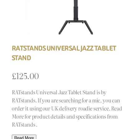
RATSTANDS UNIVERSAL JAZZ TABLET
STAND
£
125.00
RATstands Universal Jazz Tablet Stand is by
RATstands. If you are searching for a mic, you can
order it using our UK delivery roadie service. Read
More for product details and specifications from
RATstands .
Read More