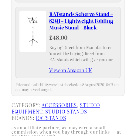
RATstands Scherzo Stand –
82Q1 – Lightweight Folding
Music Stand – Black
£48.00
Buying Direct from Manufacturer –
You will be buying direct from
RATstands which will give you our
standard 5 year warranty.
View on Amazon UK
Price and availability were last checked on 8 August 2026 10:07 am
and may have changed.
CATEGORY:
ACCESSORIES
, 
STUDIO
EQUIPMENT
, 
STUDIO STANDS
BRANDS:
RATSTANDS
as an affiliate partner, we may earn a small
commission when you buy through our links — at
no extra cost to you.