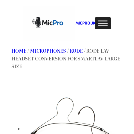
Skip
to
content
MIC PRO UK
HOME
/
MICROPHONES
/
RODE
/ RODE LAV
HEADSET CONVERSION FOR SMARTLAV LARGE
SIZE