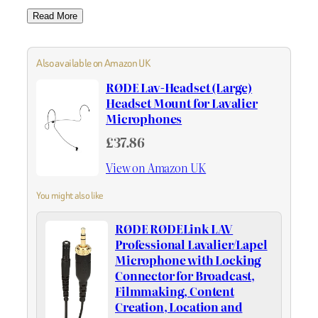
Read More
Also available on Amazon UK
RØDE Lav-Headset (Large)
Headset Mount for Lavalier
Microphones
£37.86
View on Amazon UK
You might also like
RØDE RØDELink LAV
Professional Lavalier/Lapel
Microphone with Locking
Connector for Broadcast,
Filmmaking, Content
Creation, Location and