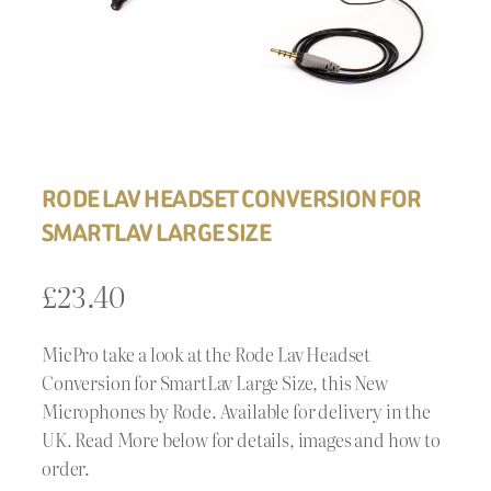
RODE LAV HEADSET CONVERSION FOR
SMARTLAV LARGE SIZE
£
23.40
MicPro take a look at the Rode Lav Headset
Conversion for SmartLav Large Size, this New
Microphones by Rode. Available for delivery in the
UK. Read More below for details, images and how to
order.