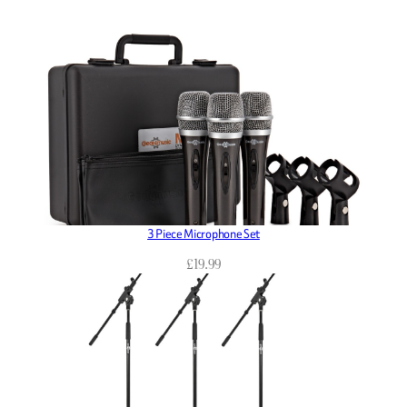
3 Piece Microphone Set
£
19.99