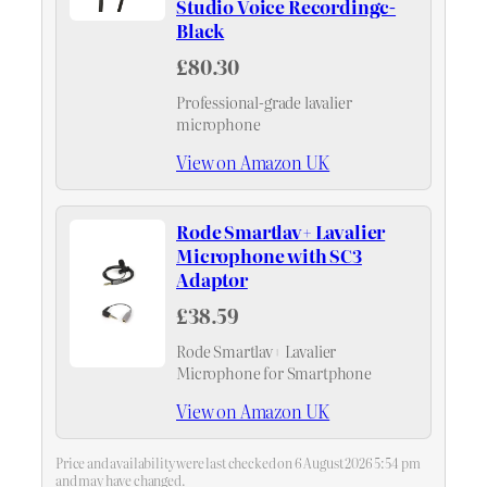
Studio Voice Recordingc-
Black
£80.30
Professional-grade lavalier
microphone
View on Amazon UK
Rode Smartlav+ Lavalier
Microphone with SC3
Adaptor
£38.59
Rode Smartlav+ Lavalier
Microphone for Smartphone
View on Amazon UK
Price and availability were last checked on 6 August 2026 5:54 pm
and may have changed.