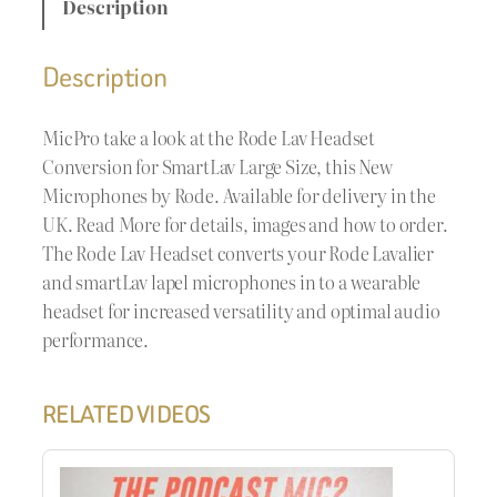
Description
Description
MicPro take a look at the Rode Lav Headset
Conversion for SmartLav Large Size, this New
Microphones by Rode. Available for delivery in the
UK. Read More for details, images and how to order.
The Rode Lav Headset converts your Rode Lavalier
and smartLav lapel microphones in to a wearable
headset for increased versatility and optimal audio
performance.
RELATED VIDEOS