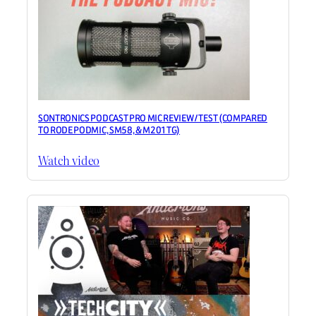
SONTRONICS PODCAST PRO MIC REVIEW / TEST (COMPARED
TO RODE PODMIC, SM58, & M201TG)
Watch video