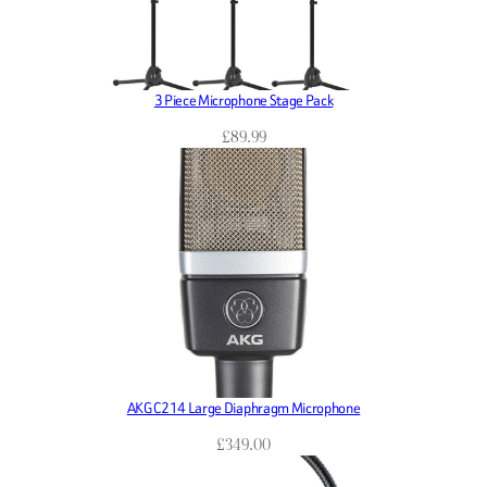
3 Piece Microphone Stage Pack
£
89.99
AKG C214 Large Diaphragm Microphone
£
349.00