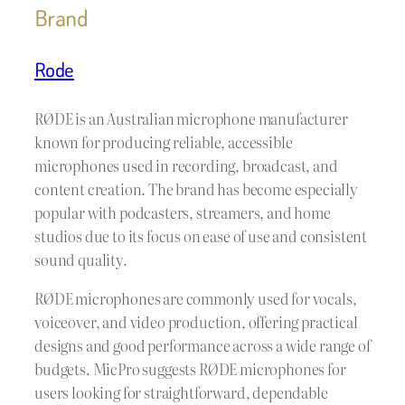
Brand
Rode
RØDE is an Australian microphone manufacturer
known for producing reliable, accessible
microphones used in recording, broadcast, and
content creation. The brand has become especially
popular with podcasters, streamers, and home
studios due to its focus on ease of use and consistent
sound quality.
RØDE microphones are commonly used for vocals,
voiceover, and video production, offering practical
designs and good performance across a wide range of
budgets. MicPro suggests RØDE microphones for
users looking for straightforward, dependable