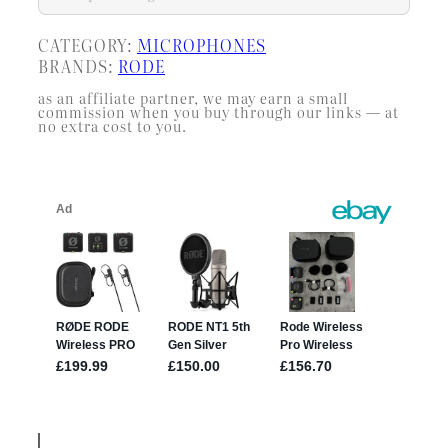
CATEGORY:
MICROPHONES
BRANDS:
RODE
as an affiliate partner, we may earn a small
commission when you buy through our links — at
no extra cost to you.