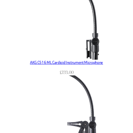
AKG C516 ML Cardioid Instrument Microphone
£
133.00