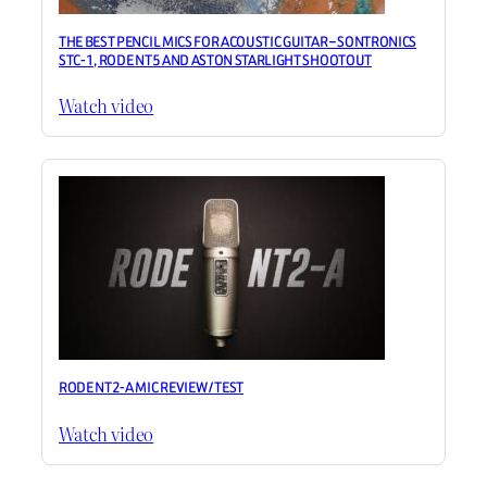
THE BEST PENCIL MICS FOR ACOUSTIC GUITAR – SONTRONICS
STC-1, RODE NT5 AND ASTON STARLIGHT SHOOTOUT
Watch video
RODE NT2-A MIC REVIEW / TEST
Watch video