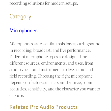
recording solutions for modern setups.
Category
Microphones
Microphones are essential tools for capturing sound
in recording, broadcast, and live performance.
Different microphone types are designed for
different sources, environments, and uses, from
studio vocals and instruments to live sound and
field recording. Choosing the right microphone
depends on factors such as sound source, room
acoustics, sensitivity, and the character you want to
capture.
Related Pro Audio Products