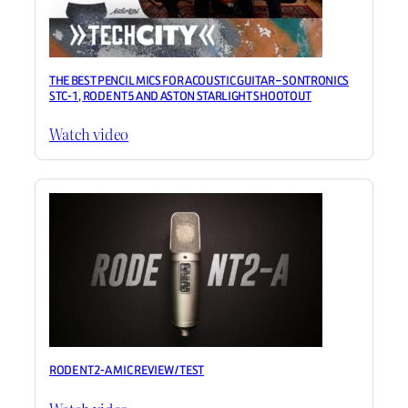
THE BEST PENCIL MICS FOR ACOUSTIC GUITAR – SONTRONICS
STC-1, RODE NT5 AND ASTON STARLIGHT SHOOTOUT
Watch video
RODE NT2-A MIC REVIEW / TEST