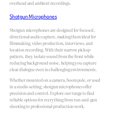
overhead and ambient recordings.
Shotgun Microphones
Shotgun microphones are designed for focused,
directional audio capture, making them ideal for
filmmaking, video production, interviews, and
location recording. With their narrow pickup
pattern, they isolate sound from the front while
reducing background noise, helping you capture
clear dialogue even in challenging environments.
Whether mounted on a camera, boom pole, or used
in a studio setting, shotgun microphones offer
precision and control. Explore our range to find
reliable options for everything from run-and-gun
shooting to professional production work.