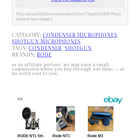
Price and availability were last checked on 7 August 2026 8:09 pm
and may have changed.
CATEGORY:
CONDENSER MICROPHONES
, 
SHOTGUN MICROPHONES
TAGS:
CONDENSER
, 
SHOTGUN
BRANDS:
RODE
as an affiliate partner, we may earn a small
commission when you buy through our links — at
no extra cost to you.