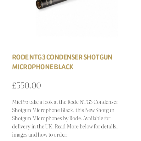
RODE NTG3 CONDENSER SHOTGUN
MICROPHONE BLACK
£
550.00
MicPro take a look at the Rode NTG3 Condenser
Shotgun Microphone Black, this New Shotgun
Shotgun Microphones by Rode. Available for
delivery in the UK. Read More below for details,
images and how to order.