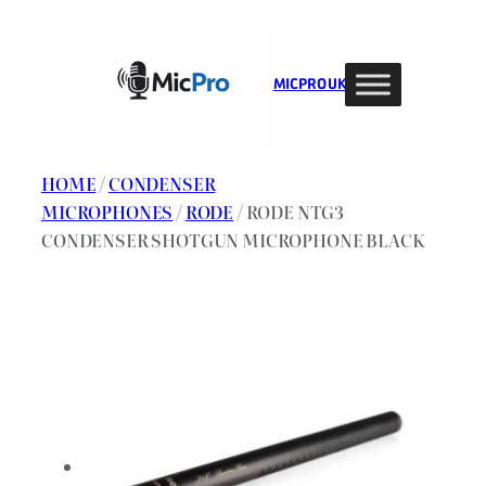
Skip
to
content
MIC PRO UK
HOME
/
CONDENSER
MICROPHONES
/
RODE
/ RODE NTG3
CONDENSER SHOTGUN MICROPHONE BLACK