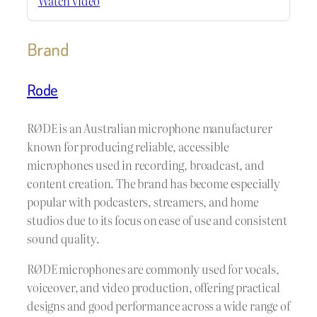
Watch video
Brand
Rode
RØDE is an Australian microphone manufacturer
known for producing reliable, accessible
microphones used in recording, broadcast, and
content creation. The brand has become especially
popular with podcasters, streamers, and home
studios due to its focus on ease of use and consistent
sound quality.
RØDE microphones are commonly used for vocals,
voiceover, and video production, offering practical
designs and good performance across a wide range of