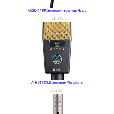
AKG C411 PP Condenser Instrument Pickup
£
149.75
AKG C414XL II Condenser Microphone
£
893.00