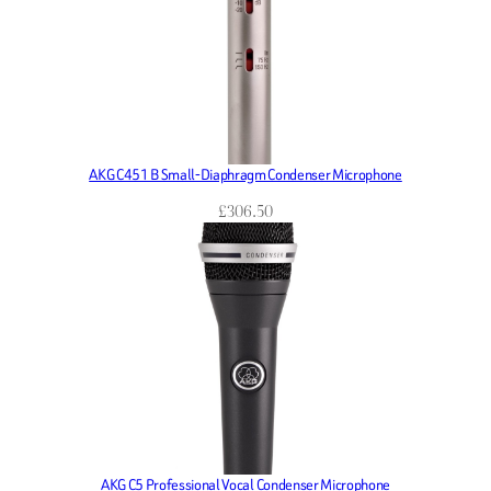
AKG C451 B Small-Diaphragm Condenser Microphone
£
306.50
AKG C5 Professional Vocal Condenser Microphone