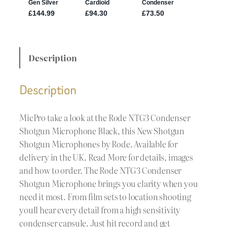
Description
Description
MicPro take a look at the Rode NTG3 Condenser
Shotgun Microphone Black, this New Shotgun
Shotgun Microphones by Rode. Available for
delivery in the UK. Read More for details, images
and how to order. The Rode NTG3 Condenser
Shotgun Microphone brings you clarity when you
need it most. From film sets to location shooting
youll hear every detail from a high sensitivity
condenser capsule. Just hit record and get