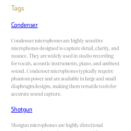
Tags
Condenser
Condenser microphones are highly sensitive
microphones designed to capture detail, clarity, and
nuance. They are widely used in studio recording
for vocals, acoustic instruments, piano, and ambient
sound. Condenser microphones typically require
phantom power and are available in large and small
diaphragm designs, making them versatile tools for
accurate sound capture.
Shotgun
Shotgun microphones are highly directional