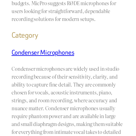
budgets. MicPro suggests RØDE microphones for
users looking for straightforward, dependable
recording solutions for modern setups.
Category
Condenser Microphones
Condenser microphones are widely used in studio
recording because of their sensitivity, clarity, and
ability to capture fine detail. They are commonly
chosen for vocals, acoustic instruments, piano,
strings, and room recording, where accuracy and
nuance matter. Condenser microphones usually
require phantom power and are available in large
and small diaphragm designs, making them suitable
for everything from intimate vocal takes to detailed