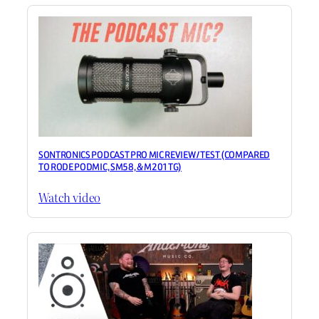
SONTRONICS PODCAST PRO MIC REVIEW / TEST (COMPARED
TO RODE PODMIC, SM58, & M201TG)
Watch video