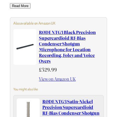
Read More
Also available on Amazon UK
RØDE NTG3 Black Precision
Supercardioid RF-Bias
Condenser Shotgun
Microphone for Location
Recording, Foley and Voice
Overs
£529.99
View on Amazon UK
You might also like
RØDE NTG3 Satin-Nickel
Precision Supercardioid
RF-Bias Condenser Shotgun