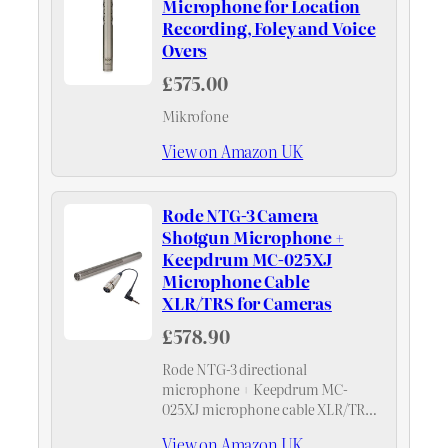
Microphone for Location
Recording, Foley and Voice
Overs
£575.00
Mikrofone
View on Amazon UK
Rode NTG-3 Camera
Shotgun Microphone +
Keepdrum MC-025XJ
Microphone Cable
XLR/TRS for Cameras
£578.90
Rode NTG-3 directional
microphone + Keepdrum MC-
025XJ microphone cable XLR/TRS
for cameras
View on Amazon UK