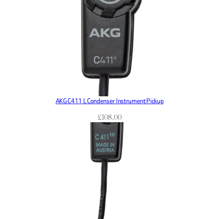
AKG C411 L Condenser Instrument Pickup
£
108.00