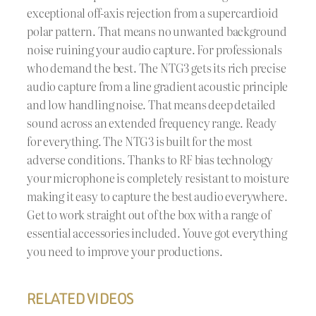
exceptional off-axis rejection from a supercardioid
polar pattern. That means no unwanted background
noise ruining your audio capture. For professionals
who demand the best. The NTG3 gets its rich precise
audio capture from a line gradient acoustic principle
and low handling noise. That means deep detailed
sound across an extended frequency range. Ready
for everything. The NTG3 is built for the most
adverse conditions. Thanks to RF bias technology
your microphone is completely resistant to moisture
making it easy to capture the best audio everywhere.
Get to work straight out of the box with a range of
essential accessories included. Youve got everything
you need to improve your productions.
RELATED VIDEOS