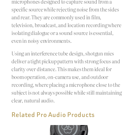
microphones designed to capture sound from a
specific source while rejecting noise from the sides
and rear. They are commonly used in film,
television, broadcast, and location recording where
isolating dialogue or a sound source is essential,
even in noisy environments.
Using an interference tube design, shotgun mics
deliver a tight pickup pattern with strong focus and
clarity over distance. This makes them ideal for
boom operation, on-camera use, and outdoor
recording, where placing a microphone close to the
subject is not always possible while still maintaining
clear, natural audio.
Related Pro Audio Products