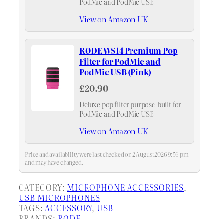
PodMic and PodMic USB
View on Amazon UK
RØDE WS14 Premium Pop
Filter for PodMic and
PodMic USB (Pink)
£20.90
Deluxe pop filter purpose-built for
PodMic and PodMic USB
View on Amazon UK
Price and availability were last checked on 2 August 2026 9:56 pm
and may have changed.
CATEGORY:
MICROPHONE ACCESSORIES
, 
USB MICROPHONES
TAGS:
ACCESSORY
, 
USB
BRANDS:
RODE