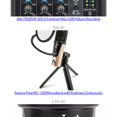
Alto TRUEMIX 500 5ch Analog Mixer USB Podcast Recording
£
66.00
Apogee HypeMiC – USB Microphone with Analogue Compression
£
350.00