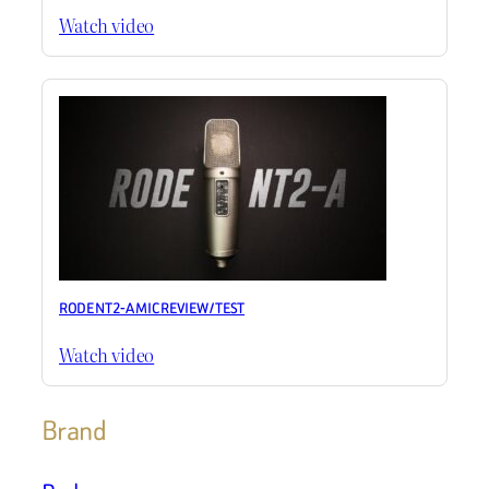
Watch video
RODE NT2-A MIC REVIEW / TEST
Watch video
Brand