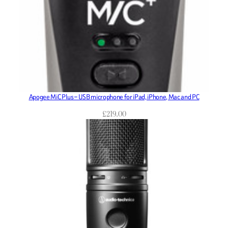
Apogee MiC Plus – USB microphone for iPad, iPhone, Mac and PC
£
219.00