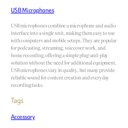
USB Microphones
USB microphones combine a microphone and audio
interface into a single unit, making them easy to use
with computers and mobile setups. They are popular
for podcasting, streaming, voiceover work, and
home recording, offering a simple plug-and-play
solution without the need for additional equipment.
USB microphones vary in quality, but many provide
reliable sound for content creation and everyday
recording tasks.
Tags
Accessory