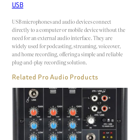
USB
USB microphones and audio devices connect
directly to a computer or mobile device without the
need for an external audio interface. They are
widely used for podcasting, streaming, voiceover,
and home recording, offering a simple and reliable
plug-and-play recording solution.
Related Pro Audio Products