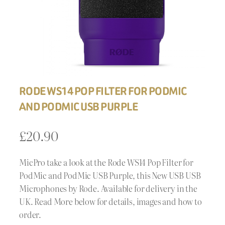
RODE WS14 POP FILTER FOR PODMIC
AND PODMIC USB PURPLE
£
20.90
MicPro take a look at the Rode WS14 Pop Filter for
PodMic and PodMic USB Purple, this New USB USB
Microphones by Rode. Available for delivery in the
UK. Read More below for details, images and how to
order.