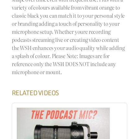
variety of colours available from vibrant orange to
classic black you can match it to your personal style
or branding adding a touch of personality to your
microphone setup. Whether youre recording
podcasts streaming live or creating video content
the WS14 enhances your audio quality while adding
a splash of colour. Please Note: Images are for
reference only the WS14 DOES NOT include any
microphone or mount.
RELATED VIDEOS