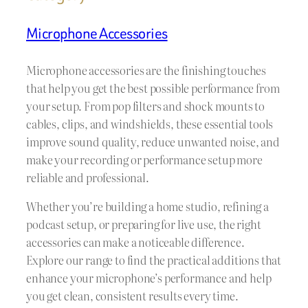
Microphone Accessories
Microphone accessories are the finishing touches
that help you get the best possible performance from
your setup. From pop filters and shock mounts to
cables, clips, and windshields, these essential tools
improve sound quality, reduce unwanted noise, and
make your recording or performance setup more
reliable and professional.
Whether you’re building a home studio, refining a
podcast setup, or preparing for live use, the right
accessories can make a noticeable difference.
Explore our range to find the practical additions that
enhance your microphone’s performance and help
you get clean, consistent results every time.