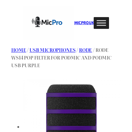
Skip
to
content
MIC PRO UK
HOME
/
USB MICROPHONES
/
RODE
/ RODE
WS14 POP FILTER FOR PODMIC AND PODMIC
USB PURPLE