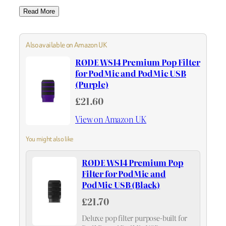
Read More
Also available on Amazon UK
RØDE WS14 Premium Pop Filter
for PodMic and PodMic USB
(Purple)
£21.60
View on Amazon UK
You might also like
RØDE WS14 Premium Pop
Filter for PodMic and
PodMic USB (Black)
£21.70
Deluxe pop filter purpose-built for