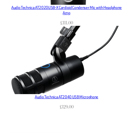
Audio Technica AT2020USB-X Cardioid Condenser Mic with Headphone
Amp
£
111.00
Audio Technica AT2040 USB Microphone
£
129.00