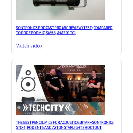
SONTRONICS PODCAST PRO MIC REVIEW / TEST (COMPARED
TO RODE PODMIC, SM58, & M201TG)
Watch video
THE BEST PENCIL MICS FOR ACOUSTIC GUITAR – SONTRONICS
STC-1, RODE NT5 AND ASTON STARLIGHT SHOOTOUT