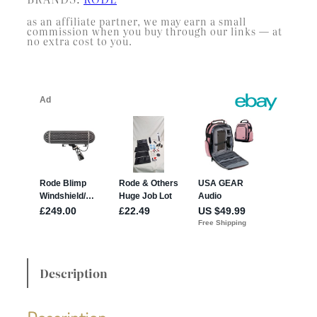
as an affiliate partner, we may earn a small
commission when you buy through our links — at
no extra cost to you.
Description