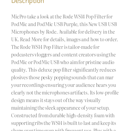
Description
MicPro take a look at the Rode WS14 Pop Filter for
PodMic and PodMic USB Purple, this New USB USB
Microphones by Rode. Available for delivery in the
UK. Read More for details, images and how to order.
The Rode WS14 Pop Filter is tailor-made for
podcasters vloggers and content creators using the
PodMic or PodMic USB who aim for pristine audio
quality. This deluxe pop filter significantly reduces
plosives those pesky popping sounds that can mar
your recordings ensuring your audience hears you
clearly not the microphones artifacts. Its low-profile
design means it stays out of the way visually
maintaining the sleek appearance of your setup.
Constructed from durable high-density foam with
supporting ribs the WS14 is built to last and keep its
shape over time even with frequent use. Plus with a