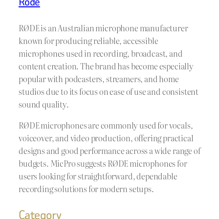
Rode
RØDE is an Australian microphone manufacturer
known for producing reliable, accessible
microphones used in recording, broadcast, and
content creation. The brand has become especially
popular with podcasters, streamers, and home
studios due to its focus on ease of use and consistent
sound quality.
RØDE microphones are commonly used for vocals,
voiceover, and video production, offering practical
designs and good performance across a wide range of
budgets. MicPro suggests RØDE microphones for
users looking for straightforward, dependable
recording solutions for modern setups.
Category