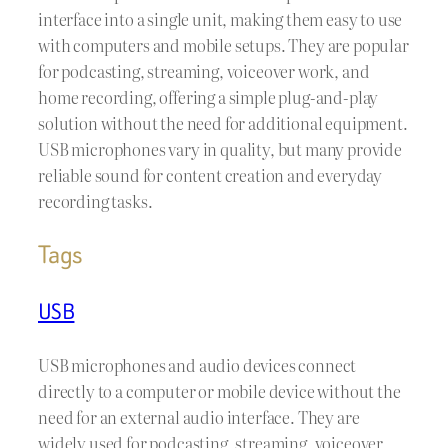
interface into a single unit, making them easy to use
with computers and mobile setups. They are popular
for podcasting, streaming, voiceover work, and
home recording, offering a simple plug-and-play
solution without the need for additional equipment.
USB microphones vary in quality, but many provide
reliable sound for content creation and everyday
recording tasks.
Tags
USB
USB microphones and audio devices connect
directly to a computer or mobile device without the
need for an external audio interface. They are
widely used for podcasting, streaming, voiceover,