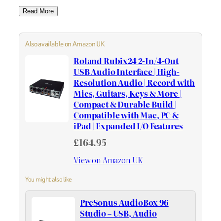
Read More
Also available on Amazon UK
Roland Rubix24 2-In/4-Out
USB Audio Interface | High-
Resolution Audio | Record with
Mics, Guitars, Keys & More |
Compact & Durable Build |
Compatible with Mac, PC &
iPad | Expanded I/O Features
£164.95
View on Amazon UK
You might also like
PreSonus AudioBox 96
Studio – USB, Audio