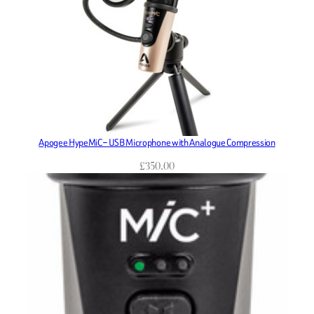
Apogee HypeMiC – USB Microphone with Analogue Compression
£
350.00