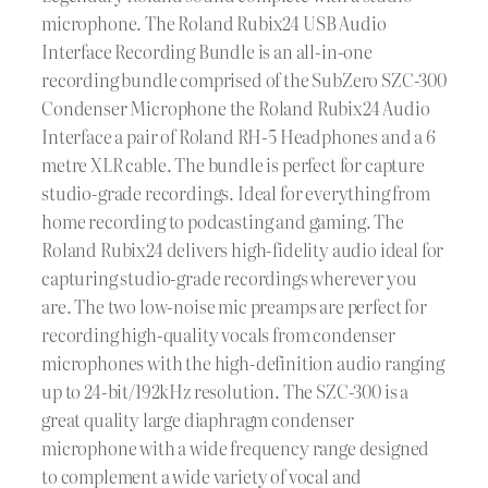
microphone. The Roland Rubix24 USB Audio
Interface Recording Bundle is an all-in-one
recording bundle comprised of the SubZero SZC-300
Condenser Microphone the Roland Rubix24 Audio
Interface a pair of Roland RH-5 Headphones and a 6
metre XLR cable. The bundle is perfect for capture
studio-grade recordings. Ideal for everything from
home recording to podcasting and gaming. The
Roland Rubix24 delivers high-fidelity audio ideal for
capturing studio-grade recordings wherever you
are. The two low-noise mic preamps are perfect for
recording high-quality vocals from condenser
microphones with the high-definition audio ranging
up to 24-bit/192kHz resolution. The SZC-300 is a
great quality large diaphragm condenser
microphone with a wide frequency range designed
to complement a wide variety of vocal and