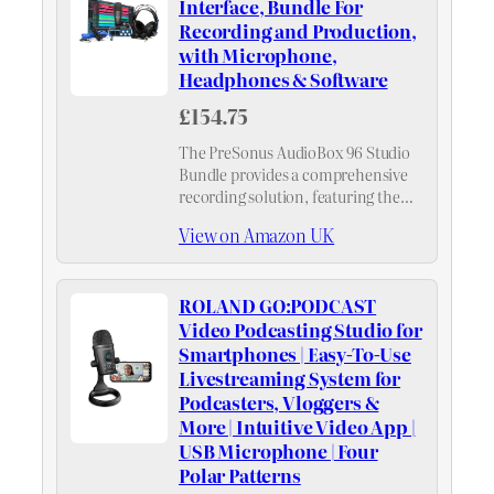
Interface, Bundle For
Recording and Production,
with Microphone,
Headphones & Software
£154.75
The PreSonus AudioBox 96 Studio
Bundle provides a comprehensive
recording solution, featuring the
AudioBox USB 96 interface, HD7
View on Amazon UK
headphones, M7 mic, Studio One
Artist DAW, and the Studio Magic
Plugin Suite – all the…
ROLAND GO:PODCAST
Video Podcasting Studio for
Smartphones | Easy-To-Use
Livestreaming System for
Podcasters, Vloggers &
More | Intuitive Video App |
USB Microphone | Four
Polar Patterns