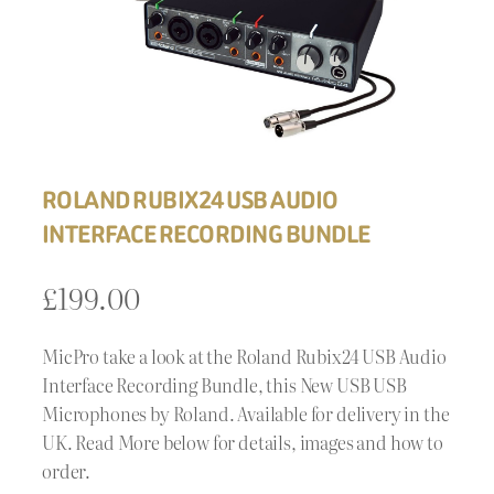
ROLAND RUBIX24 USB AUDIO
INTERFACE RECORDING BUNDLE
£
199.00
MicPro take a look at the Roland Rubix24 USB Audio
Interface Recording Bundle, this New USB USB
Microphones by Roland. Available for delivery in the
UK. Read More below for details, images and how to
order.