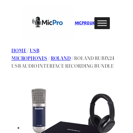
Skip
to
content
MIC PRO UK
HOME
/
USB
MICROPHONES
/
ROLAND
/ ROLAND RUBIX24
USB AUDIO INTERFACE RECORDING BUNDLE