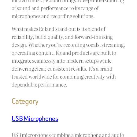
of sound and performance to its range of
microphones and recording solutions.
What makes Roland stand out is its blend of
reliability, build quality, and forward-thinking
design. Whether you’re recording vocals, streaming,
or creating content, Roland products are built to
integrate seamlessly into modern setups while
delivering clear, consistent results. It’s a brand
trusted worldwide for combining creativity with
dependable performance.
Category
USB Microphones
USB microphones combine a microphone and audio