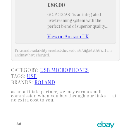
£86.00
GO:PODCAST is an integrated
livestreaming system with the
perfect blend of superior quality
and intuitive operation.
View on Amazon UK
Price and availability were last checked on 6 August 2026 7:11 am
and may have changed.
CATEGORY:
USB MICROPHONES
TAGS:
USB
BRANDS:
ROLAND
as an affiliate partner, we may earn a small
commission when you buy through our links — at
no extra cost to you.