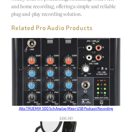
and home recording, offering a simple and reliable
plug-and-play recording solution.
Related Pro Audio Products
Alto TRUEMIX 500 5ch Analog Mixer USB Podcast Recording
£
66.00