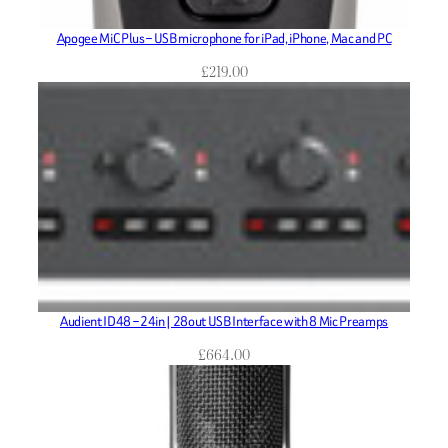
Apogee MiC Plus – USB microphone for iPad, iPhone, Mac and PC
£
219.00
Audient ID48 – 24in | 28out USB Interface with 8 Mic Preamps
£
664.00