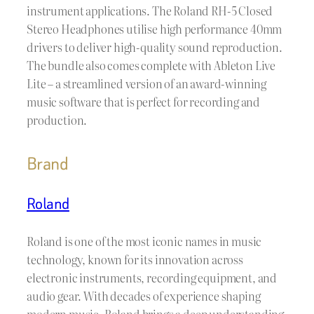
instrument applications. The Roland RH-5 Closed
Stereo Headphones utilise high performance 40mm
drivers to deliver high-quality sound reproduction.
The bundle also comes complete with Ableton Live
Lite – a streamlined version of an award-winning
music software that is perfect for recording and
production.
Brand
Roland
Roland is one of the most iconic names in music
technology, known for its innovation across
electronic instruments, recording equipment, and
audio gear. With decades of experience shaping
modern music, Roland brings a deep understanding