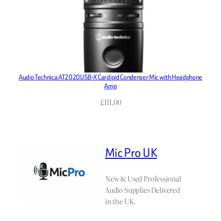
Audio Technica AT2020USB-X Cardioid Condenser Mic with Headphone
Amp
£
111.00
Mic Pro UK
New & Used Professional
Audio Supplies Delivered
in the UK.