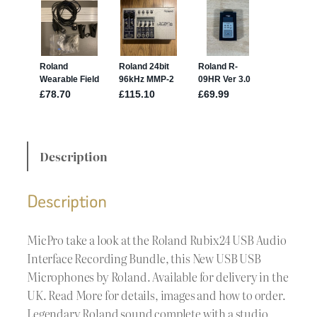
Description
Description
MicPro take a look at the Roland Rubix24 USB Audio
Interface Recording Bundle, this New USB USB
Microphones by Roland. Available for delivery in the
UK. Read More for details, images and how to order.
Legendary Roland sound complete with a studio