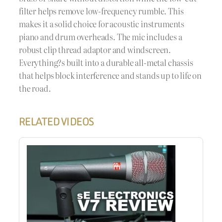
filter helps remove low-frequency rumble. This
makes it a solid choice for acoustic instruments
piano and drum overheads. The mic includes a
robust clip thread adaptor and windscreen.
Everything?s built into a durable all-metal chassis
that helps block interference and stands up to life on
the road.
RELATED VIDEOS