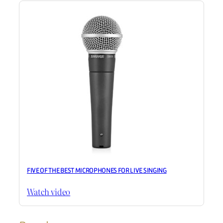
FIVE OF THE BEST MICROPHONES FOR LIVE SINGING
Watch video