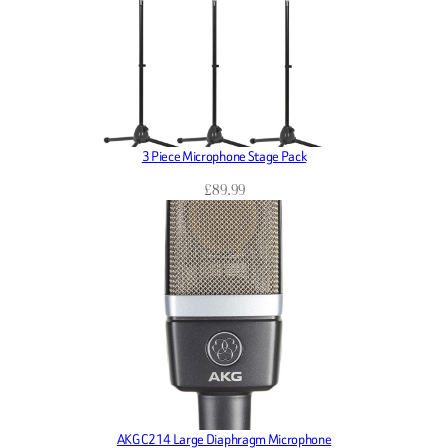
3 Piece Microphone Stage Pack
£
89.99
AKG C214 Large Diaphragm Microphone