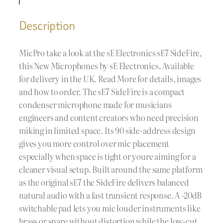
Description
MicPro take a look at the sE Electronics sE7 SideFire,
this New Microphones by sE Electronics. Available
for delivery in the UK. Read More for details, images
and how to order. The sE7 SideFire is a compact
condenser microphone made for musicians
engineers and content creators who need precision
miking in limited space. Its 90 side-address design
gives you more control over mic placement
especially when space is tight or youre aiming for a
cleaner visual setup. Built around the same platform
as the original sE7 the SideFire delivers balanced
natural audio with a fast transient response. A -20dB
switchable pad lets you mic louder instruments like
brass or snare without distortion while the low-cut