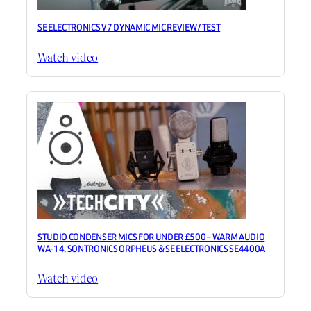
SE ELECTRONICS V7 DYNAMIC MIC REVIEW / TEST
Watch video
STUDIO CONDENSER MICS FOR UNDER £500 – WARM AUDIO
WA-14, SONTRONICS ORPHEUS & SE ELECTRONICS SE4400A
Watch video