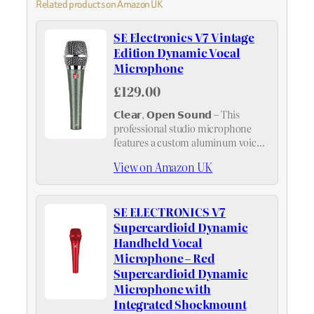
Related products on Amazon UK
SE Electronics V7 Vintage
Edition Dynamic Vocal
Microphone
£129.00
𝗖𝗹𝗲𝗮𝗿, 𝗢𝗽𝗲𝗻 𝗦𝗼𝘂𝗻𝗱 – This
professional studio microphone
features a custom aluminum voice
coil for crisp yet natural vocal
View on Amazon UK
clarity on stage, helping your voice
cut through the mix without added
harshness
SE ELECTRONICS V7
Supercardioid Dynamic
Handheld Vocal
Microphone – Red
Supercardioid Dynamic
Microphone with
Integrated Shockmount