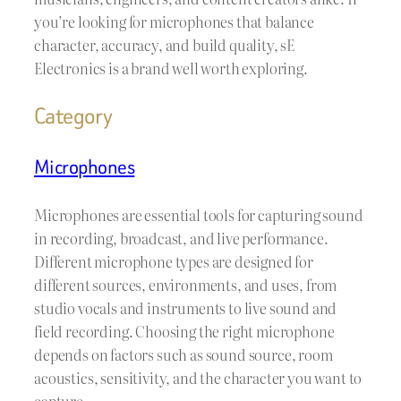
you’re looking for microphones that balance
character, accuracy, and build quality, sE
Electronics is a brand well worth exploring.
Category
Microphones
Microphones are essential tools for capturing sound
in recording, broadcast, and live performance.
Different microphone types are designed for
different sources, environments, and uses, from
studio vocals and instruments to live sound and
field recording. Choosing the right microphone
depends on factors such as sound source, room
acoustics, sensitivity, and the character you want to