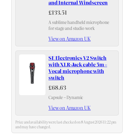
and Internal Windscreen
£133.51
A sublime handheld microphone
for stage and studio work
View on Amazon UK
SE Electronics V2 Switch
with XLR-Jack cable 5m –
Vocal microphone with
switch
£68.63
Capsule – Dynamic
View on Amazon UK
Price and availability were last checked on 8 August 2026 11:22 pm
and may have changed.