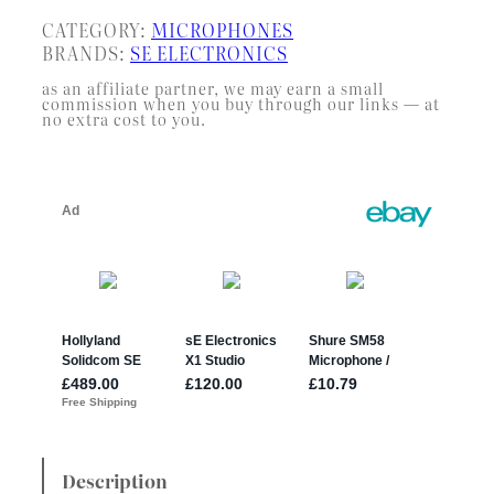
CATEGORY:
MICROPHONES
BRANDS:
SE ELECTRONICS
as an affiliate partner, we may earn a small
commission when you buy through our links — at
no extra cost to you.
Description