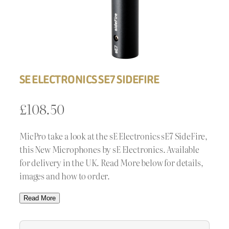
SE ELECTRONICS SE7 SIDEFIRE
£
108.50
MicPro take a look at the sE Electronics sE7 SideFire,
this New Microphones by sE Electronics. Available
for delivery in the UK. Read More below for details,
images and how to order.
Read More