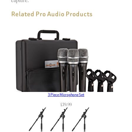
capture.
Related Pro Audio Products
3 Piece Microphone Set
£
19.99