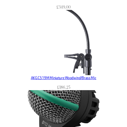
£
349.00
AKG C519M Miniature Woodwind/Brass Mic
£
186.25