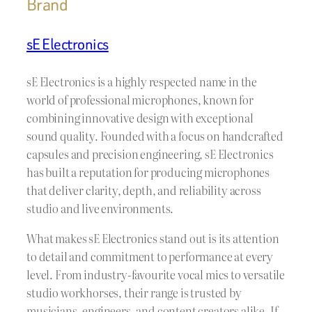
Brand
sE Electronics
sE Electronics is a highly respected name in the
world of professional microphones, known for
combining innovative design with exceptional
sound quality. Founded with a focus on handcrafted
capsules and precision engineering, sE Electronics
has built a reputation for producing microphones
that deliver clarity, depth, and reliability across
studio and live environments.
What makes sE Electronics stand out is its attention
to detail and commitment to performance at every
level. From industry-favourite vocal mics to versatile
studio workhorses, their range is trusted by
musicians, engineers, and content creators alike. If