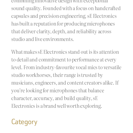
combining innovative design with exceptional
sound quality. Founded with a focus on handcrafted
capsules and precision engineering, sE Electronics
has built a reputation for producing microphones
that deliver clarity, depth, and reliability across
studio and live environments.
What makes sE Electronics stand out is its attention
to detail and commitment to performance at every
level. From industry-favourite vocal mics to versatile
studio workhorses, their range is trusted by
musicians, engineers, and content creators alike. If
you’re looking for microphones that balance
character, accuracy, and build quality, sE
Electronics is a brand well worth exploring.
Category