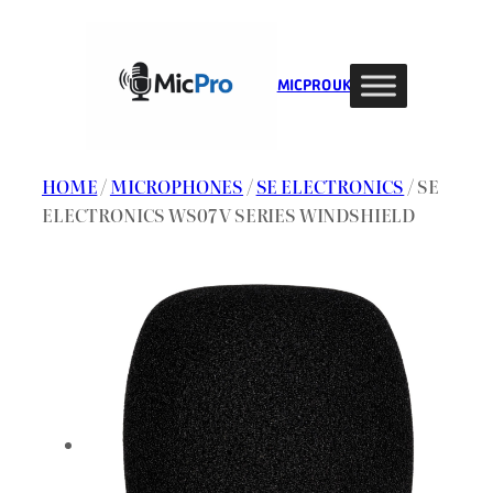
Skip
to
content
MIC PRO UK
HOME
/
MICROPHONES
/
SE ELECTRONICS
/ SE
ELECTRONICS WS07 V SERIES WINDSHIELD