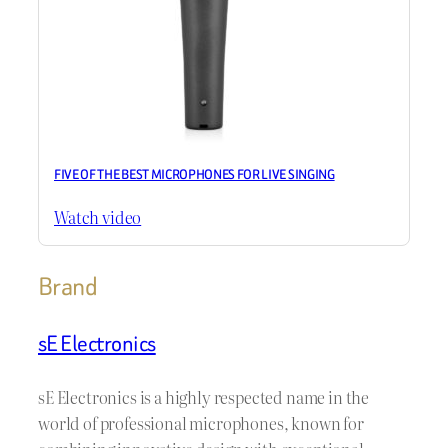
FIVE OF THE BEST MICROPHONES FOR LIVE SINGING
Watch video
Brand
sE Electronics
sE Electronics is a highly respected name in the
world of professional microphones, known for