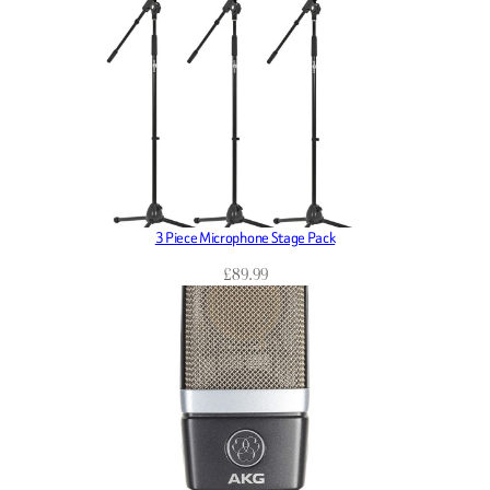
3 Piece Microphone Stage Pack
£
89.99