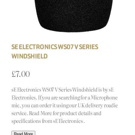
SE ELECTRONICS WS07 V SERIES
WINDSHIELD
£
7.00
sE Electronics WS07 V Series Windshield is by sE
Electronics. If you are searching for a Microphone
mic, you can order it using our UK delivery roadie
service. Read More for product details and
specifications from sE Electronics .
Read More