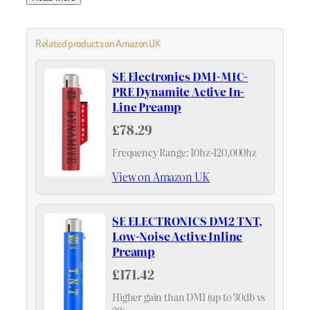
Related products on Amazon UK
SE Electronics DM1-MIC-
PRE Dynamite Active In-
Line Preamp
£78.29
Frequency Range: 10hz-120,000hz
View on Amazon UK
SE ELECTRONICS DM2 TNT,
Low-Noise Active Inline
Preamp
£171.42
Higher gain than DM1 (up to 30db vs