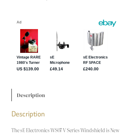
Description
Description
The sE Electronics WS07 V Series Windshield is New