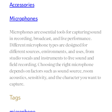
Accessories
Microphones
Microphones are essential tools for capturing sound
in recording, broadcast, and live performance.
Different microphone types are designed for
different sources, environments, and uses, from
studio vocals and instruments to live sound and
field recording. Choosing the right microphone
depends on factors such as sound source, room
acoustics, sensitivity, and the character you want to
capture.
Tags
microphone