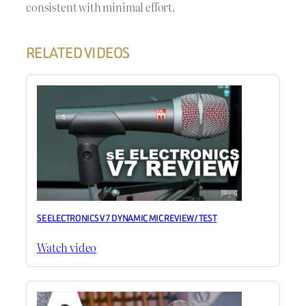
consistent with minimal effort.
RELATED VIDEOS
SE ELECTRONICS V7 DYNAMIC MIC REVIEW / TEST
Watch video