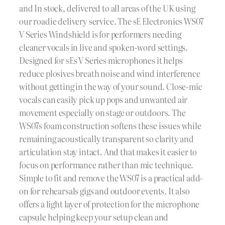
and In stock, delivered to all areas of the UK using
our roadie delivery service. The sE Electronics WS07
V Series Windshield is for performers needing
cleaner vocals in live and spoken-word settings.
Designed for sEs V Series microphones it helps
reduce plosives breath noise and wind interference
without getting in the way of your sound. Close-mic
vocals can easily pick up pops and unwanted air
movement especially on stage or outdoors. The
WS07s foam construction softens these issues while
remaining acoustically transparent so clarity and
articulation stay intact. And that makes it easier to
focus on performance rather than mic technique.
Simple to fit and remove the WS07 is a practical add-
on for rehearsals gigs and outdoor events. It also
offers a light layer of protection for the microphone
capsule helping keep your setup clean and