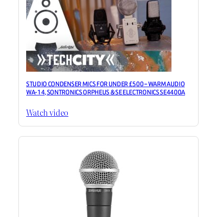
STUDIO CONDENSER MICS FOR UNDER £500 – WARM AUDIO
WA-14, SONTRONICS ORPHEUS & SE ELECTRONICS SE4400A
Watch video