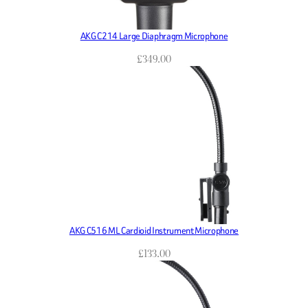
AKG C214 Large Diaphragm Microphone
£
349.00
AKG C516 ML Cardioid Instrument Microphone
£
133.00