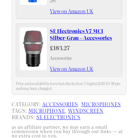
28)
View on Amazon UK
SE Electronics V7 MC1
Silber-Grau – Accessories
£183.27
Accessories
View on Amazon UK
Price and availability were last checked on 5 August 2026 10:38 pm
and may have changed.
CATEGORY:
ACCESSORIES
, 
MICROPHONES
TAGS:
MICROPHONE
, 
WINDSCREEN
BRANDS:
SE ELECTRONICS
as an affiliate partner, we may earn a small
commission when you buy through our links — at
no extra cost to you.