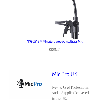
AKG C519M Miniature Woodwind/Brass Mic
£
186.25
Mic Pro UK
New & Used Professional
Audio Supplies Delivered
in the UK.