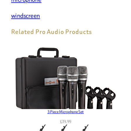
windscreen
Related Pro Audio Products
3 Piece Microphone Set
£
19.99