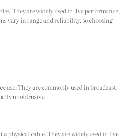
les. They are widely used in live performance,
ms vary in range and reliability, so choosing
ree use. They are commonly used in broadcast,
ually unobtrusive.
a physical cable. They are widely used in live