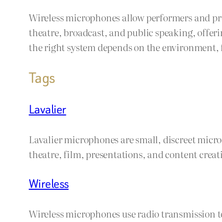
Wireless microphones allow performers and pre
theatre, broadcast, and public speaking, offeri
the right system depends on the environment
Tags
Lavalier
Lavalier microphones are small, discreet micro
theatre, film, presentations, and content creat
Wireless
Wireless microphones use radio transmission to