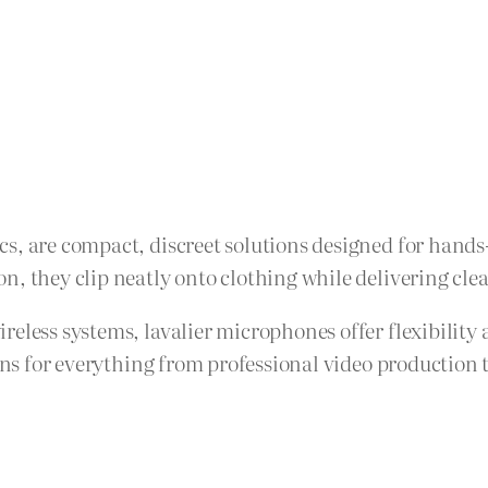
, are compact, discreet solutions designed for hands-f
, they clip neatly onto clothing while delivering clear
ireless systems, lavalier microphones offer flexibili
ions for everything from professional video production 