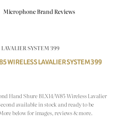
Microphone Brand Reviews
 LAVALIER SYSTEM 399
5 WIRELESS LAVALIER SYSTEM 399
cond Hand Shure BLX14/W85 Wireless Lavalier
cond available in stock and ready to be
 More below for images, reviews & more.