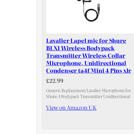
Lavalier Lapel mic for Shure
BLX1 Wireless Bodypack
Transmitter Wireless Collar
Microphone, Unidirectional
Condenser ta4f Mini 4 Pins xlr
£22.99
Generic Replacement Lavalier Microphone for
Shure 4 Bodypack Transmitter Unidirectional
View on Amazon UK