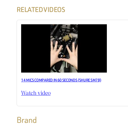
RELATED VIDEOS
14 MICS COMPARED IN 60 SECONDS (SHURE SM7B)
Watch video
Brand