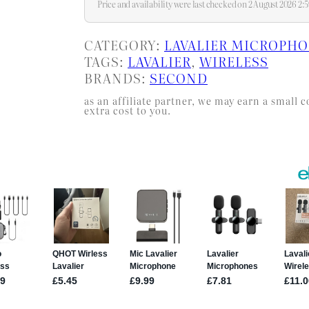
Price and availability were last checked on 2 August 2026 2
CATEGORY:
LAVALIER MICROPH
TAGS:
LAVALIER
, 
WIRELESS
BRANDS:
SECOND
as an affiliate partner, we may earn a smal
extra cost to you.