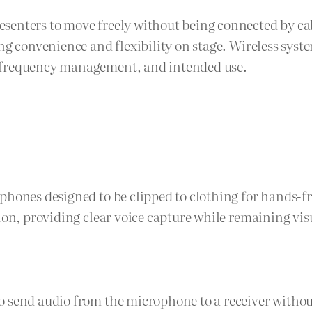
senters to move freely without being connected by cab
ng convenience and flexibility on stage. Wireless syste
, frequency management, and intended use.
phones designed to be clipped to clothing for hands-f
ion, providing clear voice capture while remaining vis
 send audio from the microphone to a receiver without 