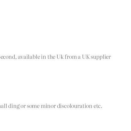
cond, available in the Uk from a UK supplier
small ding or some minor discolouration etc.