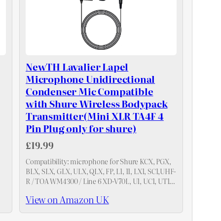
NewTH Lavalier Lapel
Microphone Unidirectional
Condenser Mic Compatible
with Shure Wireless Bodypack
Transmitter(Mini XLR TA4F 4
Pin Plug only for shure)
£19.99
Compatibility: microphone for Shure KCX, PGX,
BLX, SLX, GLX, ULX, QLX, FP, L1, 11, LX1, SC1,UHF-
R / TOA WM4300 / Line 6 XD-V70L, U1, UC1, UT1,
T1, ULX1, UR1, PG1, Wireless Transmitter . 4Pin…
View on Amazon UK