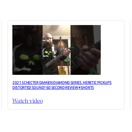
2021 SCHECTER DAMIEN DIAMOND SERIES. HERETIC PICKUPS
DISTORTED SOUND? 60 SECOND REVIEW #SHORTS
Watch video