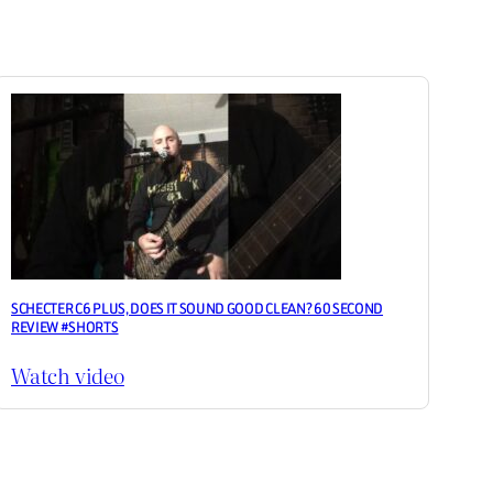
SCHECTER C6 PLUS, DOES IT SOUND GOOD CLEAN? 60 SECOND
REVIEW #SHORTS
Watch video