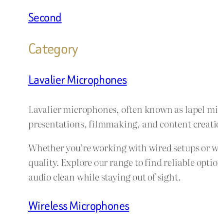
Second
Category
Lavalier Microphones
Lavalier microphones, often known as lapel mics
presentations, filmmaking, and content creation
Whether you’re working with wired setups or w
quality. Explore our range to find reliable opt
audio clean while staying out of sight.
Wireless Microphones