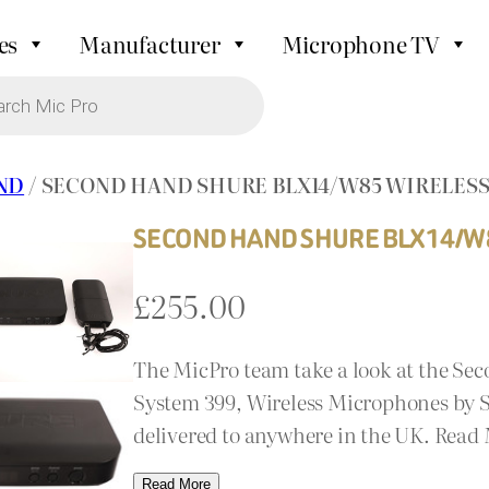
es
Manufacturer
Microphone TV
ND
/ SECOND HAND SHURE BLX14/W85 WIRELESS
SECOND HAND SHURE BLX14/W8
£
255.00
The MicPro team take a look at the Se
System 399, Wireless Microphones by Se
delivered to anywhere in the UK. Read
Read More