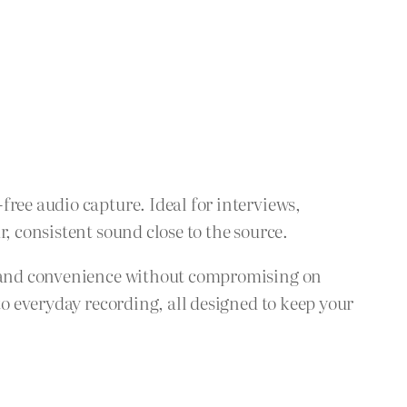
ree audio capture. Ideal for interviews,
, consistent sound close to the source.
ty and convenience without compromising on
to everyday recording, all designed to keep your