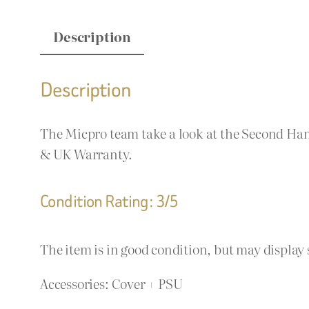
Description
Description
The Micpro team take a look at the Second Han
& UK Warranty.
Condition Rating: 3/5
The item is in good condition, but may display 
Accessories: Cover + PSU