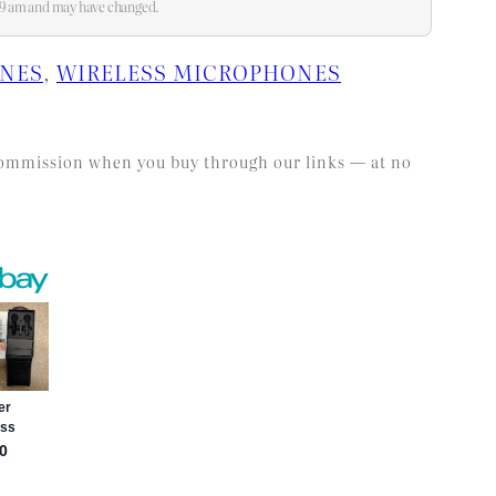
:59 am and may have changed.
ONES
, 
WIRELESS MICROPHONES
l commission when you buy through our links — at no