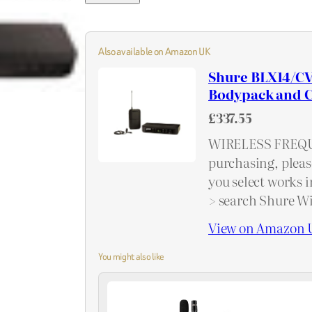
Also available on Amazon UK
Shure BLX14/CV
Bodypack and C
£337.55
WIRELESS FREQU
purchasing, pleas
you select works i
> search Shure Wi
View on Amazon 
You might also like