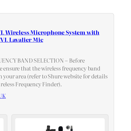
L Wireless Microphone System with
VL Lavalier Mic
ENCY BAND SELECTION – Before
e ensure that the wireless frequency band
n your area (refer to Shure website for details
reless Frequency Finder).
UK