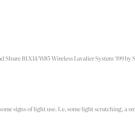
d Shure BLX14/W85 Wireless Lavalier System 399 by Se
some signs of light use. I.e, some light scratching, a 