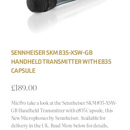
SENNHEISER SKM 835-XSW-GB
HANDHELD TRANSMITTER WITH E835
CAPSULE
£
189.00
MicPro take a look at the Sennheiser SKM 835-XSW-
GB Handheld Transmitter with e835 Capsule, this
New Microphones by Sennheiser. Available for
delivery in the UK. Read More below for details,