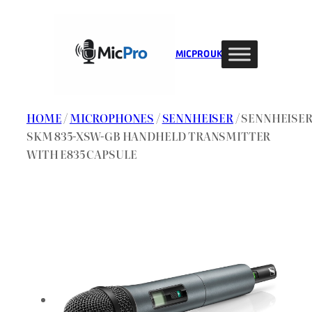
Skip
to
content
MIC PRO UK
HOME
/
MICROPHONES
/
SENNHEISER
/ SENNHEISE
SKM 835-XSW-GB HANDHELD TRANSMITTER
WITH E835 CAPSULE