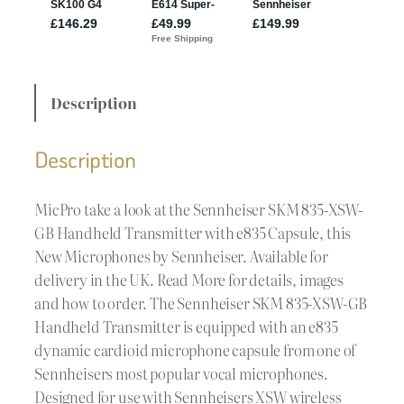
Description
Description
MicPro take a look at the Sennheiser SKM 835-XSW-
GB Handheld Transmitter with e835 Capsule, this
New Microphones by Sennheiser. Available for
delivery in the UK. Read More for details, images
and how to order. The Sennheiser SKM 835-XSW-GB
Handheld Transmitter is equipped with an e835
dynamic cardioid microphone capsule from one of
Sennheisers most popular vocal microphones.
Designed for use with Sennheisers XSW wireless