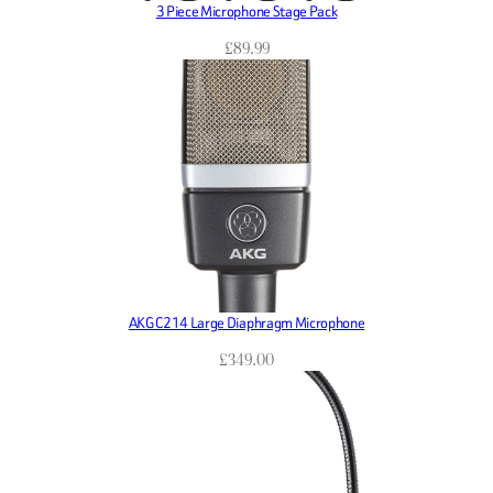
3 Piece Microphone Stage Pack
£
89.99
AKG C214 Large Diaphragm Microphone
£
349.00