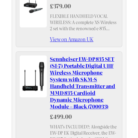
£379.00
FLEXIBLE HANDHELD VOCAL
WIRELESS: A complete XS Wireless
2 set with the renowned e 835
cardioid dynamic capsule on an
View on Amazon UK
SKM handheld and a true-diversity
rack receiver in a metal housing.
Sennheiser EW-DP 835 SET
(S1-7) Portable Digital UHF
Wireless Microphone
System with SKM-S
Handheld Transmitter and
MMD 835 Cardioid
Dynamic Microphone
Module – Black (700033)
£499.00
WHAT's INCLUDED?: Alongside the
EW-DP EK Digital Receiver, the EW-