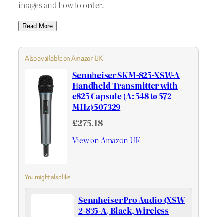
images and how to order.
Read More
Also available on Amazon UK
Sennheiser SKM-825-XSW-A
Handheld Transmitter with
e825 Capsule (A: 548 to 572
MHz) 507329
£275.18
View on Amazon UK
You might also like
Sennheiser Pro Audio (XSW
2-835-A, Black, Wireless