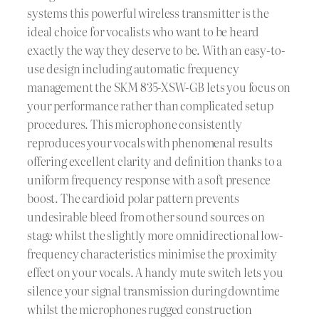
systems this powerful wireless transmitter is the
ideal choice for vocalists who want to be heard
exactly the way they deserve to be. With an easy-to-
use design including automatic frequency
management the SKM 835-XSW-GB lets you focus on
your performance rather than complicated setup
procedures. This microphone consistently
reproduces your vocals with phenomenal results
offering excellent clarity and definition thanks to a
uniform frequency response with a soft presence
boost. The cardioid polar pattern prevents
undesirable bleed from other sound sources on
stage whilst the slightly more omnidirectional low-
frequency characteristics minimise the proximity
effect on your vocals. A handy mute switch lets you
silence your signal transmission during downtime
whilst the microphones rugged construction