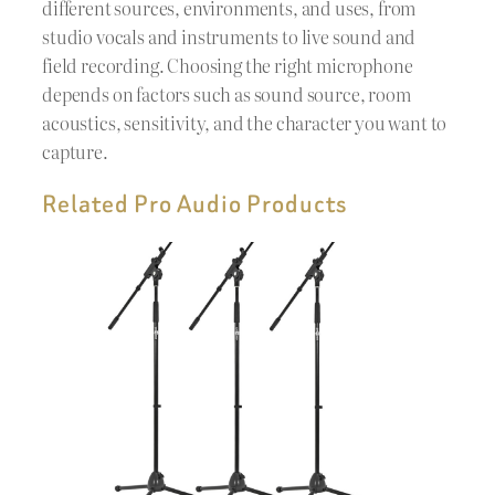
different sources, environments, and uses, from
studio vocals and instruments to live sound and
field recording. Choosing the right microphone
depends on factors such as sound source, room
acoustics, sensitivity, and the character you want to
capture.
Related Pro Audio Products