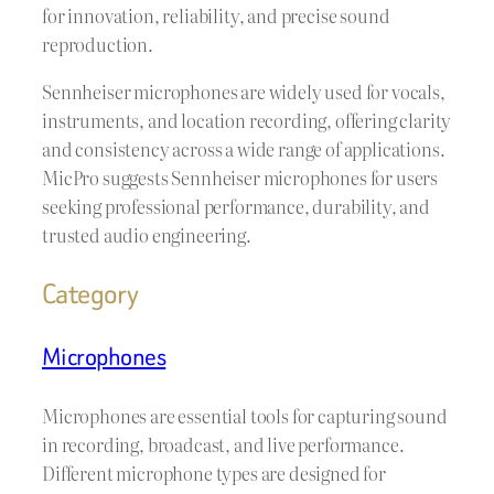
for innovation, reliability, and precise sound
reproduction.
Sennheiser microphones are widely used for vocals,
instruments, and location recording, offering clarity
and consistency across a wide range of applications.
MicPro suggests Sennheiser microphones for users
seeking professional performance, durability, and
trusted audio engineering.
Category
Microphones
Microphones are essential tools for capturing sound
in recording, broadcast, and live performance.
Different microphone types are designed for