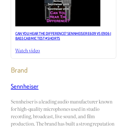
CAN YOU HEAR THE DIFFERENCE? SENNHEISER E609 VS E906 |
BASS CAB MIC TEST #SHORTS
Watch video
Brand
Sennheiser
Sennheiser is a leading audio manufacturer known
for high-quality microphones used in studio
recording, broadcast, live sound, and film
production. The brand has built a strong reputation