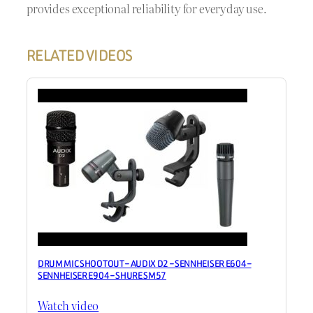
provides exceptional reliability for everyday use.
RELATED VIDEOS
DRUM MIC SHOOTOUT – AUDIX D2 – SENNHEISER E604 –
SENNHEISER E904 – SHURE SM57
Watch video