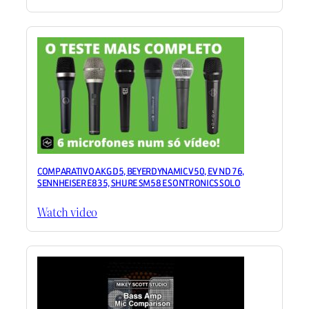
COMPARATIVO AKG D5, BEYERDYNAMIC V50, EV ND 76,
SENNHEISER E835, SHURE SM58 E SONTRONICS SOLO
Watch video