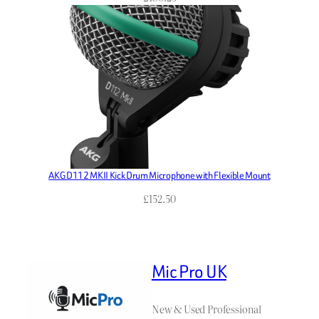
AKG D112 MKII Kick Drum Microphone with Flexible Mount
£
152.50
Mic Pro UK
New & Used Professional