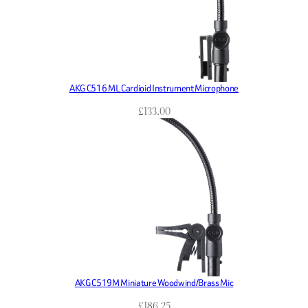
AKG C516 ML Cardioid Instrument Microphone
£
133.00
AKG C519M Miniature Woodwind/Brass Mic
£
186.25