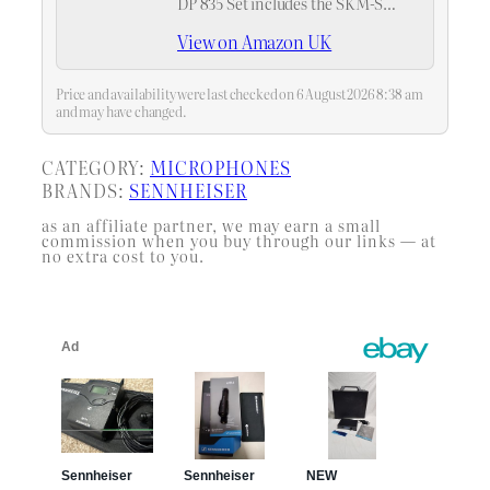
DP 835 Set includes the SKM-S
handheld transmitter with the
View on Amazon UK
MMD 835 cardioid dynamic
microphone module, ideal for on-
camera interviews and capturing
Price and availability were last checked on 6 August 2026 8:38 am
isolated dialog in…
and may have changed.
CATEGORY:
MICROPHONES
BRANDS:
SENNHEISER
as an affiliate partner, we may earn a small
commission when you buy through our links — at
no extra cost to you.