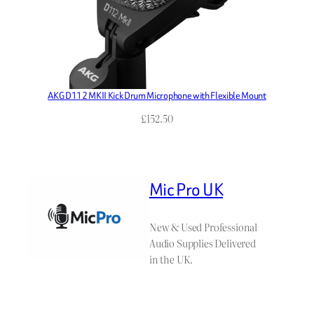
AKG D112 MKII Kick Drum Microphone with Flexible Mount
£
152.50
Mic Pro UK
New & Used Professional
Audio Supplies Delivered
in the UK.