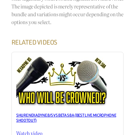
The image depicted is merely representative of the
bundle and variations might occur depending on the
options you select.
RELATED VIDEOS
SHURE NEXADYNE 8/S VS BETA 58A (BEST LIVE MICROPHONE
SHOOTOUT)
Watch video