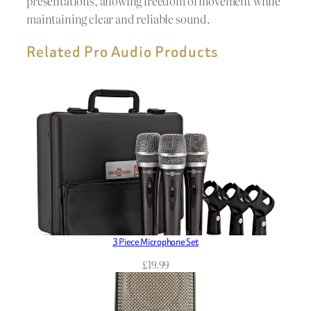
presentations, allowing freedom of movement while
maintaining clear and reliable sound.
Related Pro Audio Products
3 Piece Microphone Set
£
19.99