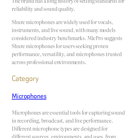
The brand has a long history of setting standards for
reliability and sound quality.
Shure microphones are widely used for vocals,
instruments, and live sound, with many models
considered industry benchmarks. MicPro suggests
Shure microphones for users seeking proven
performance, versatility, and microphones trusted
across professional environments.
Category
Microphones
Microphones are essential tools for capturing sound
in recording, broadcast, and live performance.
Different microphone types are designed for
different sources, environments, and uses, from