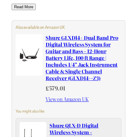
Read More
Also available on Amazon UK
Shure GLXD14+ Dual Band Pro
Digital Wireless System for
Guitar and Bass – 12-Hour
Battery Life, 100 ft Range |
Includes 1/4" Jack Instrument
Cable & Single Channel
Receiver (GLXD14+-Z3)
£579.01
View on Amazon UK
You might also like
Shure QLX-D Digital
Wireless System –