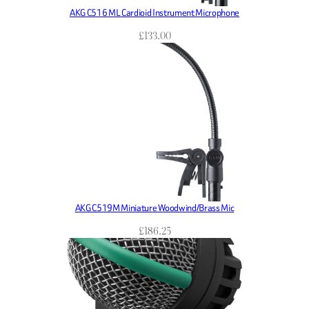
AKG C516 ML Cardioid Instrument Microphone
£
133.00
AKG C519M Miniature Woodwind/Brass Mic
£
186.25