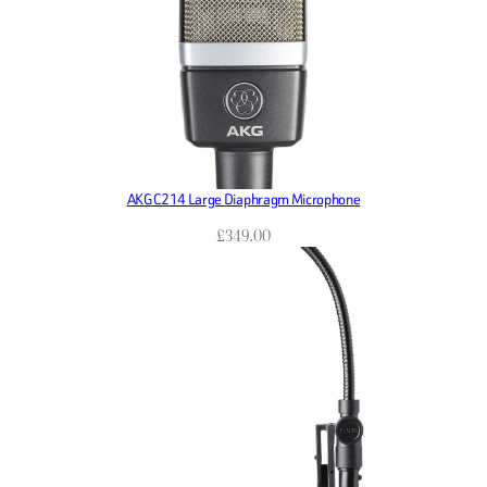
AKG C214 Large Diaphragm Microphone
£
349.00