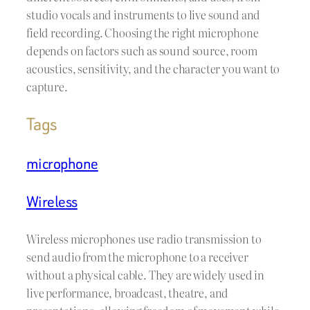
studio vocals and instruments to live sound and
field recording. Choosing the right microphone
depends on factors such as sound source, room
acoustics, sensitivity, and the character you want to
capture.
Tags
microphone
Wireless
Wireless microphones use radio transmission to
send audio from the microphone to a receiver
without a physical cable. They are widely used in
live performance, broadcast, theatre, and