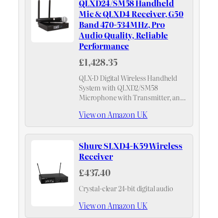
QLXD24/SM58 Handheld
Mic & QLXD4 Receiver, G50
Band 470-534MHz, Pro
Audio Quality, Reliable
Performance
£1,428.35
QLX-D Digital Wireless Handheld
System with QLXD2/SM58
Microphone with Transmitter, and
QLXD4 Receiver – G50 Band (470-
View on Amazon UK
534MHz)
Shure SLXD4-K59 Wireless
Receiver
£437.40
Crystal-clear 24-bit digital audio
View on Amazon UK