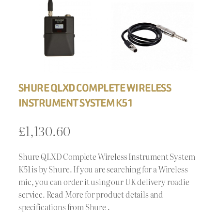
SHURE QLXD COMPLETE WIRELESS
INSTRUMENT SYSTEM K51
£
1,130.60
Shure QLXD Complete Wireless Instrument System
K51 is by Shure. If you are searching for a Wireless
mic, you can order it using our UK delivery roadie
service. Read More for product details and
specifications from Shure .