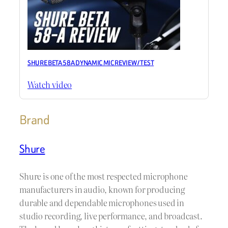
SHURE BETA 58A DYNAMIC MIC REVIEW / TEST
Watch video
Brand
Shure
Shure is one of the most respected microphone
manufacturers in audio, known for producing
durable and dependable microphones used in
studio recording, live performance, and broadcast.