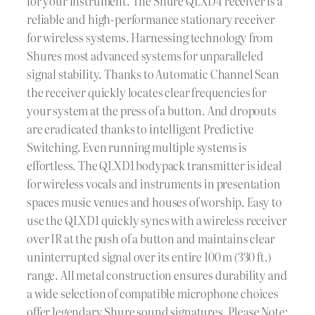
for your instrument. The Shure QLXD4 receiver is a
reliable and high-performance stationary receiver
for wireless systems. Harnessing technology from
Shures most advanced systems for unparalleled
signal stability. Thanks to Automatic Channel Scan
the receiver quickly locates clear frequencies for
your system at the press of a button. And dropouts
are eradicated thanks to intelligent Predictive
Switching. Even running multiple systems is
effortless. The QLXD1 bodypack transmitter is ideal
for wireless vocals and instruments in presentation
spaces music venues and houses of worship. Easy to
use the QLXD1 quickly syncs with a wireless receiver
over IR at the push of a button and maintains clear
uninterrupted signal over its entire 100 m (330 ft.)
range. All metal construction ensures durability and
a wide selection of compatible microphone choices
offer legendary Shure sound signatures. Please Note: