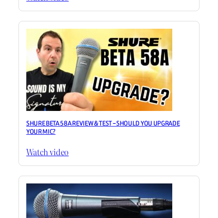
SHURE BETA 58A REVIEW & TEST – SHOULD YOU UPGRADE
YOUR MIC?
Watch video