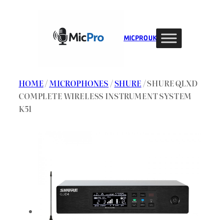
Skip
to
content
MIC PRO UK
HOME
/
MICROPHONES
/
SHURE
/ SHURE QLXD
COMPLETE WIRELESS INSTRUMENT SYSTEM
K51