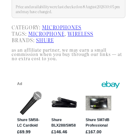
Price and availability were last checked on 8 August 2026 10:05 pm
and may have changed.
CATEGORY:
MICROPHONES
TAGS:
MICROPHONE
, 
WIRELESS
BRANDS:
SHURE
as an affiliate partner, we may earn a small
commission when you buy through our links — at
no extra cost to you.