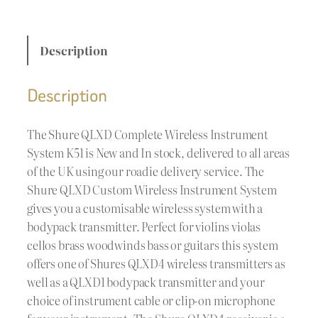
Description
Description
The Shure QLXD Complete Wireless Instrument
System K51 is New and In stock, delivered to all areas
of the UK using our roadie delivery service. The
Shure QLXD Custom Wireless Instrument System
gives you a customisable wireless system with a
bodypack transmitter. Perfect for violins violas
cellos brass woodwinds bass or guitars this system
offers one of Shures QLXD4 wireless transmitters as
well as a QLXD1 bodypack transmitter and your
choice of instrument cable or clip-on microphone