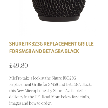
SHURE RK323G REPLACEMENT GRILLE
FOR SM58 AND BETA 58A BLACK
£
49.80
MicPro take a look at the Shure RK323G
Replacement Grille for SM58 and Beta 58A Black,
this New Microphones by Shure. Available for
delivery in the UK. Read More below for details,
images and how to order.