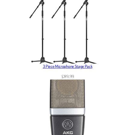
3 Piece Microphone Stage Pack
£
89.99