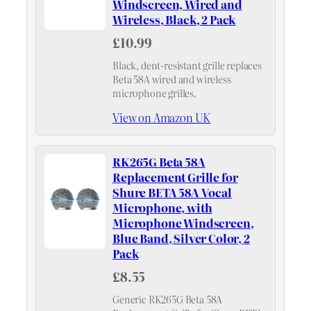
Windscreen, Wired and
Wireless, Black, 2 Pack
£10.99
Black, dent-resistant grille replaces
Beta 58A wired and wireless
microphone grilles.
View on Amazon UK
RK265G Beta 58A
Replacement Grille for
Shure BETA 58A Vocal
Microphone, with
Microphone Windscreen,
Blue Band, Silver Color, 2
Pack
£8.55
Generic RK265G Beta 58A