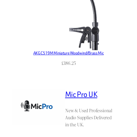
AKG C519M Miniature Woodwind/Brass Mic
£
186.25
Mic Pro UK
New & Used Professional
Audio Supplies Delivered
in the UK.