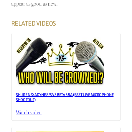
appear as good as new.
RELATED VIDEOS
SHURE NEXADYNE 8/S VS BETA 58A (BEST LIVE MICROPHONE
SHOOTOUT)
Watch video