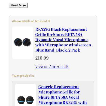
Read More
Also available on Amazon UK
RK323G Black Replacement
Grille for Shure BETA 58A
Dynamic Vocal Microphone,
with Microphone windscreen,
Blue Band, Black, 2 Pack
£10.99
View on Amazon UK
You might also like
Generic Replacement
Microphone Grille for
Shure BETA 58A Vocal
Microphone RK323G with