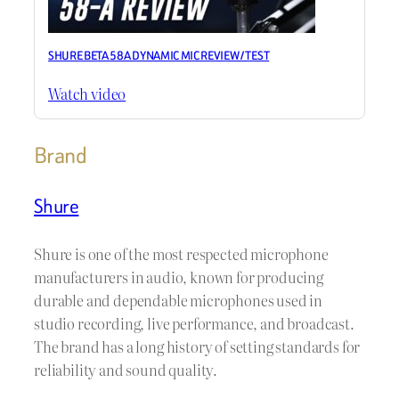
SHURE BETA 58A DYNAMIC MIC REVIEW / TEST
Watch video
Brand
Shure
Shure is one of the most respected microphone
manufacturers in audio, known for producing
durable and dependable microphones used in
studio recording, live performance, and broadcast.
The brand has a long history of setting standards for
reliability and sound quality.