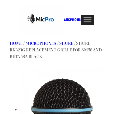
Skip
to
content
MIC PRO UK
HOME
/
MICROPHONES
/
SHURE
/ SHURE
RK323G REPLACEMENT GRILLE FOR SM58 AND
BETA 58A BLACK