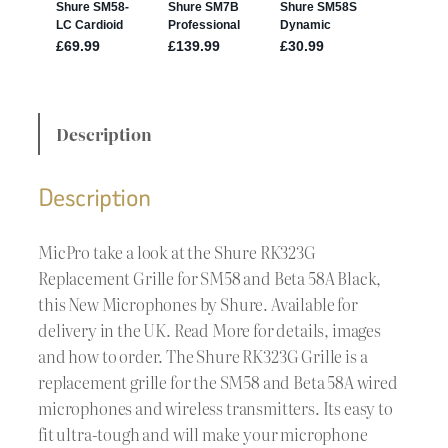
Description
Description
MicPro take a look at the Shure RK323G
Replacement Grille for SM58 and Beta 58A Black,
this New Microphones by Shure. Available for
delivery in the UK. Read More for details, images
and how to order. The Shure RK323G Grille is a
replacement grille for the SM58 and Beta 58A wired
microphones and wireless transmitters. Its easy to
fit ultra-tough and will make your microphone