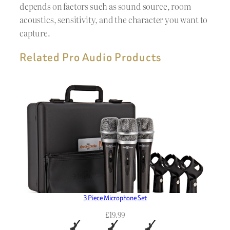
depends on factors such as sound source, room
acoustics, sensitivity, and the character you want to
capture.
Related Pro Audio Products
3 Piece Microphone Set
£
19.99