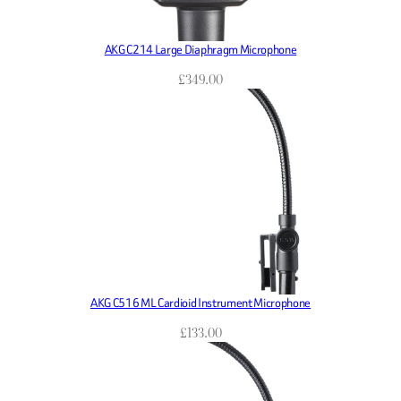
AKG C214 Large Diaphragm Microphone
£
349.00
AKG C516 ML Cardioid Instrument Microphone
£
133.00