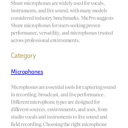
Shure microphones are widely used for vocals,
instruments, and live sound, with many models
considered industry benchmarks. MicPro suggests
Shure microphones for users seeking proven
performance, versatility, and microphones trusted
across professional environments.
Category
Microphones
Microphones are essential tools for capturing sound
in recording, broadcast, and live performance.
Different microphone types are designed for
different sources, environments, and uses, from
studio vocals and instruments to live sound and
field recording. Choosing the right microphone