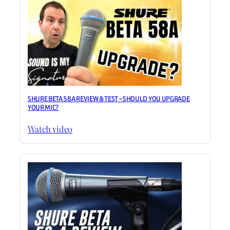
SHURE BETA 58A REVIEW & TEST – SHOULD YOU UPGRADE
YOUR MIC?
Watch video