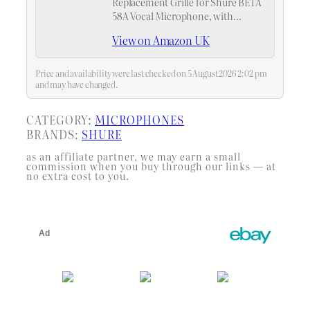
Replacement Grille for Shure BETA
58A Vocal Microphone, with
Microphone Windscreen, Blue
View on Amazon UK
Band, Silver Color, 2 Pack
Price and availability were last checked on 5 August 2026 2:02 pm
and may have changed.
CATEGORY:
MICROPHONES
BRANDS:
SHURE
as an affiliate partner, we may earn a small
commission when you buy through our links — at
no extra cost to you.