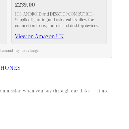
£239.00
IOS, ANDROID and DESKTOP COMPATIBLE –
Supplied lightning and usb-c cables allow for
connection to ios, android and desktop devices.
View on Amazon UK
:21 am and may have changed.
PHONES
l commission when you buy through our links — at no