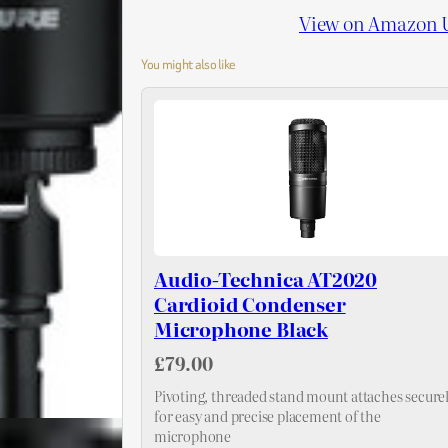
View on Amazon 
You might also like
Audio-Technica AT2020
Cardioid Condenser
Microphone Black
£79.00
Pivoting, threaded stand mount attaches secure
for easy and precise placement of the
microphone