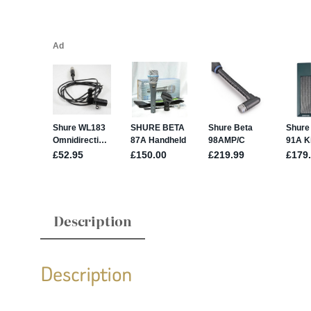
Description
Description