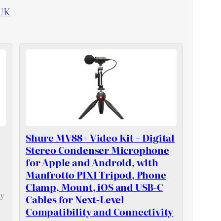
UK
Shure MV88+ Video Kit – Digital
Stereo Condenser Microphone
for Apple and Android, with
Manfrotto PIXI Tripod, Phone
Clamp, Mount, iOS and USB-C
ly
Cables for Next-Level
Compatibility and Connectivity