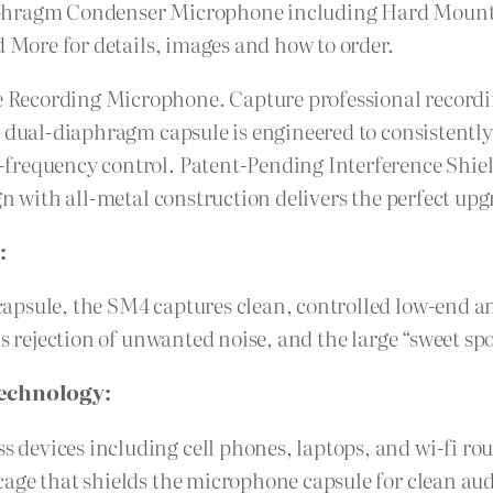
iaphragm Condenser Microphone including Hard Moun
d More for details, images and how to order.
Recording Microphone. Capture professional recordin
s dual-diaphragm capsule is engineered to consistent
-frequency control. Patent-Pending Interference Shi
gn with all-metal construction delivers the perfect up
:
apsule, the SM4 captures clean, controlled low-end a
is rejection of unwanted noise, and the large “sweet sp
Technology:
evices including cell phones, laptops, and wi-fi rou
age that shields the microphone capsule for clean aud