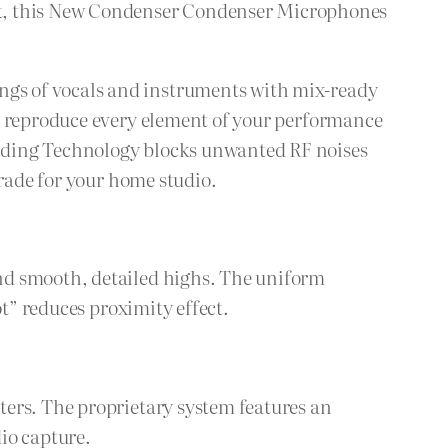
t, this New Condenser Condenser Microphones
gs of vocals and instruments with mix-ready
ly reproduce every element of your performance
elding Technology blocks unwanted RF noises
grade for your home studio.
nd smooth, detailed highs. The uniform
ot” reduces proximity effect.
ters. The proprietary system features an
io capture.