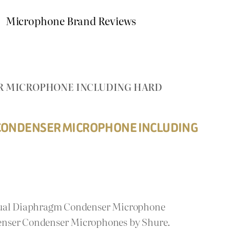
Microphone Brand Reviews
R MICROPHONE INCLUDING HARD
CONDENSER MICROPHONE INCLUDING
 Dual Diaphragm Condenser Microphone
enser Condenser Microphones by Shure.