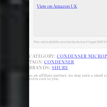
View on Amazon UK
Price and availability were last checked on 6 August 2026 9
CATEGORY:
CONDENSER MICRO
TAGS:
CONDENSER
BRANDS:
SHURE
as an affiliate partner, we may earn a smal
extra cost to you.