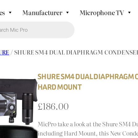
es
Manufacturer
Microphone TV
URE
/ SHURE SM4 DUAL DIAPHRAGM CONDENSE
SHURE SM4 DUAL DIAPHRAGM 
HARD MOUNT
£
186.00
MicPro take a look at the Shure SM4
including Hard Mount, this New Cond