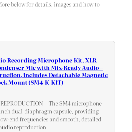
More below for details, images and how to
io Recording Microphone Kit, XLR
ndenser Mic with Mix-Ready Audio –
ruction, includes Detachable Magnetic
hock Mount (SM4-K-KIT)
REPRODUCTION – The SM4 microphone
1-inch dual-diaphragm capsule, providing
 low-end frequencies and smooth, detailed
 audio reproduction