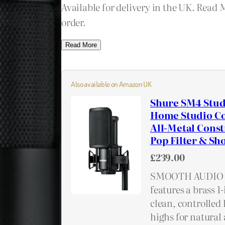
Available for delivery in the UK. Read 
order.
Read More
Also available on Amazon UK
Shure SM4 Stud
Home Studio Co
All-Metal Const
Pop Filter & S
£239.00
SMOOTH AUDIO 
features a brass 
clean, controlled
highs for natural