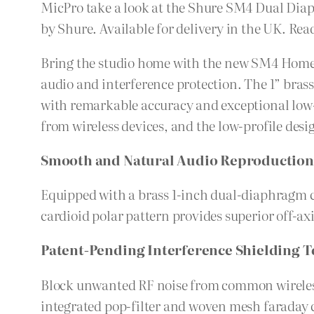
MicPro take a look at the Shure SM4 Dual D
by Shure. Available for delivery in the UK. Rea
Bring the studio home with the new SM4 Home 
audio and interference protection. The 1” bras
with remarkable accuracy and exceptional low
from wireless devices, and the low-profile desi
Smooth and Natural Audio Reproduction
Equipped with a brass 1-inch dual-diaphragm c
cardioid polar pattern provides superior off-ax
Patent-Pending Interference Shielding 
Block unwanted RF noise from common wireless d
integrated pop-filter and woven mesh faraday c