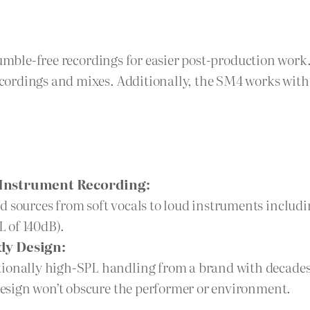
rumble-free recordings for easier post-production wor
ordings and mixes. Additionally, the SM4 works with a
d Instrument Recording:
d sources from soft vocals to loud instruments includ
 of 140dB).
dy Design:
ionally high-SPL handling from a brand with decades o
 design won’t obscure the performer or environment.