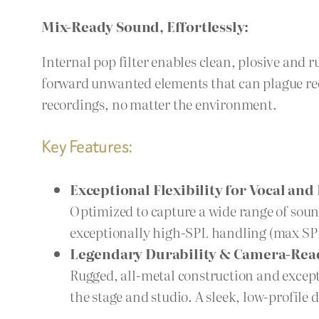
Mix-Ready Sound, Effortlessly:
Internal pop filter enables clean, plosive and 
forward unwanted elements that can plague rec
recordings, no matter the environment.
Key Features:
Exceptional Flexibility for Vocal an
Optimized to capture a wide range of soun
exceptionally high-SPL handling (max SPL
Legendary Durability & Camera-Rea
Rugged, all-metal construction and except
the stage and studio. A sleek, low-profile