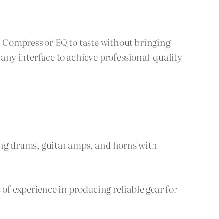
k. Compress or EQ to taste without bringing
ny interface to achieve professional-quality
ing drums, guitar amps, and horns with
f experience in producing reliable gear for