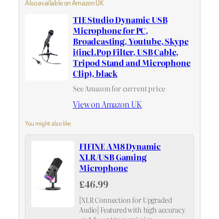
Also available on Amazon UK
TIE Studio Dynamic USB
Microphone for PC,
Broadcasting, Youtube, Skype
i(incl.Pop Filter, USB Cable,
Tripod Stand and Microphone
Clip), black
See Amazon for current price
View on Amazon UK
You might also like
FIFINE AM8 Dynamic
XLR/USB Gaming
Microphone
£46.99
[XLR Connection for Upgraded
Audio] Featured with high accuracy