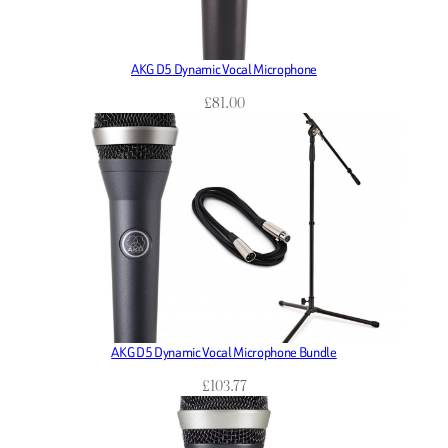
AKG D5 Dynamic Vocal Microphone
£
81.00
AKG D5 Dynamic Vocal Microphone Bundle
£
103.77