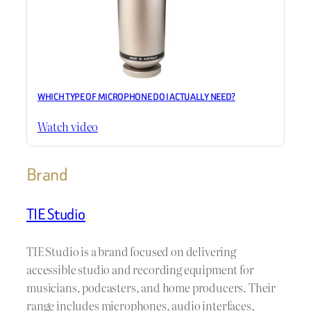
WHICH TYPE OF MICROPHONE DO I ACTUALLY NEED?
Watch video
Brand
TIE Studio
TIE Studio is a brand focused on delivering
accessible studio and recording equipment for
musicians, podcasters, and home producers. Their
range includes microphones, audio interfaces,