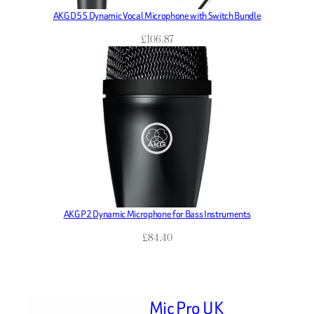
AKG D5 S Dynamic Vocal Microphone with Switch Bundle
£
106.87
AKG P2 Dynamic Microphone for Bass Instruments
£
84.40
Mic Pro UK