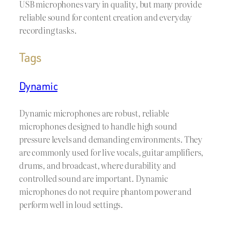
USB microphones vary in quality, but many provide
reliable sound for content creation and everyday
recording tasks.
Tags
Dynamic
Dynamic microphones are robust, reliable
microphones designed to handle high sound
pressure levels and demanding environments. They
are commonly used for live vocals, guitar amplifiers,
drums, and broadcast, where durability and
controlled sound are important. Dynamic
microphones do not require phantom power and
perform well in loud settings.