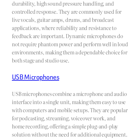
durability, high sound pressure handling, and
controlled response. They are commonly used for
live vocals, guitar amps, drums, and broadcast
applications, where reliability and resistance to
feedback are important. Dynamic microphones do
not require phantom power and perform well in loud
environments, making them a dependable choice for
both stage and studio use.
USB Microphones
USB microphones combine a microphone and audio
interface into a single unit, making them easy to use
with computers and mobile setups. They are popular
for podcasting, streaming, voiceover work, and
home recording, offering a simple plug-and-play
solution without the need for additional equipment.