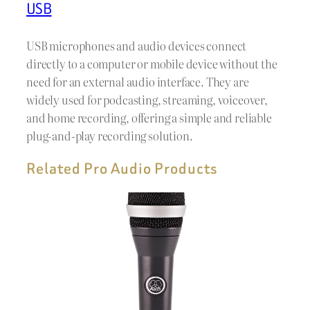
USB
USB microphones and audio devices connect
directly to a computer or mobile device without the
need for an external audio interface. They are
widely used for podcasting, streaming, voiceover,
and home recording, offering a simple and reliable
plug-and-play recording solution.
Related Pro Audio Products