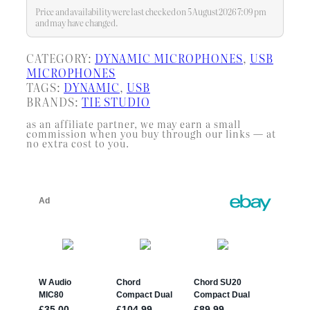
recording environments, making
Price and availability were last checked on 5 August 2026 7:09 pm
your recordings more effortless
and may have changed.
CATEGORY:
DYNAMIC MICROPHONES
, 
USB
MICROPHONES
TAGS:
DYNAMIC
, 
USB
BRANDS:
TIE STUDIO
as an affiliate partner, we may earn a small
commission when you buy through our links — at
no extra cost to you.