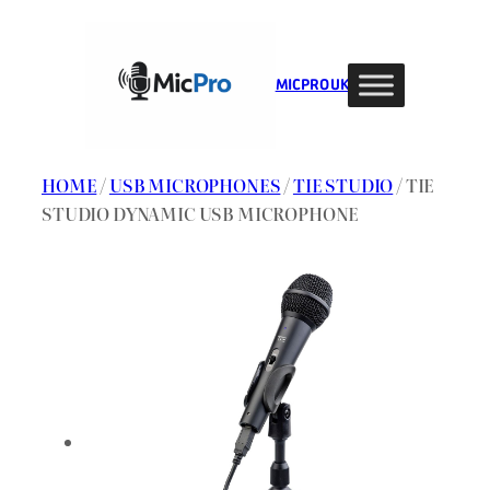
Skip
to
content
MIC PRO UK
HOME
/
USB MICROPHONES
/
TIE STUDIO
/ TIE
STUDIO DYNAMIC USB MICROPHONE