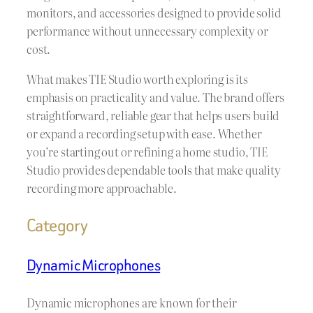
monitors, and accessories designed to provide solid
performance without unnecessary complexity or
cost.
What makes TIE Studio worth exploring is its
emphasis on practicality and value. The brand offers
straightforward, reliable gear that helps users build
or expand a recording setup with ease. Whether
you’re starting out or refining a home studio, TIE
Studio provides dependable tools that make quality
recording more approachable.
Category
Dynamic Microphones
Dynamic microphones are known for their