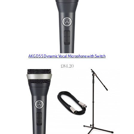
AKG D5 S Dynamic Vocal Microphone with Switch
£
84.20