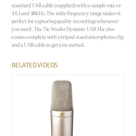
standard USB cable (supplied) with a sample rate or
44.1 and 48kHz. The wide frequency range makes it
perfect for capturing quality recordings whenever
you need. The Tie Studio Dynamic USB Mic also
comes complete with a tripod stand microphone clip
and a USB cable to get you started.
RELATED VIDEOS