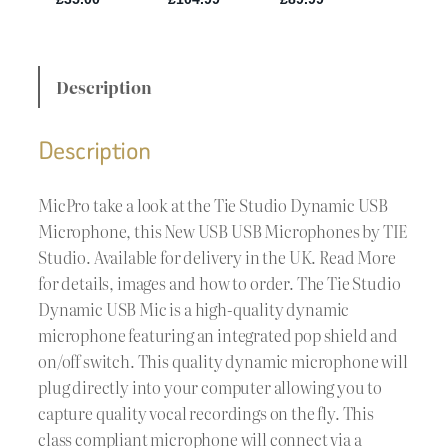
Description
Description
MicPro take a look at the Tie Studio Dynamic USB
Microphone, this New USB USB Microphones by TIE
Studio. Available for delivery in the UK. Read More
for details, images and how to order. The Tie Studio
Dynamic USB Mic is a high-quality dynamic
microphone featuring an integrated pop shield and
on/off switch. This quality dynamic microphone will
plug directly into your computer allowing you to
capture quality vocal recordings on the fly. This
class compliant microphone will connect via a