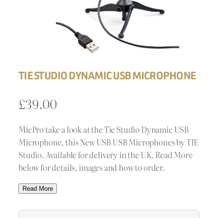
TIE STUDIO DYNAMIC USB MICROPHONE
£
39.00
MicPro take a look at the Tie Studio Dynamic USB
Microphone, this New USB USB Microphones by TIE
Studio. Available for delivery in the UK. Read More
below for details, images and how to order.
Read More