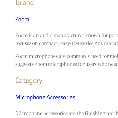
Brand
Zoom
Zoom is an audio manufacturer known for porta
focuses on compact, easy-to-use designs that a
Zoom microphones are commonly used for mobile
suggests Zoom microphones for users who need f
Category
Microphone Accessories
Microphone accessories are the finishing touch