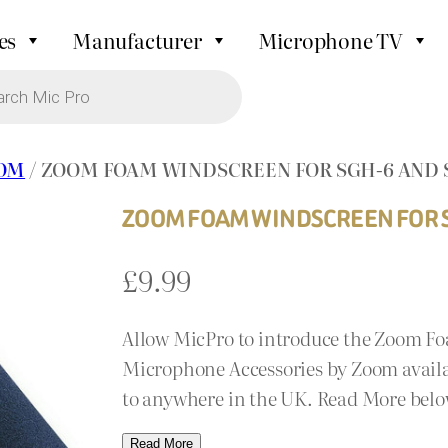
es
Manufacturer
Microphone TV
OM
/ ZOOM FOAM WINDSCREEN FOR SGH-6 AND 
ZOOM FOAM WINDSCREEN FOR S
£
9.99
Allow MicPro to introduce the Zoom F
Microphone Accessories by Zoom availab
to anywhere in the UK. Read More belo
Read More