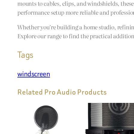
mounts to cables, clips, and windshields, thes
performance setup more reliable and professio
Whether you’re building a home studio, refining
Explore our range to find the practical additi
Tags
windscreen
Related Pro Audio Products