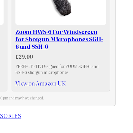
Zoom HWS-6 Fur Windscreen
for Shotgun Microphones SGH-
6 and SSH-6
£29.00
PERFECT FIT: Designed for ZOOM SGH-6 and
SSH-6 shotgun microphones
View on Amazon UK
3:00 pm and may have changed.
SORIES