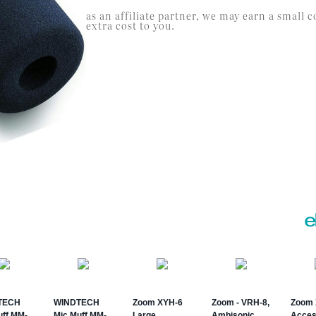
as an affiliate partner, we may earn a smal
extra cost to you.