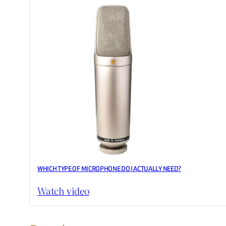
WHICH TYPE OF MICROPHONE DO I ACTUALLY NEED?
Watch video