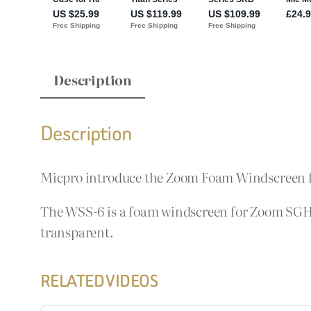
Description
Description
Micpro introduce the Zoom Foam Windscreen 
The WSS-6 is a foam windscreen for Zoom SGH
transparent.
RELATED VIDEOS