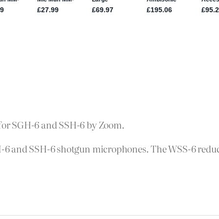
for SGH-6 and SSH-6 by Zoom.
-6 and SSH-6 shotgun microphones. The WSS-6 reduce