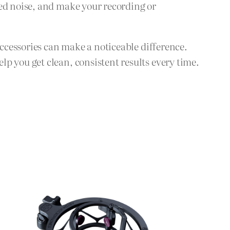
ted noise, and make your recording or
accessories can make a noticeable difference.
p you get clean, consistent results every time.