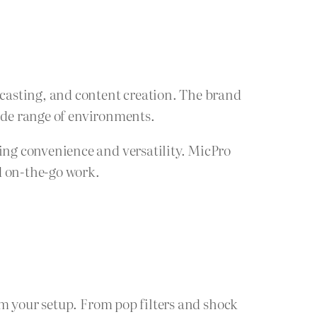
casting, and content creation. The brand
wide range of environments.
ng convenience and versatility. MicPro
d on-the-go work.
om your setup. From pop filters and shock