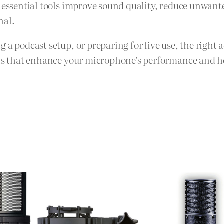
e essential tools improve sound quality, reduce unwan
nal.
 a podcast setup, or preparing for live use, the right 
ons that enhance your microphone’s performance and hel