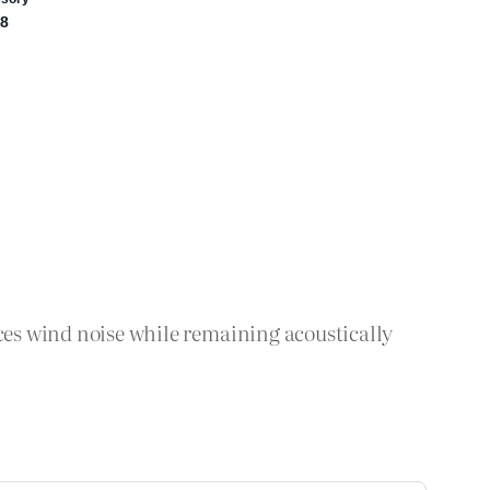
s wind noise while remaining acoustically