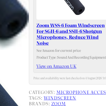
Zoom WSS-6 Foam Windscreen
For SGH-6 and SSH-6 Shotgun
Microphones, Reduce Wind
Noise
See Amazon for current price
Product Type :Sound And Recording Equipment
View on Amazon UK
Price and availability were last checked on 4 August 2026 
CATEGORY:
MICROPHONE ACCES
TAGS:
WINDSCREEN
BRANDS:
ZOOM