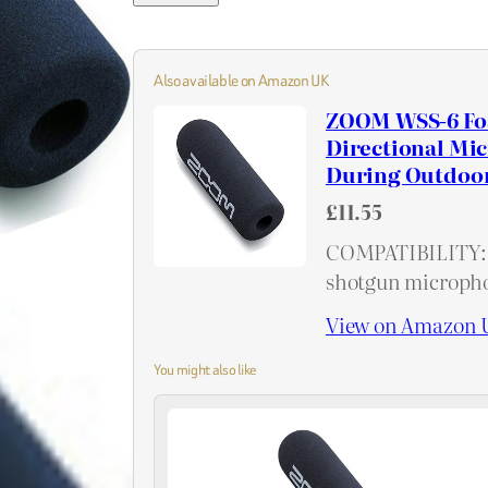
Also available on Amazon UK
ZOOM WSS-6 Foa
Directional Mi
During Outdoor
£11.55
COMPATIBILITY: 
shotgun microph
View on Amazon 
You might also like