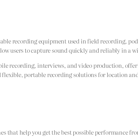
ble recording equipment used in field recording, pod
llow users to capture sound quickly and reliably in a 
 recording, interviews, and video production, offeri
lexible, portable recording solutions for location an
es that help you get the best possible performance fr