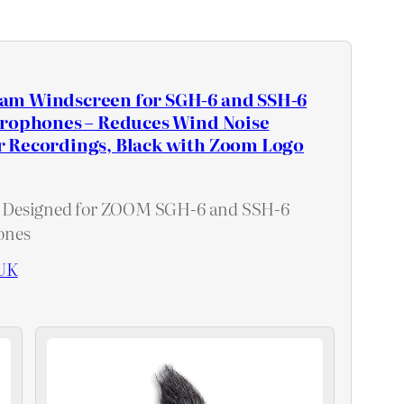
m Windscreen for SGH-6 and SSH-6
crophones – Reduces Wind Noise
 Recordings, Black with Zoom Logo
Designed for ZOOM SGH-6 and SSH-6
ones
UK