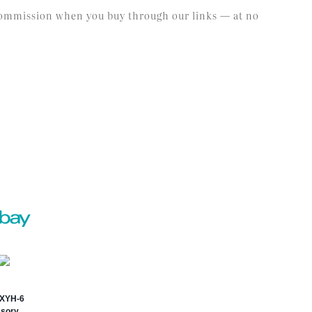
l commission when you buy through our links — at no