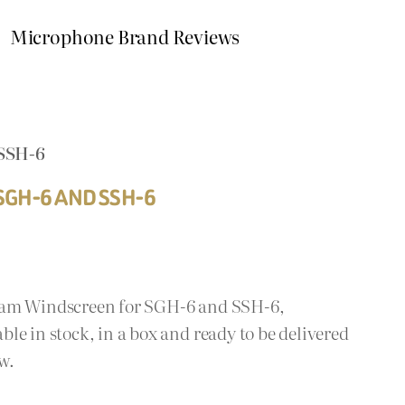
Microphone Brand Reviews
SSH-6
GH-6 AND SSH-6
oam Windscreen for SGH-6 and SSH-6,
le in stock, in a box and ready to be delivered
w.