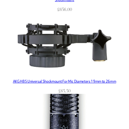
£
656.00
AKG H85 Universal Shockmount For Mic Diameters 19mm to 26mm
£
65.50