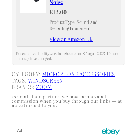
Noise
£12.00
Product Type :Sound And
Recording Equipment
View on Amazon UK
Price and availability were last checked on 8 August 2026 11:21 am
and may have changed.
CATEGORY:
MICROPHONE ACCESSORIES
TAGS:
WINDSCREEN
BRANDS:
ZOOM
as an affiliate partner, we may earn a small
commission when you buy through our links — at
no extra cost to you.