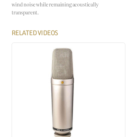
wind noise while remaining acoustically
transparent.
RELATED VIDEOS