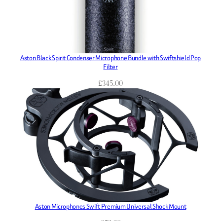
Aston Black Spirit Condenser Microphone Bundle with Swiftshield Pop
Filter
£
345.00
Aston Microphones Swift Premium Universal Shock Mount