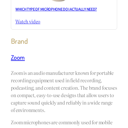
WHICH TYPE OF MICROPHONE DO I ACTUALLY NEED?
Watch video
Brand
Zoom
Zoom is an audio manufacturer known for portable
recording equipment used in field recording,
podcasting, and content creation. The brand focuses
on compact, easy-to-use designs that allow users to
capture sound quickly and reliably in a wide range
of environments.
Zoom microphones are commonly used for mobile