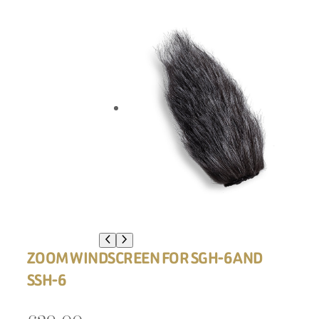
ZOOM WINDSCREEN FOR SGH-6 AND
SSH-6