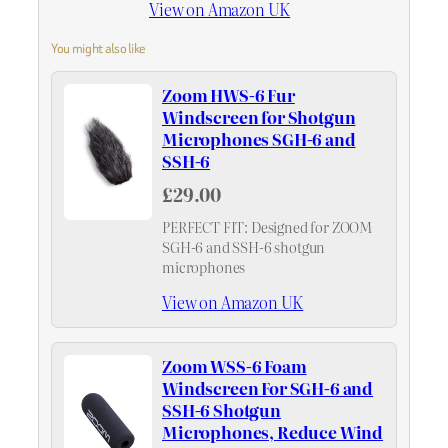
View on Amazon UK
You might also like
Zoom HWS-6 Fur
Windscreen for Shotgun
Microphones SGH-6 and
SSH-6
£29.00
PERFECT FIT: Designed for ZOOM
SGH-6 and SSH-6 shotgun
microphones
View on Amazon UK
Zoom WSS-6 Foam
Windscreen For SGH-6 and
SSH-6 Shotgun
Microphones, Reduce Wind