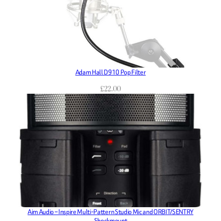
Adam Hall D910 Pop Filter
£
22.00
Aim Audio – Inspire Multi-Pattern Studio Mic and ORBIT/SENTRY
Shockmount