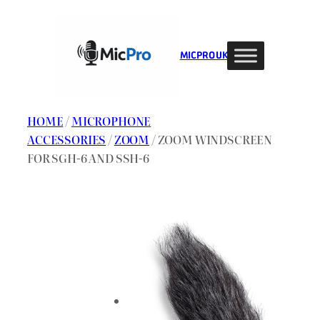
Skip
to
content
MIC PRO UK
HOME
/
MICROPHONE
ACCESSORIES
/
ZOOM
/ ZOOM WINDSCREEN
FOR SGH-6 AND SSH-6