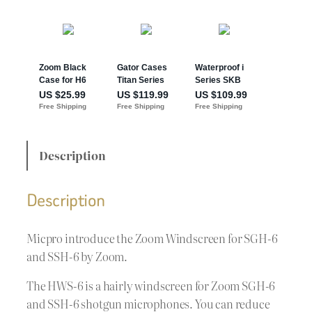
Description
Description
Micpro introduce the Zoom Windscreen for SGH-6
and SSH-6 by Zoom.
The HWS-6 is a hairly windscreen for Zoom SGH-6
and SSH-6 shotgun microphones. You can reduce