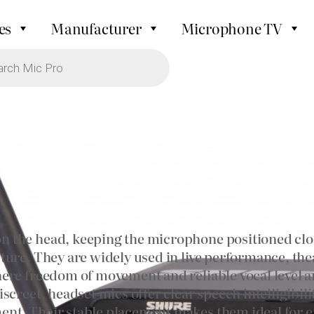
es
Manufacturer
Microphone TV
 the head, keeping the microphone positioned clos
ure. They are widely used in live performance, thea
ere freedom of movement and reliable vocal level ar
screet, headset mics offer clear speech intelligibi
nt. Their stable placement makes them ideal for e