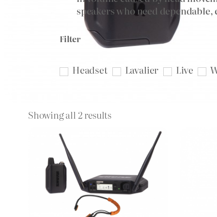
speakers who need dependable, e
Filter
Headset
Lavalier
Live
W
Sorted
Showing all 2 results
by
price:
high
to
low