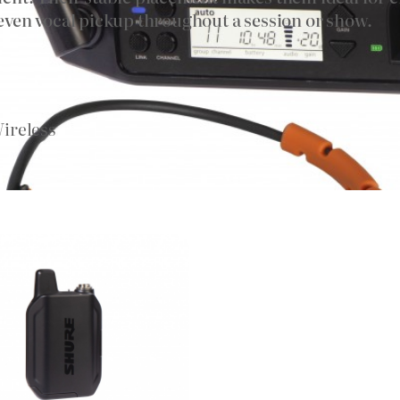
ven vocal pickup throughout a session or show.
ireless