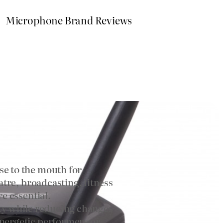
Microphone Brand Reviews
e to the mouth for
tre, broadcasting, fitness
e essential.
lity while reducing changes
nergetic performers or