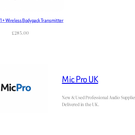
+ Wireless Bodypack Transmitter
£
285.00
Mic Pro UK
New & Used Professional Audio Supplie
Delivered in the UK.