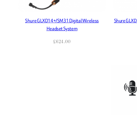
Shure GLXD14+/SM31 Digital Wireless
Shure GLXD1
Headset System
£
624.00