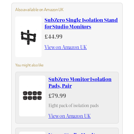
Also available on Amazon UK
SubZero Single Isolation Stand
for Studio Monitors
£44.99
View on Amazon UK
You might also like
SubZero Monitor Isolation
Pads, Pair
£79.99
Eight pack of isolation pads
View on Amazon UK