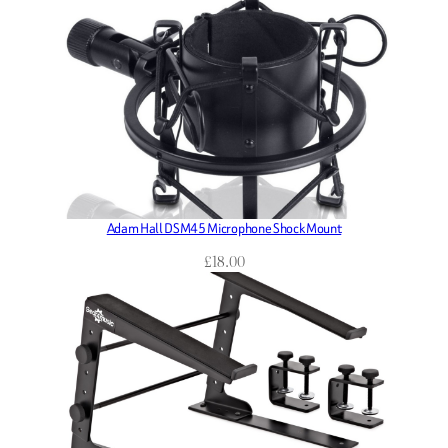
Adam Hall DSM45 Microphone Shock Mount
£
18.00