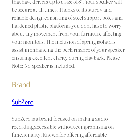
that have drivers up to a size of 8″. Your speaker will
be secure at all times. Thanks to its sturdy and
reliable design consisting of steel support poles and
hardened plastic platforms you dont have to worry
about any movement from your furniture affecting
your monitors. The inclusion of spring isolators
assist in enhancing the performance of your speaker
ensuring excellent clarity during playback. Please
Note: No Speaker is included.
Brand
SubZero
SubZero is a brand focused on making audio
recording accessible without compromising on
functionality. Known for offering affordable