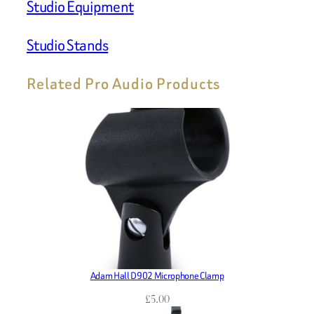
Studio Equipment
Studio Stands
Related Pro Audio Products
Adam Hall D902 Microphone Clamp
£
5.00