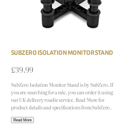
SUBZERO ISOLATION MONITOR STAND
£
39.99
SubZero Isolation Monitor Stand is by SubZero. If
you are searching for a mic, you can order it using
our UK delivery roadie service. Read More for
product details and specifications from SubZero .
Read More