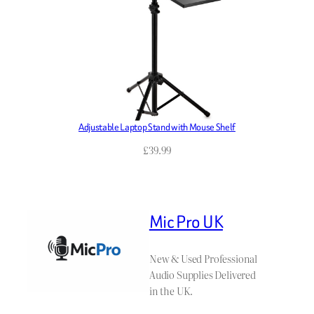
Adjustable Laptop Stand with Mouse Shelf
£
39.99
Mic Pro UK
New & Used Professional
Audio Supplies Delivered
in the UK.