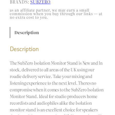
BRANDS:
SUBZERO
as an affiliate partner, we may earn a small
commission when you buy through our links — at
no extra cost to you.
Description
Description
The SubZero Isolation Monitor Stand is New and In
stock, delivered to all areas of the UK using our
roadie delivery service. Take your mixing and
listening experience to the next level. Theres no
compromise when it comes to the SubZero Isolation
Monitor Stand. Ideal for studio producers home
recordists and audiophiles alike the Isolation
monitor stand is an excellent choice for speakers