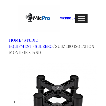
Skip
to
content
MIC PRO UK
HOME
/
STUDIO
EQUIPMENT
/
SUBZERO
/ SUBZERO ISOLATION
MONITOR STAND