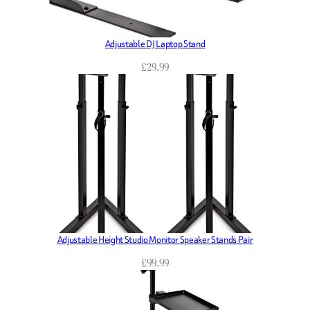
Adjustable DJ Laptop Stand
£
29.99
Adjustable Height Studio Monitor Speaker Stands Pair
£
99.99