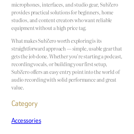
microphones, interfaces, and studio gear, SubZero
provides practical solutions for beginners, home
studios, and content creators who want reliable
equipment without a high price tag.
What makes SubZero worth exploring is its
straightforward approach — simple, usable gear that
gets the job done. Whether you’re starting a podcast,
recording vocals, or building your first setup,
SubZero offers an easy entry point into the world of
audio recording with solid performance and great
value.
Category
Accessories