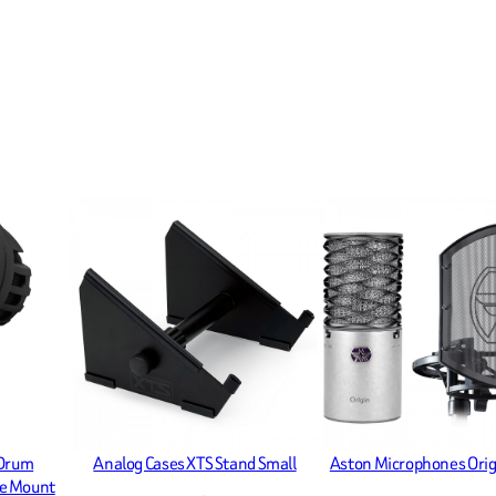
 Drum
Analog Cases XTS Stand Small
Aston Microphones Orig
le Mount