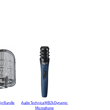
in Bundle
Audio Technica MB2k Dynamic
Microphone