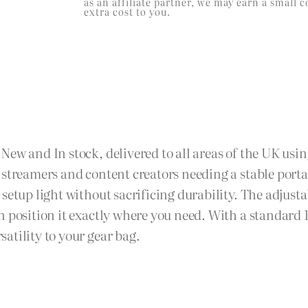
as an affiliate partner, we may earn a smal
extra cost to you.
ew and In stock, delivered to all areas of the UK usin
 streamers and content creators needing a stable port
setup light without sacrificing durability. The adjusta
n position it exactly where you need. With a standard
atility to your gear bag.