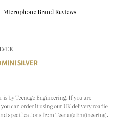
Microphone Brand Reviews
ILVER
MINI SILVER
 is by Teenage Engineering. If you are
you can order it using our UK delivery roadie
 and specifications from Teenage Engineering .