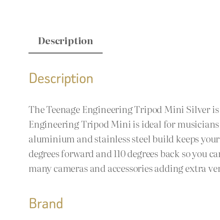
Description
Description
The Teenage Engineering Tripod Mini Silver is N
Engineering Tripod Mini is ideal for musicians
aluminium and stainless steel build keeps your 
degrees forward and 110 degrees back so you ca
many cameras and accessories adding extra vers
Brand