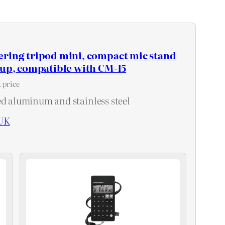
ering tripod mini, compact mic stand
tup, compatible with CM-15
 price
ed aluminum and stainless steel
UK