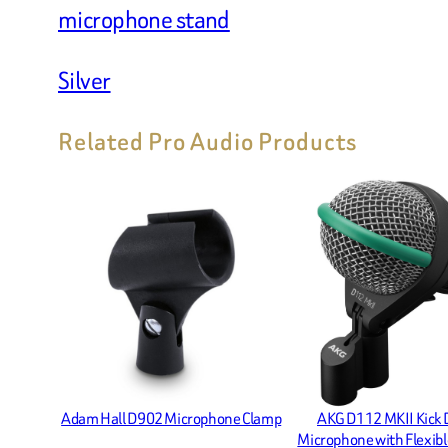
microphone stand
Silver
Related Pro Audio Products
Adam Hall D902 Microphone Clamp
AKG D112 MKII Kick
Microphone with Flexib