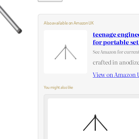
Also available on Amazon UK
teenage engine
for portable se
See Amazon for current
crafted in anodiz
View on Amazon 
You might also like