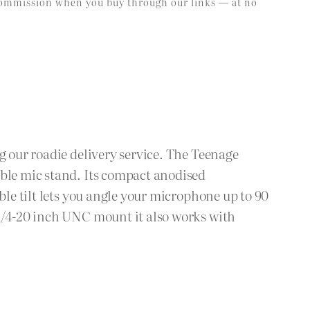
l commission when you buy through our links — at no
g our roadie delivery service. The Teenage
able mic stand. Its compact anodised
ble tilt lets you angle your microphone up to 90
 1/4-20 inch UNC mount it also works with