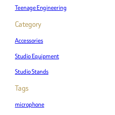
Teenage Engineering
Category
Accessories
Studio Equipment
Studio Stands
Tags
microphone