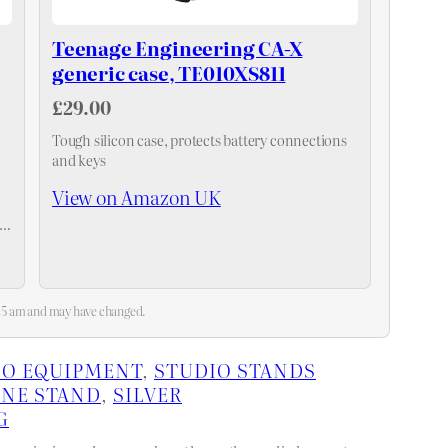
Teenage Engineering CA-X
generic case, TE010XS811
£29.00
Tough silicon case, protects battery connections
and keys
View on Amazon UK
3:45 am and may have changed.
IO EQUIPMENT
, 
STUDIO STANDS
NE STAND
, 
SILVER
G