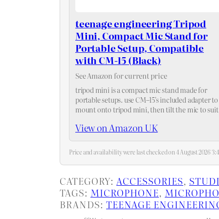
teenage engineering Tripod
Mini, Compact Mic Stand for
Portable Setup, Compatible
with CM-15 (Black)
See Amazon for current price
tripod mini is a compact mic stand made for
portable setups. use CM–15's included adapter to
mount onto tripod mini, then tilt the mic to suit
your scenario, up to 90° forward and 110°…
View on Amazon UK
Price and availability were last checked on 4 August 2026 
CATEGORY:
ACCESSORIES
, 
STUD
TAGS:
MICROPHONE
, 
MICROPHO
BRANDS:
TEENAGE ENGINEERIN