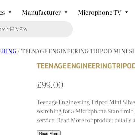
es
Manufacturer
Microphone TV
ERING
/ TEENAGE ENGINEERING TRIPOD MINI S
TEENAGE ENGINEERING TRIPOD 
£
99.00
Teenage Engineering Tripod Mini Silver
searching for a Microphone Stand mic, 
service. Read More for product details
Read More