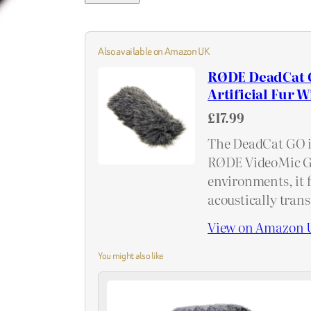
Also available on Amazon UK
RØDE DeadCat G
Artificial Fur 
£17.99
The DeadCat GO i
RØDE VideoMic GO
environments, it f
acoustically tran
View on Amazon 
You might also like