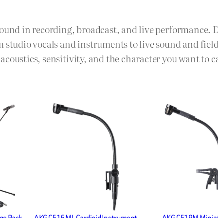
sound in recording, broadcast, and live performance. 
m studio vocals and instruments to live sound and fie
coustics, sensitivity, and the character you want to c
ge Pack
AKG C516 ML Cardioid Instrument
AKG C519M Minia