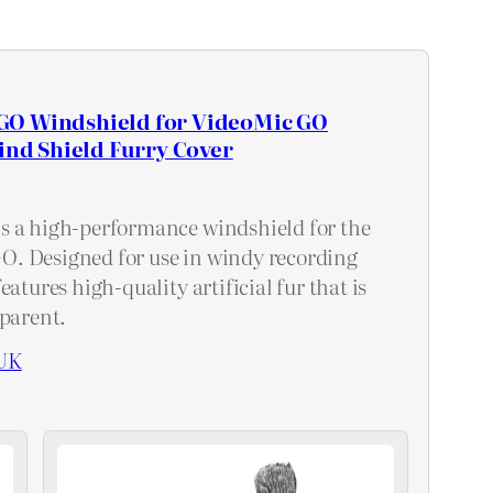
O Windshield for VideoMic GO
Wind Shield Furry Cover
s a high-performance windshield for the
. Designed for use in windy recording
eatures high-quality artificial fur that is
sparent.
UK