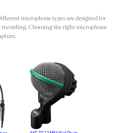
Different microphone types are designed for
ld recording. Choosing the right microphone
apture.
ture
AKG D112 MKII Kick Drum