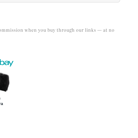
l commission when you buy through our links — at no