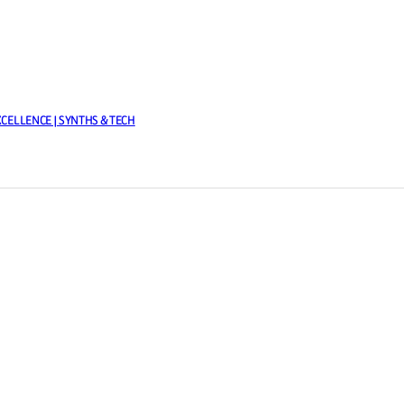
XCELLENCE | SYNTHS & TECH