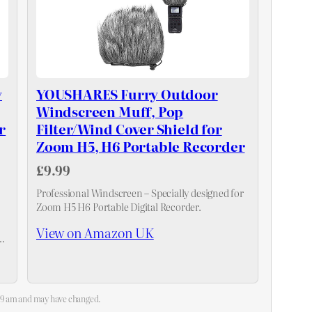
y
YOUSHARES Furry Outdoor
Windscreen Muff, Pop
r
Filter/Wind Cover Shield for
Zoom H5, H6 Portable Recorder
£9.99
Professional Windscreen – Specially designed for
Zoom H5 H6 Portable Digital Recorder.
View on Amazon UK
op
:39 am and may have changed.