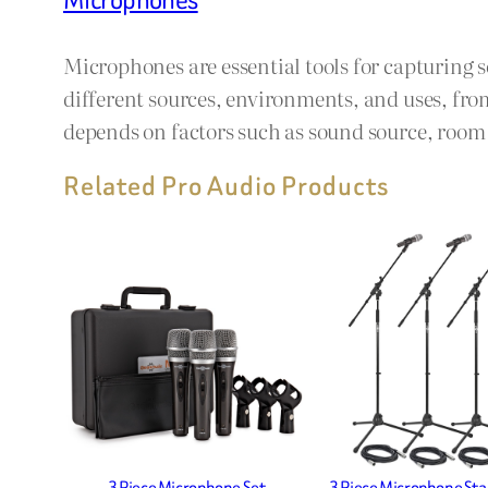
Microphones are essential tools for capturing 
different sources, environments, and uses, fro
depends on factors such as sound source, room a
Related Pro Audio Products
3 Piece Microphone Set
3 Piece Microphone Sta