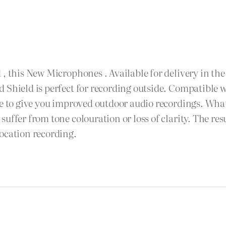
 , this New Microphones . Available for delivery in th
d Shield is perfect for recording outside. Compatible
se to give you improved outdoor audio recordings. What
uffer from tone colouration or loss of clarity. The res
ocation recording.