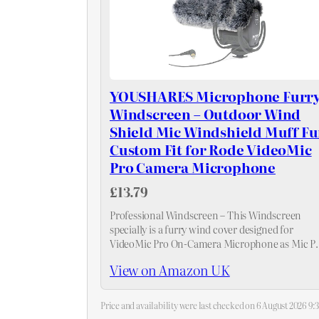
YOUSHARES Microphone Furr
Windscreen – Outdoor Wind
Shield Mic Windshield Muff Fu
Custom Fit for Rode VideoMic
Pro Camera Microphone
£13.79
Professional Windscreen – This Windscreen
specially is a furry wind cover designed for
VideoMic Pro On-Camera Microphone as Mic P
Filter.
View on Amazon UK
Price and availability were last checked on 6 August 2026 9