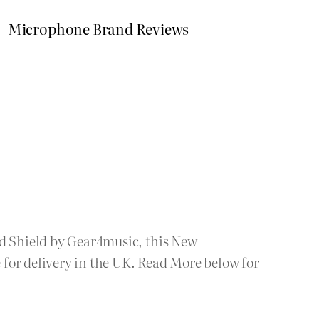
Microphone Brand Reviews
nd Shield by Gear4music, this New
for delivery in the UK. Read More below for