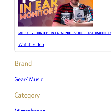
MICPRO TV – OUR TOP 5 IN-EAR MONITORS: TOP PICKS FOR AUDIO E
Watch video
Brand
Gear4Music
Category
Microphones