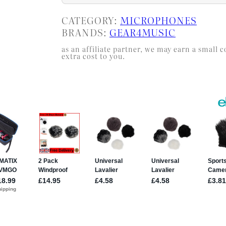
CATEGORY:
MICROPHONES
BRANDS:
GEAR4MUSIC
as an affiliate partner, we may earn a smal
extra cost to you.