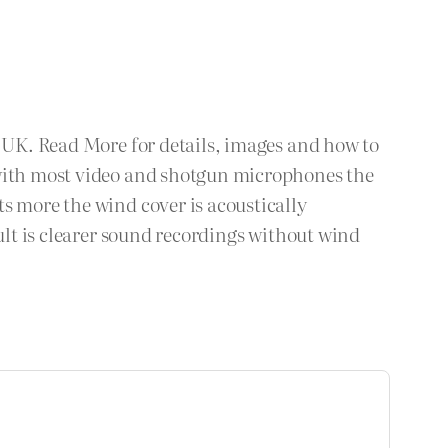
e UK. Read More for details, images and how to
 with most video and shotgun microphones the
s more the wind cover is acoustically
ult is clearer sound recordings without wind