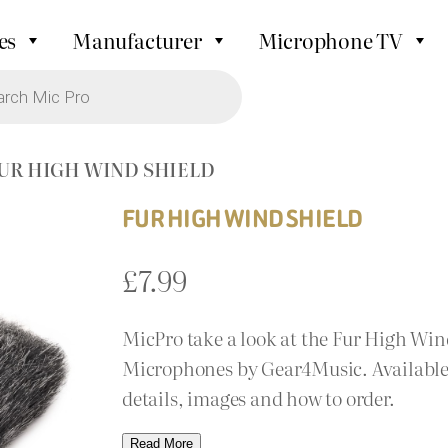
es
Manufacturer
Microphone TV
FUR HIGH WIND SHIELD
FUR HIGH WIND SHIELD
£
7.99
MicPro take a look at the Fur High Wi
Microphones by Gear4Music. Available 
details, images and how to order.
Read More