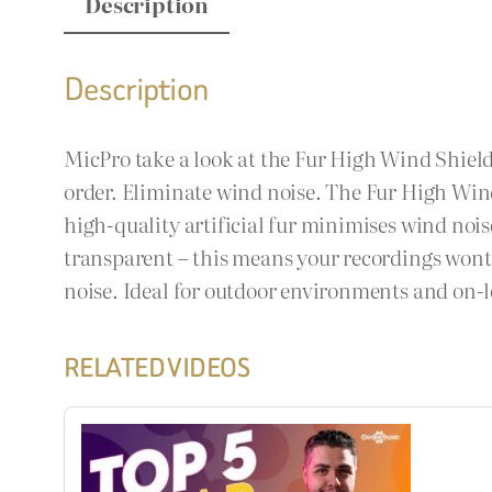
Description
Description
MicPro take a look at the Fur High Wind Shield
order. Eliminate wind noise. The Fur High Win
high-quality artificial fur minimises wind noi
transparent – this means your recordings wont s
noise. Ideal for outdoor environments and on-l
RELATED VIDEOS