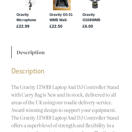
Description
Description
The Gravity LTS01B Laptop And DJ Controller Stand
with Carry Bag is New and In stock, delivered to all
areas of the UK using our roadie delivery service.
Award winning design to support your equipment.
The Gravity LTS01B Laptop And DJ Controller Stand
offers a superb level of strength and flexibility in a