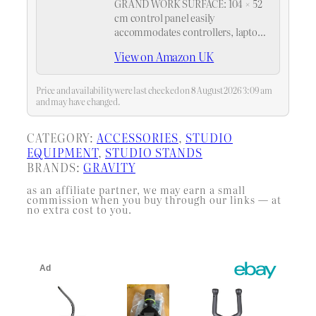
GRAND WORK SURFACE: 104 × 52
cm control panel easily
accommodates controllers, laptops,
mixers, and other equipment,
View on Amazon UK
allowing for more flexible
operation during performances.
Built-in dual cable holes and
Price and availability were last checked on 8 August 2026 3:09 am
concealed cable channels eliminate
and may have changed.
messy…
CATEGORY:
ACCESSORIES
, 
STUDIO
EQUIPMENT
, 
STUDIO STANDS
BRANDS:
GRAVITY
as an affiliate partner, we may earn a small
commission when you buy through our links — at
no extra cost to you.