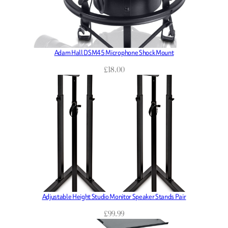
Adam Hall DSM45 Microphone Shock Mount
£
18.00
Adjustable Height Studio Monitor Speaker Stands Pair
£
99.99