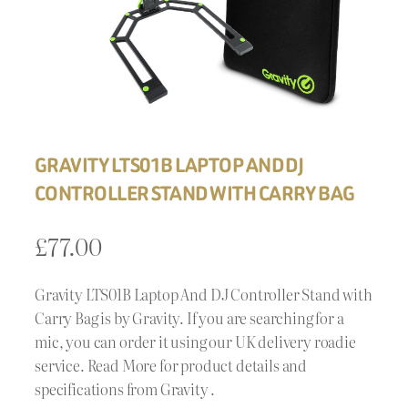
GRAVITY LTS01B LAPTOP AND DJ
CONTROLLER STAND WITH CARRY BAG
£
77.00
Gravity LTS01B Laptop And DJ Controller Stand with
Carry Bag is by Gravity. If you are searching for a
mic, you can order it using our UK delivery roadie
service. Read More for product details and
specifications from Gravity .