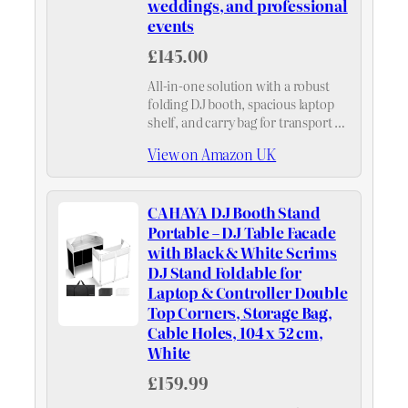
weddings, and professional
events
£145.00
All-in-one solution with a robust
folding DJ booth, spacious laptop
shelf, and carry bag for transport –
streamlines your setup for any
View on Amazon UK
event, from club nights to private
parties.
CAHAYA DJ Booth Stand
Portable – DJ Table Facade
with Black & White Scrims
DJ Stand Foldable for
Laptop & Controller Double
Top Corners, Storage Bag,
Cable Holes, 104 x 52 cm,
White
£159.99