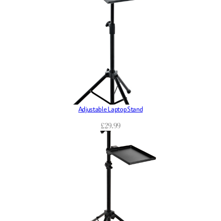
Adjustable Laptop Stand
£
29.99