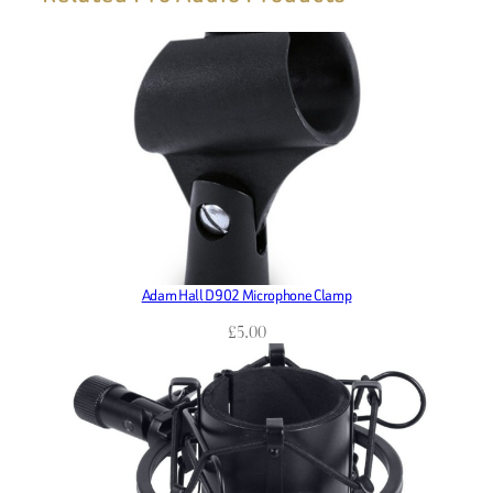
Adam Hall D902 Microphone Clamp
£
5.00