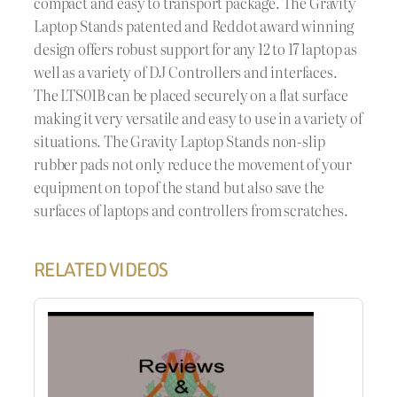
compact and easy to transport package. The Gravity
Laptop Stands patented and Reddot award winning
design offers robust support for any 12 to 17 laptop as
well as a variety of DJ Controllers and interfaces.
The LTS01B can be placed securely on a flat surface
making it very versatile and easy to use in a variety of
situations. The Gravity Laptop Stands non-slip
rubber pads not only reduce the movement of your
equipment on top of the stand but also save the
surfaces of laptops and controllers from scratches.
RELATED VIDEOS