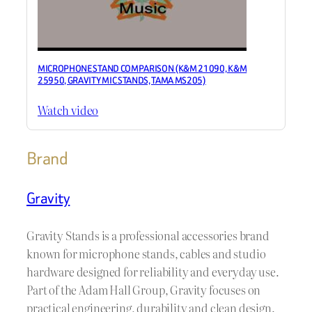
MICROPHONE STAND COMPARISON (K&M 21090, K&M
25950, GRAVITY MIC STANDS, TAMA MS205)
Watch video
Brand
Gravity
Gravity Stands is a professional accessories brand
known for microphone stands, cables and studio
hardware designed for reliability and everyday use.
Part of the Adam Hall Group, Gravity focuses on
practical engineering, durability and clean design.