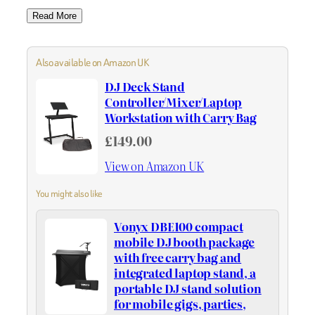
Read More
Also available on Amazon UK
DJ Deck Stand
Controller/Mixer/Laptop
Workstation with Carry Bag
£149.00
View on Amazon UK
You might also like
Vonyx DBE100 compact
mobile DJ booth package
with free carry bag and
integrated laptop stand, a
portable DJ stand solution
for mobile gigs, parties,