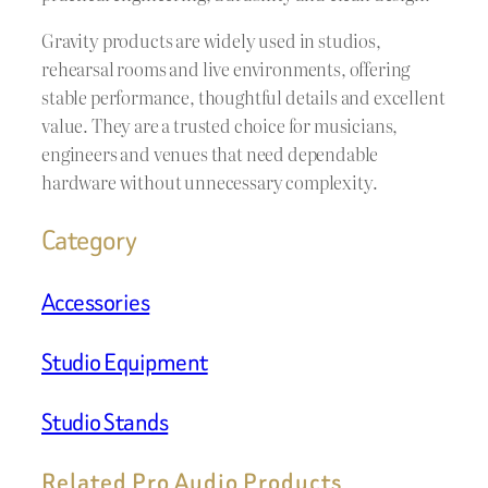
Gravity products are widely used in studios,
rehearsal rooms and live environments, offering
stable performance, thoughtful details and excellent
value. They are a trusted choice for musicians,
engineers and venues that need dependable
hardware without unnecessary complexity.
Category
Accessories
Studio Equipment
Studio Stands
Related Pro Audio Products