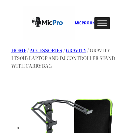
Skip
to
content
MIC PRO UK
HOME
/
ACCESSORIES
/
GRAVITY
/ GRAVITY
LTS01B LAPTOP AND DJ CONTROLLER STAND
WITH CARRY BAG