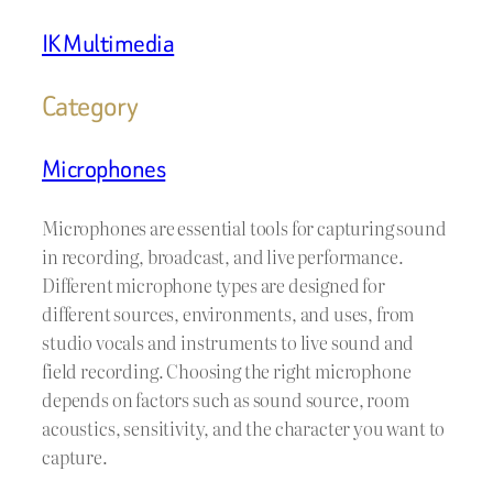
IK Multimedia
Category
Microphones
Microphones are essential tools for capturing sound
in recording, broadcast, and live performance.
Different microphone types are designed for
different sources, environments, and uses, from
studio vocals and instruments to live sound and
field recording. Choosing the right microphone
depends on factors such as sound source, room
acoustics, sensitivity, and the character you want to
capture.