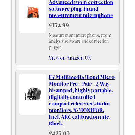
Advanced room correction
software plug-in and
measurement microphone
£154.99
Measurement microphone, room
analysis software and correction
plug-in
View on Amazon UK
IK Multimedia iLoud Micro
Monitor Pro – Pair – 2-Way
bi-amped, highly portable,
digitally controlled
compact reference studio
monitors. X-MONITOR.
Incl. ARC calibration mic.
Black.
£425.00