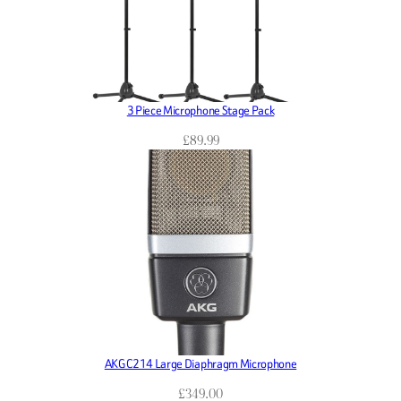
3 Piece Microphone Stage Pack
£
89.99
AKG C214 Large Diaphragm Microphone
£
349.00