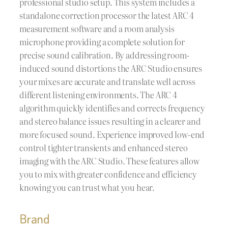
professional studio setup. This system includes a
standalone correction processor the latest ARC 4
measurement software and a room analysis
microphone providing a complete solution for
precise sound calibration. By addressing room-
induced sound distortions the ARC Studio ensures
your mixes are accurate and translate well across
different listening environments. The ARC 4
algorithm quickly identifies and corrects frequency
and stereo balance issues resulting in a clearer and
more focused sound. Experience improved low-end
control tighter transients and enhanced stereo
imaging with the ARC Studio. These features allow
you to mix with greater confidence and efficiency
knowing you can trust what you hear.
Brand