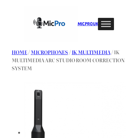
Skip
to
content
MIC PRO UK
HOME
/
MICROPHONES
/
IK MULTIMEDIA
/ IK
MULTIMEDIA ARC STUDIO ROOM CORRECTION
SYSTEM