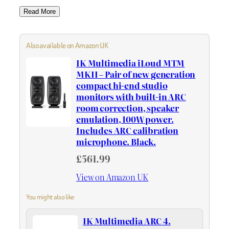
Read More
Also available on Amazon UK
IK Multimedia iLoud MTM
MKII – Pair of new generation
compact hi-end studio
monitors with built-in ARC
room correction, speaker
emulation, 100W power.
Includes ARC calibration
microphone. Black.
£561.99
View on Amazon UK
You might also like
IK Multimedia ARC 4.