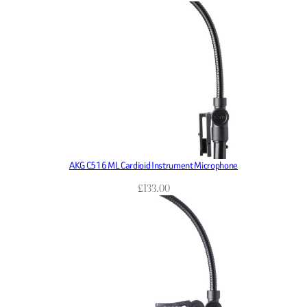
AKG C516 ML Cardioid Instrument Microphone
£
133.00