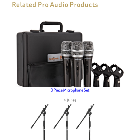
Related Pro Audio Products
3 Piece Microphone Set
£
19.99