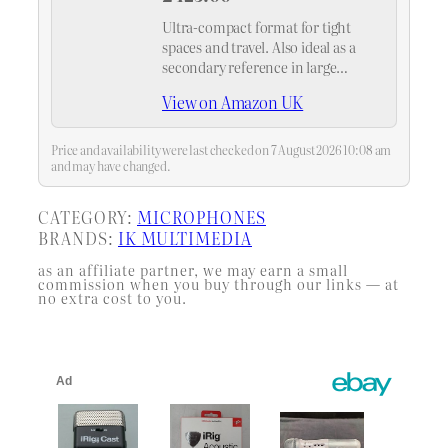
Ultra-compact format for tight
spaces and travel. Also ideal as a
secondary reference in large
studios.
View on Amazon UK
Price and availability were last checked on 7 August 2026 10:08 am
and may have changed.
CATEGORY:
MICROPHONES
BRANDS:
IK MULTIMEDIA
as an affiliate partner, we may earn a small
commission when you buy through our links — at
no extra cost to you.