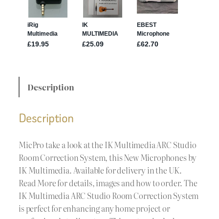
Description
Description
MicPro take a look at the IK Multimedia ARC Studio
Room Correction System, this New Microphones by
IK Multimedia. Available for delivery in the UK.
Read More for details, images and how to order. The
IK Multimedia ARC Studio Room Correction System
is perfect for enhancing any home project or