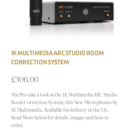
IK MULTIMEDIA ARC STUDIO ROOM
CORRECTION SYSTEM
£
306.00
MicPro take a look at the IK Multimedia ARC Studio
Room Correction System, this New Microphones by
IK Multimedia. Available for delivery in the UK.
Read More below for details, images and how to
order.