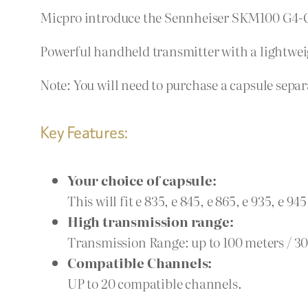
Micpro introduce the Sennheiser SKM100 G4-G
Powerful handheld transmitter with a lightwei
Note: You will need to purchase a capsule separat
Key Features:
Your choice of capsule:
This will fit e 835, e 845, e 865, e 935, e 94
High transmission range:
Transmission Range: up to 100 meters / 30
Compatible Channels:
UP to 20 compatible channels.