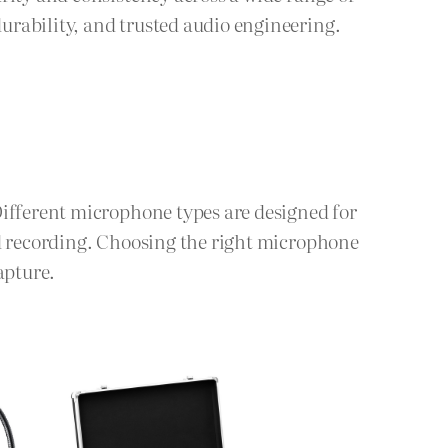
urability, and trusted audio engineering.
Different microphone types are designed for
ld recording. Choosing the right microphone
apture.