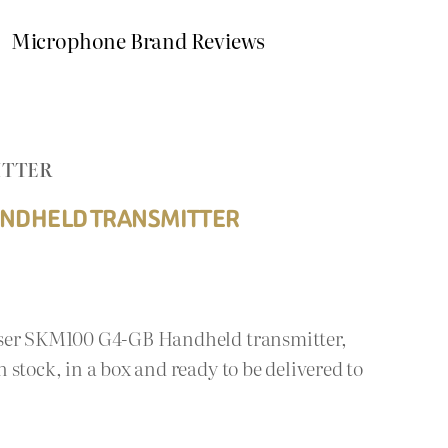
Microphone Brand Reviews
ITTER
ANDHELD TRANSMITTER
iser SKM100 G4-GB Handheld transmitter,
stock, in a box and ready to be delivered to