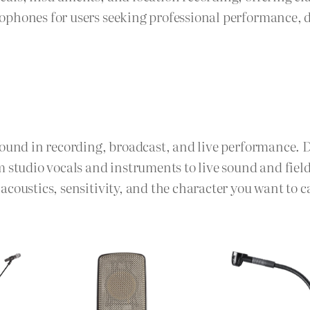
phones for users seeking professional performance, d
sound in recording, broadcast, and live performance. 
m studio vocals and instruments to live sound and fie
coustics, sensitivity, and the character you want to c