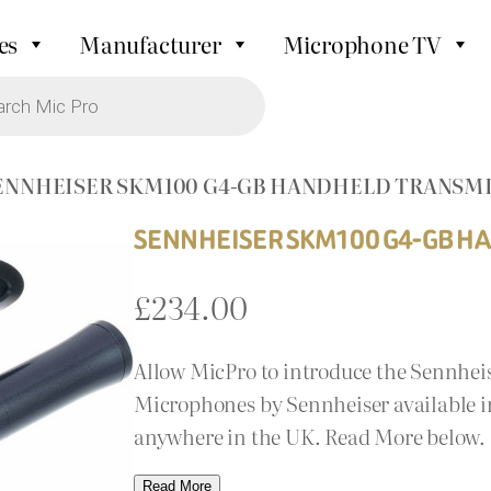
es
Manufacturer
Microphone TV
SENNHEISER SKM100 G4-GB HANDHELD TRANSM
SENNHEISER SKM100 G4-GB H
£
234.00
Allow MicPro to introduce the Sennhe
Microphones by Sennheiser available in 
anywhere in the UK. Read More below.
Read More