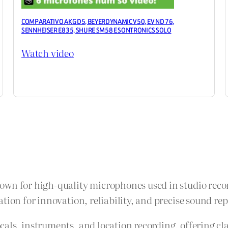
COMPARATIVO AKG D5, BEYERDYNAMIC V50, EV ND 76,
SENNHEISER E835, SHURE SM58 E SONTRONICS SOLO
Watch video
own for high-quality microphones used in studio recor
tion for innovation, reliability, and precise sound re
als, instruments, and location recording, offering cla