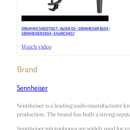
DRUM MIC SHOOTOUT – AUDIX D2 – SENNHEISER E604 –
SENNHEISER E904 – SHURE SM57
Watch video
Brand
Sennheiser
Sennheiser is a leading audio manufacturer kn
production. The brand has built a strong reputa
Sennheiser microphones are widely used for voc