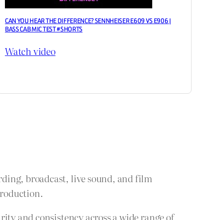
CAN YOU HEAR THE DIFFERENCE? SENNHEISER E609 VS E906 |
BASS CAB MIC TEST #SHORTS
Watch video
ding, broadcast, live sound, and film
production.
rity and consistency across a wide range of