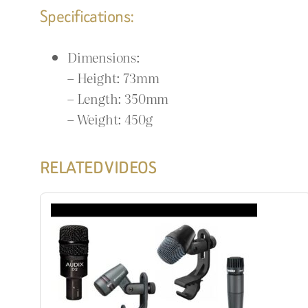
Specifications:
Dimensions:
– Height: 73mm
– Length: 350mm
– Weight: 450g
RELATED VIDEOS