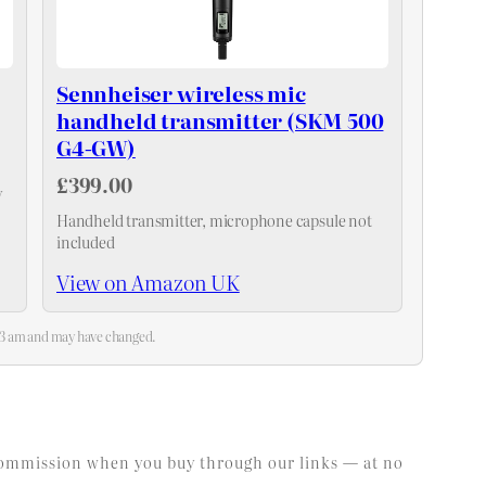
Sennheiser wireless mic
handheld transmitter (SKM 500
G4-GW)
£399.00
y
Handheld transmitter, microphone capsule not
included
View on Amazon UK
:13 am and may have changed.
l commission when you buy through our links — at no