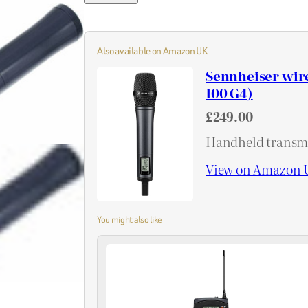
Also available on Amazon UK
Sennheiser wir
100 G4)
£249.00
Handheld transmi
View on Amazon 
You might also like