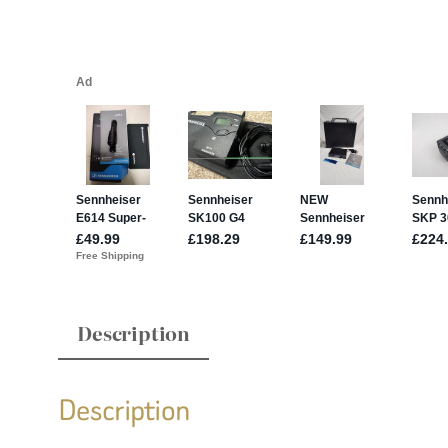
Description
Description