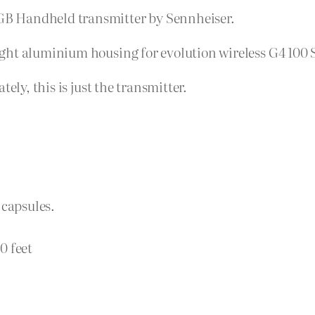
B Handheld transmitter by Sennheiser.
ght aluminium housing for evolution wireless G4 100 S
ely, this is just the transmitter.
5 capsules.
0 feet