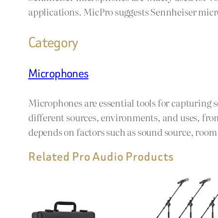
applications. MicPro suggests Sennheiser micro
Category
Microphones
Microphones are essential tools for capturing 
different sources, environments, and uses, fro
depends on factors such as sound source, room a
Related Pro Audio Products