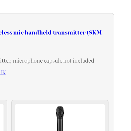
eless mic handheld transmitter (SKM
tter, microphone capsule not included
UK