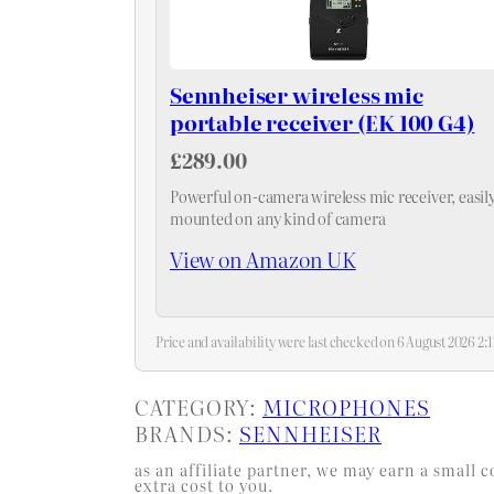
Sennheiser wireless mic
portable receiver (EK 100 G4)
£289.00
Powerful on-camera wireless mic receiver, easil
mounted on any kind of camera
View on Amazon UK
Price and availability were last checked on 6 August 2026 2
CATEGORY:
MICROPHONES
BRANDS:
SENNHEISER
as an affiliate partner, we may earn a smal
extra cost to you.