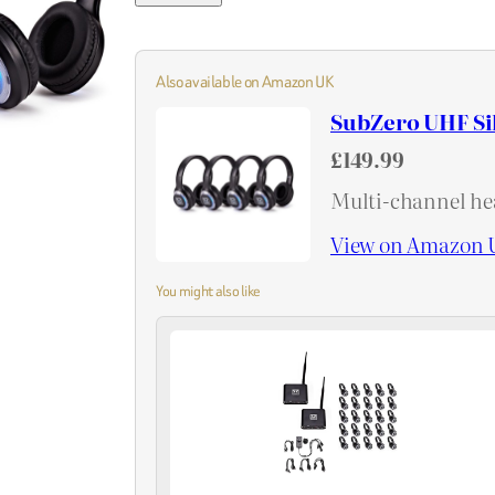
Also available on Amazon UK
SubZero UHF Si
£149.99
Multi-channel hea
View on Amazon 
You might also like