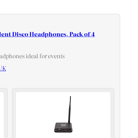
lent Disco Headphones, Pack of 4
dphones ideal for events
UK