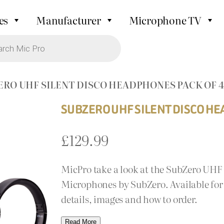
es
Manufacturer
Microphone TV
ERO UHF SILENT DISCO HEADPHONES PACK OF 4
SUBZERO UHF SILENT DISCO HE
£
129.99
MicPro take a look at the SubZero UHF
Microphones by SubZero. Available for 
details, images and how to order.
Read More