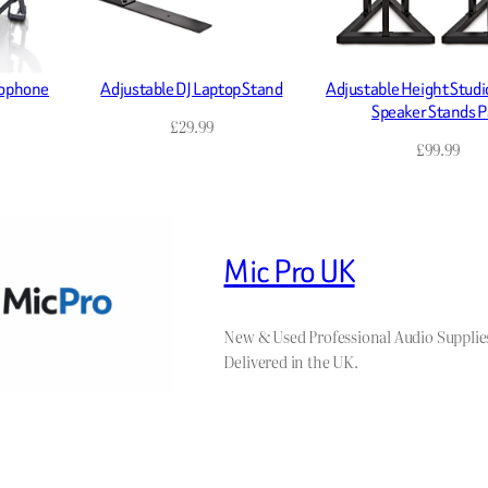
rophone
Adjustable DJ Laptop Stand
Adjustable Height Studi
Speaker Stands P
£
29.99
£
99.99
Mic Pro UK
New & Used Professional Audio Supplie
Delivered in the UK.