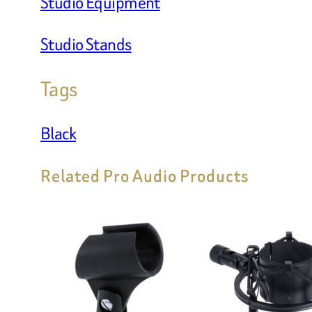
Studio Equipment
Studio Stands
Tags
Black
Related Pro Audio Products