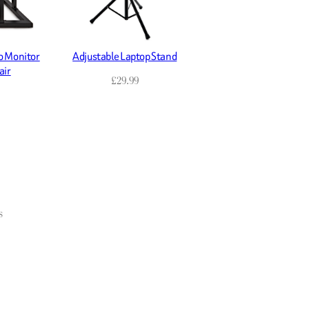
o Monitor
Adjustable Laptop Stand
air
£
29.99
s