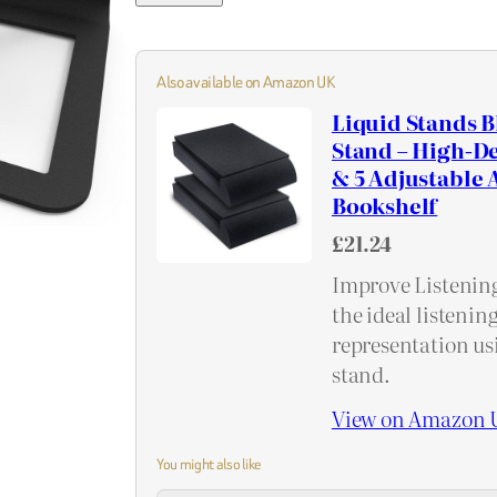
Also available on Amazon UK
Liquid Stands B
Stand – High-De
& 5 Adjustable A
Bookshelf
£21.24
Improve Listening
the ideal listenin
representation usi
stand.
View on Amazon 
You might also like