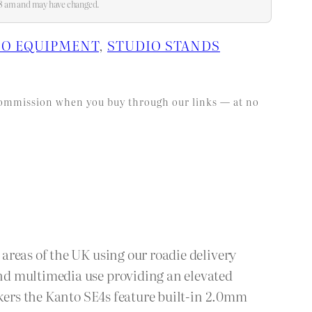
:18 am and may have changed.
IO EQUIPMENT
, 
STUDIO STANDS
l commission when you buy through our links — at no
areas of the UK using our roadie delivery
nd multimedia use providing an elevated
akers the Kanto SE4s feature built-in 2.0mm