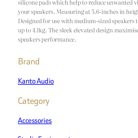
silicone pads which help to reduce unwanted vi
your speakers. Measuring at 5.6-inches in heig
Designed for use with medium-sized speakers t
up to 4.1kg. The sleek elevated design maximis
speakers performance.
Brand
Kanto Audio
Category
Accessories