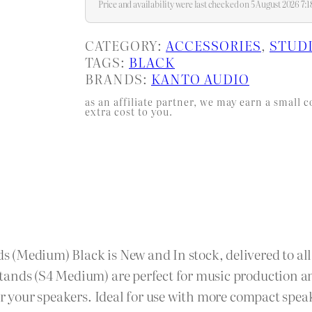
Price and availability were last checked on 5 August 2026 7
CATEGORY:
ACCESSORIES
, 
STUD
TAGS:
BLACK
BRANDS:
KANTO AUDIO
as an affiliate partner, we may earn a smal
extra cost to you.
(Medium) Black is New and In stock, delivered to all 
tands (S4 Medium) are perfect for music production a
for your speakers. Ideal for use with more compact spe