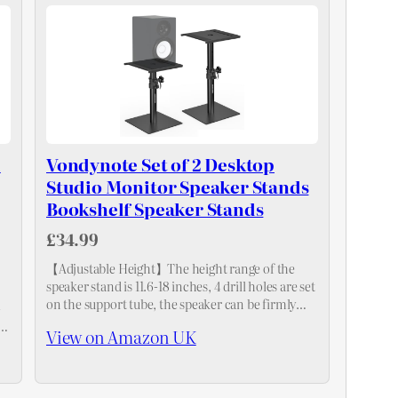
l
Vondynote Set of 2 Desktop
Studio Monitor Speaker Stands
Bookshelf Speaker Stands
£34.99
【Adjustable Height】The height range of the
speaker stand is 11.6-18 inches, 4 drill holes are set
on the support tube, the speaker can be firmly
-
fixed at the height of 12"、14"、16"and 18 ". It…
View on Amazon UK