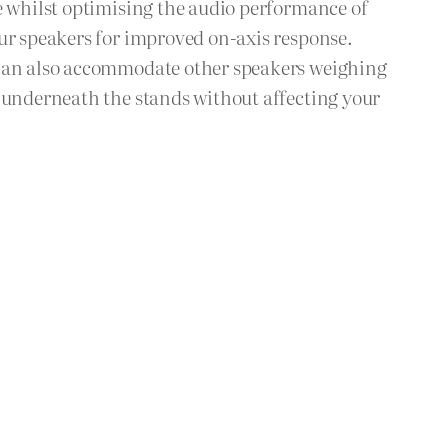
e whilst optimising the audio performance of
our speakers for improved on-axis response.
t can also accommodate other speakers weighing
s underneath the stands without affecting your