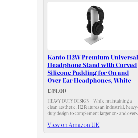
Kanto H2W Premium Universa
Headphone Stand with Curved
Silicone Padding for On and
Over Ear Headphones, White
£49.00
HEAVY-DUTY DESIGN – While maintaining a
clean aesthetic, H2 features an industrial, heavy
duty design to complement larger on- and over-
ear headphones. To achieve a uniform style
View on Amazon UK
across your entire desktop, pair it with SP…