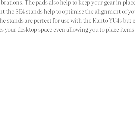
brations. The pads also help to keep your gear in plac
ht the SE4 stands help to optimise the alignment of y
he stands are perfect for use with the Kanto YU4s bu
es your desktop space even allowing you to place item