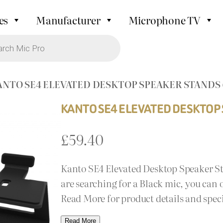
es
Manufacturer
Microphone TV
ANTO SE4 ELEVATED DESKTOP SPEAKER STANDS
KANTO SE4 ELEVATED DESKTOP
£
59.40
Kanto SE4 Elevated Desktop Speaker St
are searching for a Black mic, you can o
Read More for product details and spec
Read More