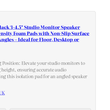
lack 3-4.5" Studio Monitor Speaker
nsity Foam Pads with Non-Slip Surface
ngles – Ideal for Floor, Desktop or
 Position: Elevate your studio monitors to
g height, ensuring accurate audio
ng this isolation pad for an angled speaker
UK