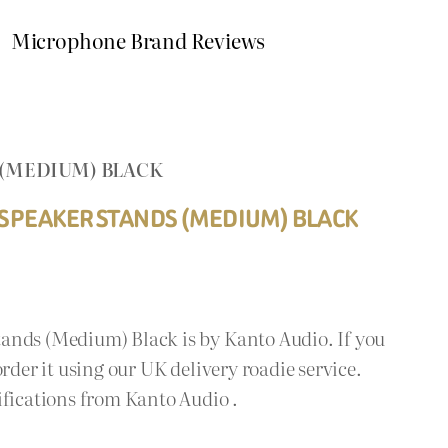
Microphone Brand Reviews
 (MEDIUM) BLACK
 SPEAKER STANDS (MEDIUM) BLACK
ands (Medium) Black is by Kanto Audio. If you
rder it using our UK delivery roadie service.
ifications from Kanto Audio .