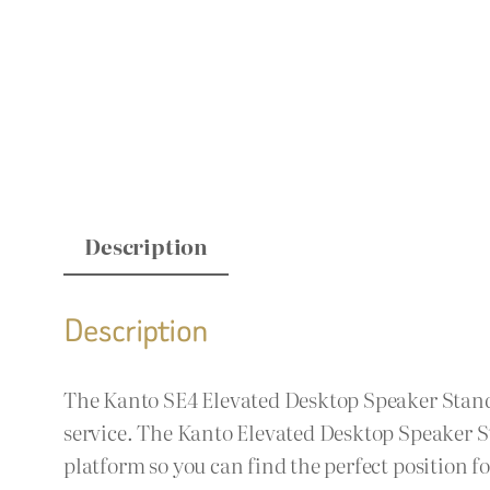
Description
Description
The Kanto SE4 Elevated Desktop Speaker Stands 
service. The Kanto Elevated Desktop Speaker S
platform so you can find the perfect position 