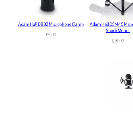
Adam Hall D902 Microphone Clamp
Adam Hall DSM45 Mic
Shock Mount
£
5.00
£
18.00